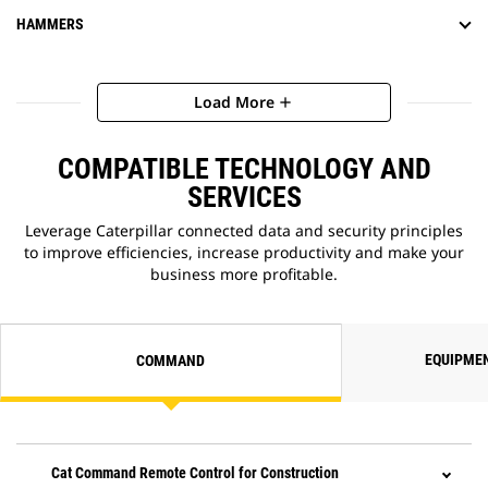
HAMMERS
Load More
add
COMPATIBLE TECHNOLOGY AND
SERVICES
Leverage Caterpillar connected data and security principles
to improve efficiencies, increase productivity and make your
business more profitable.
EQUIPME
COMMAND
Cat Command Remote Control for Construction