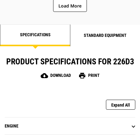
Load More
SPECIFICATIONS
STANDARD EQUIPMENT
PRODUCT SPECIFICATIONS FOR 226D3
cloud_download
print
DOWNLOAD
PRINT
Expand All
ENGINE