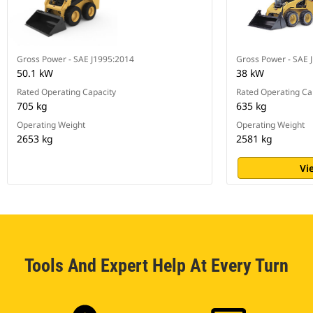
Gross Power - SAE J1995:2014
Gross Power - SAE 
50.1 kW
38 kW
Rated Operating Capacity
Rated Operating Ca
705 kg
635 kg
Operating Weight
Operating Weight
2653 kg
2581 kg
Vi
Tools And Expert Help At Every Turn