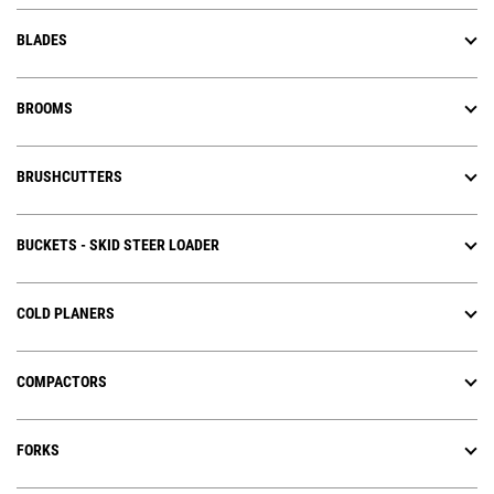
BLADES
BROOMS
BRUSHCUTTERS
BUCKETS - SKID STEER LOADER
COLD PLANERS
COMPACTORS
FORKS