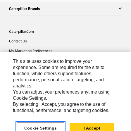
Caterpillar Brands
Caterpillar.com
Contact Us
My Marketing Preferences
Site Map
This site uses cookies to improve your
experience. Some are required for the site to
Cookie Settings
function, while others support features,
performance, personalization, targeting, and
Legal
analytics.
Privacy
You can adjust your preferences anytime using
Cookie Settings.
Do Not Sell Or Share My Personal Information
By selecting I Accept, you agree to the use of
functional, performance, and targeting cookies.
Europe-English
© 2026 Caterpillar. All Rights Reserved.
Cookie Settings
I Accept