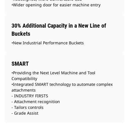
•Wider opening door for easier machine entry
30% Additional Capacity in a New Line of
Buckets
•New Industrial Performance Buckets
SMART
•Providing the Next Level Machine and Tool
Compatibility
•Integrated SMART technology to automate complex
attachments
- INDUSTRY FIRSTS
- Attachment recognition
- Tailors controls
- Grade Assist