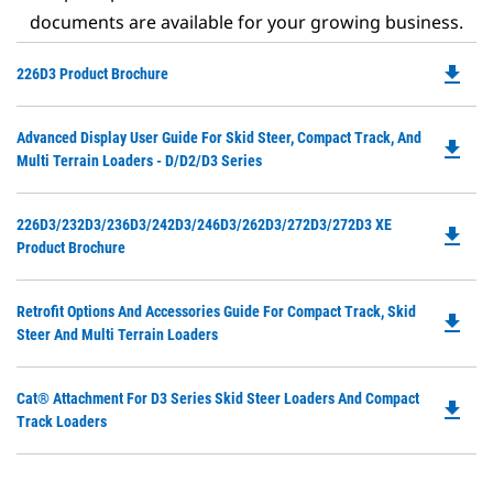
documents are available for your growing business.
file_download
Do
226D3 Product Brochure
P
O
Do
Advanced Display User Guide For Skid Steer, Compact Track, And
in
file_download
P
Multi Terrain Loaders - D/D2/D3 Series
a
O
N
in
Ta
Do
226D3/232D3/236D3/242D3/246D3/262D3/272D3/272D3 XE
a
file_download
P
Product Brochure
N
O
Ta
in
Do
Retrofit Options And Accessories Guide For Compact Track, Skid
a
file_download
P
Steer And Multi Terrain Loaders
N
O
Ta
in
Do
Cat® Attachment For D3 Series Skid Steer Loaders And Compact
a
file_download
P
Track Loaders
N
O
Ta
in
a