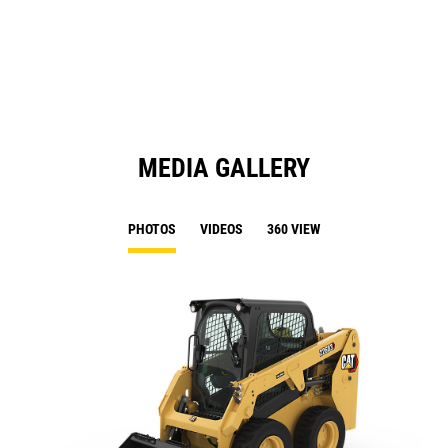
N
Ta
MEDIA GALLERY
PHOTOS
VIDEOS
360 VIEW