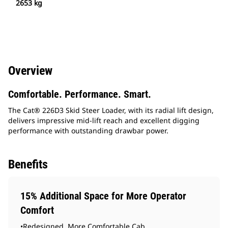
2653 kg
Overview
Comfortable. Performance. Smart.
The Cat® 226D3 Skid Steer Loader, with its radial lift design,
delivers impressive mid-lift reach and excellent digging
performance with outstanding drawbar power.
Benefits
15% Additional Space for More Operator
Comfort
•Redesigned, More Comfortable Cab