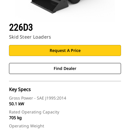
226D3
Skid Steer Loaders
Request A Price
Find Dealer
Key Specs
Gross Power - SAE J1995:2014
50.1 kW
Rated Operating Capacity
705 kg
Operating Weight