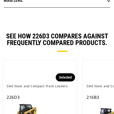
NOISE LEVEL
SEE HOW 226D3 COMPARES AGAINST
FREQUENTLY COMPARED PRODUCTS.
Selected
Skid Steer and Compact Track Loaders
Skid Steer and C
226D3
216B3