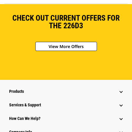
CHECK OUT CURRENT OFFERS FOR
THE 226D3
View More Offers
Products
Services & Support
How Can We Help?