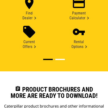
Find
Payment
Dealer
Calculator
Current
Rental
Offers
Options
assignment
PRODUCT BROCHURES AND
MORE ARE READY TO DOWNLOAD!
Caterpillar product brochures and other informational