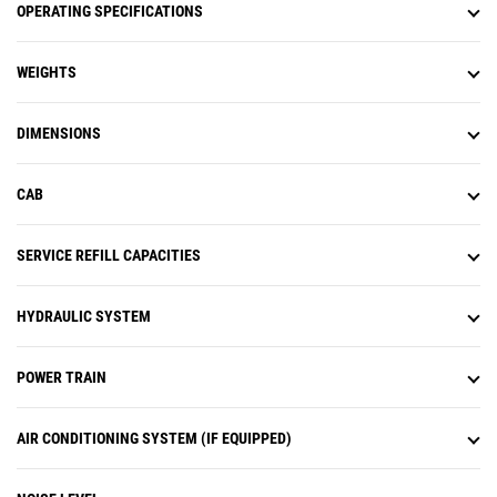
OPERATING SPECIFICATIONS
WEIGHTS
DIMENSIONS
CAB
SERVICE REFILL CAPACITIES
HYDRAULIC SYSTEM
POWER TRAIN
AIR CONDITIONING SYSTEM (IF EQUIPPED)