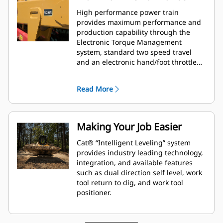
High performance power train
provides maximum performance and
production capability through the
Electronic Torque Management
system, standard two speed travel
and an electronic hand/foot throttle
with decel pedal capability.
Read More
Making Your Job Easier
Cat® “Intelligent Leveling” system
provides industry leading technology,
integration, and available features
such as dual direction self level, work
tool return to dig, and work tool
positioner.