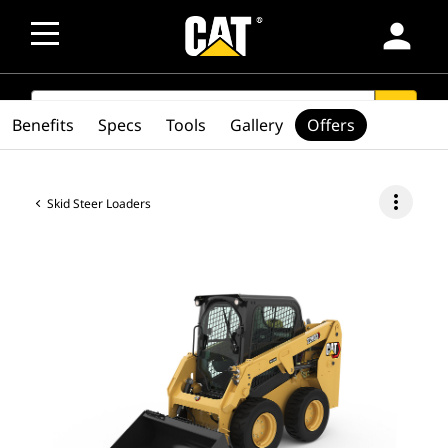
person
SEARCH
search
Benefits
Specs
Tools
Gallery
Offers
more_vert
Skid Steer Loaders