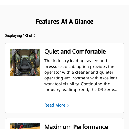
Features At A Glance
Displaying 1-3 of 5
Quiet and Comfortable
The industry leading sealed and
pressurized cab option provides the
operator with a cleaner and quieter
operating environment with excellent
work tool visibility. Continuing the
industry leading trend, the D3 Series
also includes as standard, seat
mounted adjustable joystick controls
Read More
for operator comfort.
Maximum Performance