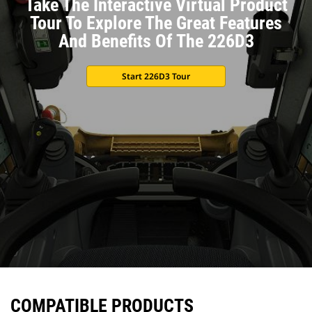
Take The Interactive Virtual Product
Tour To Explore The Great Features
And Benefits Of The 226D3
Start 226D3 Tour
COMPATIBLE PRODUCTS