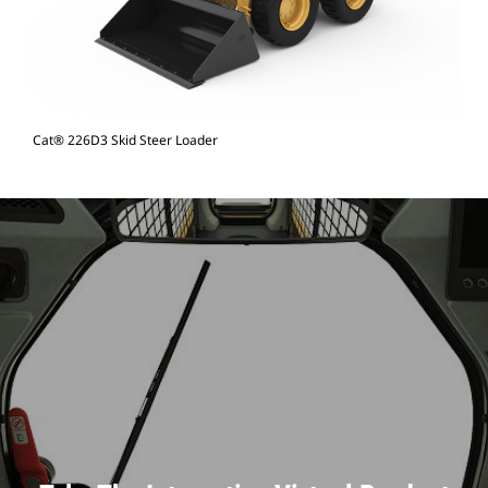
Cat® 226D3 Skid Steer Loader