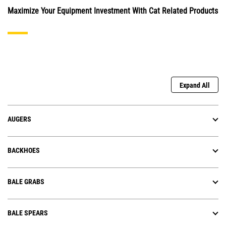
Maximize Your Equipment Investment With Cat Related Products
Expand All
AUGERS
BACKHOES
BALE GRABS
BALE SPEARS