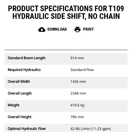
PRODUCT SPECIFICATIONS FOR T109
HYDRAULIC SIDE SHIFT, NO CHAIN
cloud_download
print
DOWNLOAD
PRINT
Standard Boom Length
914 mm
Required Hydraulics
Standard Flow
Overall Width
1426 mm
Overall Length
2348 mm
Weight
419.6 kg
Overall Height
786 mm
Optimal Hydraulic Flow
42-86 L/min (11-23 gpm)