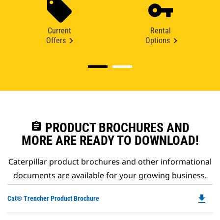
Current
Rental
Offers
Options
assignment
PRODUCT BROCHURES AND
MORE ARE READY TO DOWNLOAD!
Caterpillar product brochures and other informational
documents are available for your growing business.
file_download
Do
Cat® Trencher Product Brochure
P
O