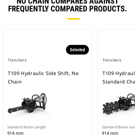
NO CHAIN COMPARES AGAINST
FREQUENTLY COMPARED PRODUCTS.
Selected
Trenchers
Trenchers
T109 Hydraulic Side Shift, No
T109 Hydrauli
Chain
Standard Cha
Standard Boom Length
Standard Boom Len
914 mm
914 mm