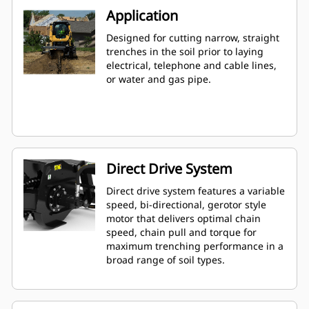
Application
Designed for cutting narrow, straight
trenches in the soil prior to laying
electrical, telephone and cable lines,
or water and gas pipe.
Direct Drive System
Direct drive system features a variable
speed, bi-directional, gerotor style
motor that delivers optimal chain
speed, chain pull and torque for
maximum trenching performance in a
broad range of soil types.