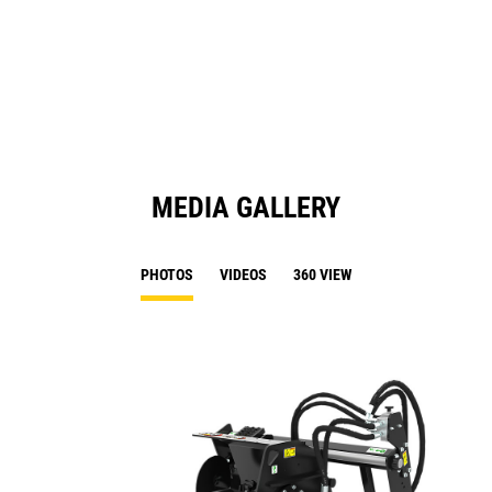
in
a
N
Ta
MEDIA GALLERY
PHOTOS
VIDEOS
360 VIEW