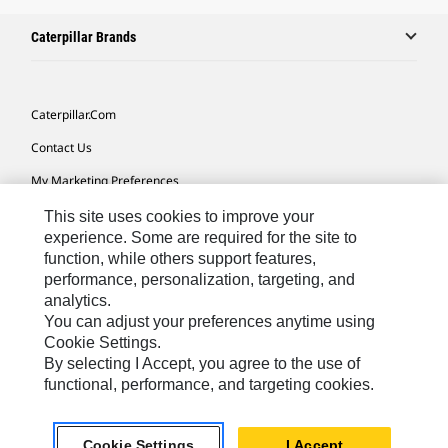
Caterpillar Brands
Caterpillar.com
Contact Us
My Marketing Preferences
Site Map
This site uses cookies to improve your
experience. Some are required for the site to
Cookie Settings
function, while others support features,
performance, personalization, targeting, and
Legal
analytics.
Privacy
You can adjust your preferences anytime using
Cookie Settings.
Do Not Sell Or Share My Personal Information
By selecting I Accept, you agree to the use of
functional, performance, and targeting cookies.
Europe-English
© 2026 Caterpillar. All Rights Reserved.
Cookie Settings
I Accept