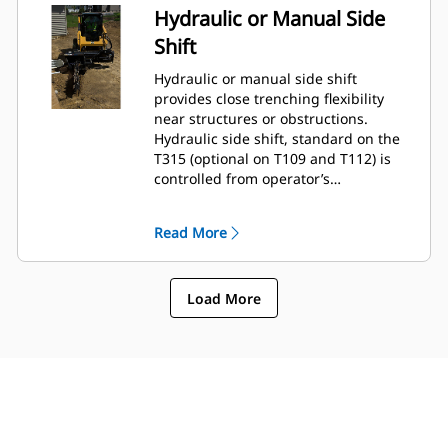
Hydraulic or Manual Side
Shift
Hydraulic or manual side shift
provides close trenching flexibility
near structures or obstructions.
Hydraulic side shift, standard on the
T315 (optional on T109 and T112) is
controlled from operator’s
compartment using the standard flow
auxiliary hydraulic circuit selector
Read More
control.
Load More