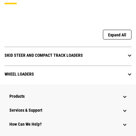
Expand All
SKID STEER AND COMPACT TRACK LOADERS
WHEEL LOADERS
Products
Services & Support
How Can We Help?