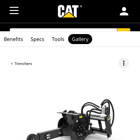
person
SEARCH
search
Benefits
Specs
Tools
Gallery
more_vert
Trenchers