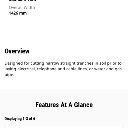
Overall Width
1426 mm
Overview
Designed for cutting narrow straight trenches in soil prior to
laying electrical, telephone and cable lines, or water and gas
pipe.
Features At A Glance
Displaying 1-3 of 6