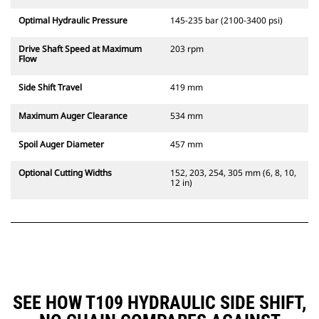
Optimal Hydraulic Pressure
145-235 bar (2100-3400 psi)
Drive Shaft Speed at Maximum
203 rpm
Flow
Side Shift Travel
419 mm
Maximum Auger Clearance
534 mm
Spoil Auger Diameter
457 mm
Optional Cutting Widths
152, 203, 254, 305 mm (6, 8, 10,
12 in)
SEE HOW T109 HYDRAULIC SIDE SHIFT,