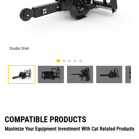
Studio Shot
Fro
COMPATIBLE PRODUCTS
Maximize Your Equipment Investment With Cat Related Products