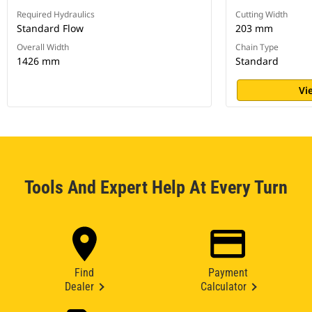
Required Hydraulics
Cutting Width
Standard Flow
203 mm
Overall Width
Chain Type
1426 mm
Standard
Vi
Tools And Expert Help At Every Turn
Find
Payment
Dealer
Calculator