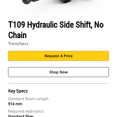
T109 Hydraulic Side Shift, No
Chain
Trenchers
Request A Price
Shop Now
Key Specs
Standard Boom Length
914 mm
Required Hydraulics
Standard Flow