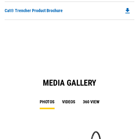
file_download
Do
Cat® Trencher Product Brochure
P
O
in
a
N
Ta
MEDIA GALLERY
PHOTOS
VIDEOS
360 VIEW