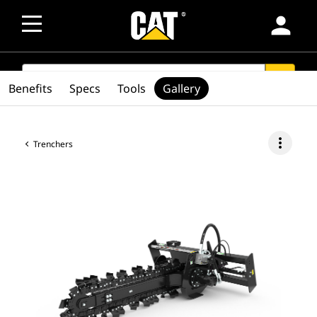
person
SEARCH
search
Benefits
Specs
Tools
Gallery
more_vert
Trenchers