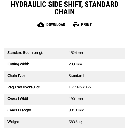
HYDRAULIC SIDE SHIFT, STANDARD
CHAIN
cloud_download
print
DOWNLOAD
PRINT
Standard Boom Length
1524 mm
Cutting Width
203 mm
Chain Type
Standard
Required Hydraulics
High Flow XPS
Overall Width
1901 mm
Overall Length
3010 mm
Weight
583.8 kg