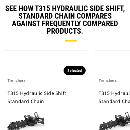
SEE HOW T315 HYDRAULIC SIDE SHIFT,
STANDARD CHAIN COMPARES
AGAINST FREQUENTLY COMPARED
PRODUCTS.
Selected
Trenchers
Trenchers
T315 Hydraulic Side Shift,
T315 Hydrauli
Standard Chain
Standard Cha