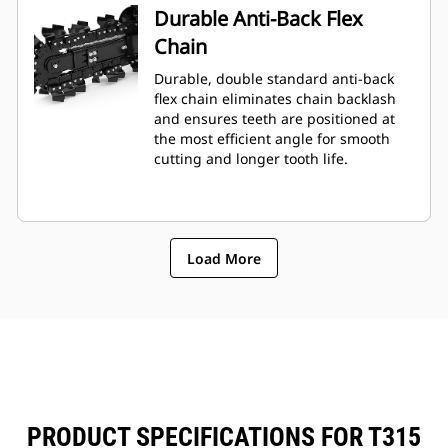
Durable Anti-Back Flex
Chain
Durable, double standard anti-back
flex chain eliminates chain backlash
and ensures teeth are positioned at
the most efficient angle for smooth
cutting and longer tooth life.
Load More
PRODUCT SPECIFICATIONS FOR T315