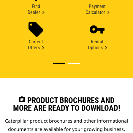
Find
Payment
Dealer
Calculator
Current
Rental
Offers
Options
assignment
PRODUCT BROCHURES AND
MORE ARE READY TO DOWNLOAD!
Caterpillar product brochures and other informational
documents are available for your growing business.