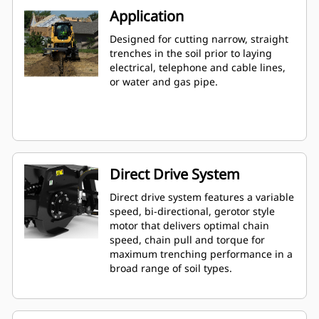
Application
Designed for cutting narrow, straight
trenches in the soil prior to laying
electrical, telephone and cable lines,
or water and gas pipe.
Direct Drive System
Direct drive system features a variable
speed, bi-directional, gerotor style
motor that delivers optimal chain
speed, chain pull and torque for
maximum trenching performance in a
broad range of soil types.