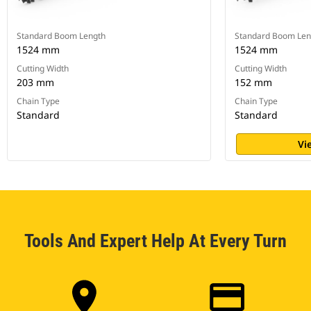
Standard Boom Length
Standard Boom Len
1524 mm
1524 mm
Cutting Width
Cutting Width
203 mm
152 mm
Chain Type
Chain Type
Standard
Standard
Vi
Tools And Expert Help At Every Turn