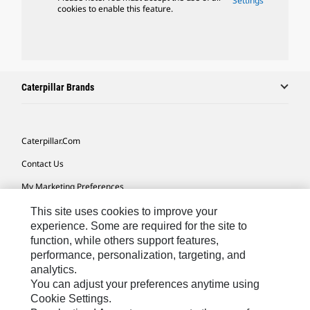
Settings
cookies to enable this feature.
Caterpillar Brands
Caterpillar.com
Contact Us
My Marketing Preferences
Site Map
This site uses cookies to improve your
experience. Some are required for the site to
Cookie Settings
function, while others support features,
performance, personalization, targeting, and
Legal
analytics.
Privacy
You can adjust your preferences anytime using
Cookie Settings.
Do Not Sell Or Share My Personal Information