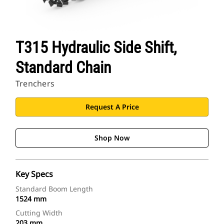
T315 Hydraulic Side Shift,
Standard Chain
Trenchers
Request A Price
Shop Now
Key Specs
Standard Boom Length
1524 mm
Cutting Width
203 mm