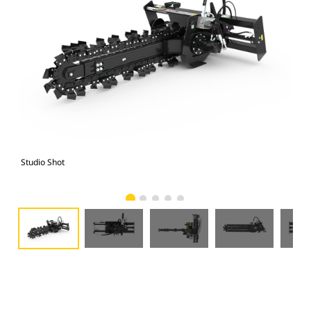
Studio Shot
Fro