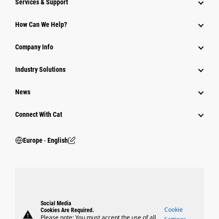
Services & Support
How Can We Help?
Company Info
Industry Solutions
News
Connect With Cat
Europe ‧ English
Social Media
Cookie
Cookies Are Required.
warning
Please note: You must accept the use of all