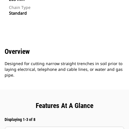
Chain Type
Standard
Overview
Designed for cutting narrow straight trenches in soil prior to
laying electrical, telephone and cable lines, or water and gas
pipe.
Features At A Glance
Displaying 1-3 of 8