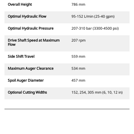
Overall Height
786 mm
Optimal Hydraulic Flow
95-152 L/min (25-40 gpm)
Optimal Hydraulic Pressure
207-310 bar (3300-4500 psi)
Drive Shaft Speed at Maximum
207 rpm
Flow
Side Shift Travel
559 mm
Maximum Auger Clearance
534 mm
Spoil Auger Diameter
457 mm
Optional Cutting Widths
152, 254, 305 mm (6, 10, 12 in)