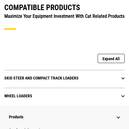
COMPATIBLE PRODUCTS
Maximize Your Equipment Investment With Cat Related Products
Expand All
SKID STEER AND COMPACT TRACK LOADERS
WHEEL LOADERS
Products