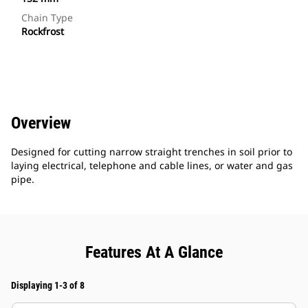
Chain Type
Rockfrost
Overview
Designed for cutting narrow straight trenches in soil prior to
laying electrical, telephone and cable lines, or water and gas
pipe.
Features At A Glance
Displaying 1-3 of 8