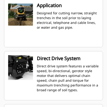
Application
Designed for cutting narrow, straight
trenches in the soil prior to laying
electrical, telephone and cable lines,
or water and gas pipe.
Direct Drive System
Direct drive system features a variable
speed, bi-directional, gerotor style
motor that delivers optimal chain
speed, chain pull and torque for
maximum trenching performance in a
broad range of soil types.