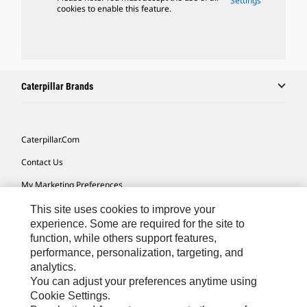
Settings
cookies to enable this feature.
Caterpillar Brands
Caterpillar.com
Contact Us
My Marketing Preferences
Site Map
This site uses cookies to improve your
experience. Some are required for the site to
Cookie Settings
function, while others support features,
performance, personalization, targeting, and
Legal
analytics.
Privacy
You can adjust your preferences anytime using
Cookie Settings.
Do Not Sell Or Share My Personal Information