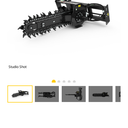
Studio Shot
Fro