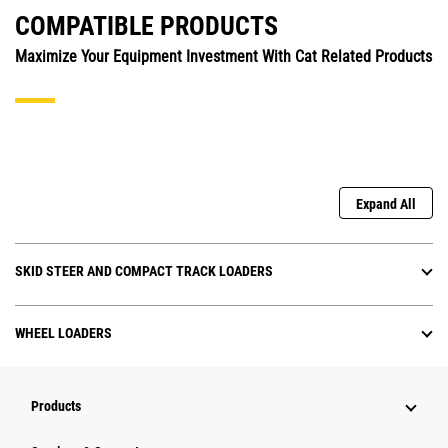
COMPATIBLE PRODUCTS
Maximize Your Equipment Investment With Cat Related Products
Expand All
SKID STEER AND COMPACT TRACK LOADERS
WHEEL LOADERS
Products