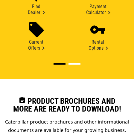
Find
Payment
Dealer
Calculator
Current
Rental
Offers
Options
assignment
PRODUCT BROCHURES AND
MORE ARE READY TO DOWNLOAD!
Caterpillar product brochures and other informational
documents are available for your growing business.