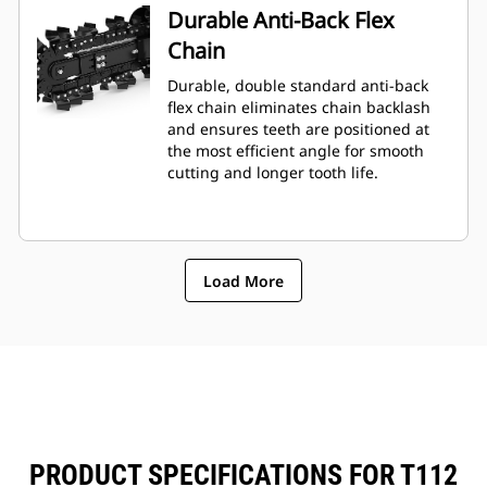
Durable Anti-Back Flex
Chain
Durable, double standard anti-back
flex chain eliminates chain backlash
and ensures teeth are positioned at
the most efficient angle for smooth
cutting and longer tooth life.
Load More
PRODUCT SPECIFICATIONS FOR T112