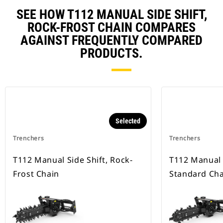
SEE HOW T112 MANUAL SIDE SHIFT,
ROCK-FROST CHAIN COMPARES
AGAINST FREQUENTLY COMPARED
PRODUCTS.
Selected
Trenchers
Trenchers
T112 Manual Side Shift, Rock-
T112 Manual S
Frost Chain
Standard Cha