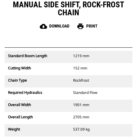
MANUAL SIDE SHIFT, ROCK-FROST
CHAIN
cloud_download
print
DOWNLOAD
PRINT
Standard Boom Length
1219 mm
Cutting Width
152 mm
Chain Type
Rockfrost
Required Hydraulics
Standard Flow
Overall Width
1901 mm
Overall Length
2705 mm
Weight
537.09 kg