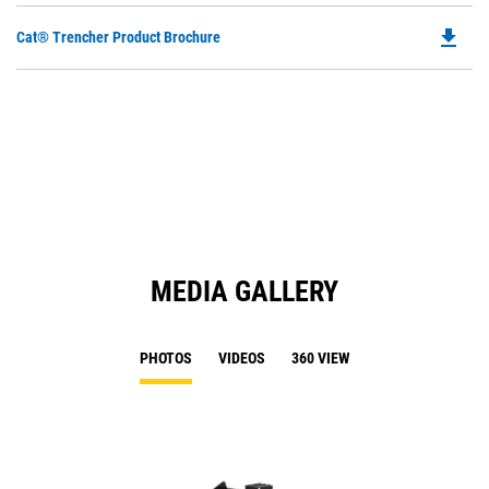
file_download
Do
Cat® Trencher Product Brochure
P
O
in
a
N
Ta
MEDIA GALLERY
PHOTOS
VIDEOS
360 VIEW