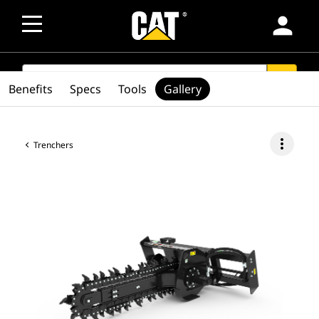
person
SEARCH
search
Benefits
Specs
Tools
Gallery
more_vert
Trenchers