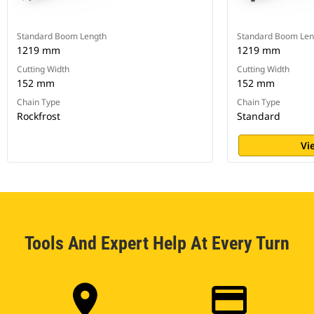
Standard Boom Length
Standard Boom Len
1219 mm
1219 mm
Cutting Width
Cutting Width
152 mm
152 mm
Chain Type
Chain Type
Rockfrost
Standard
Vi
Tools And Expert Help At Every Turn