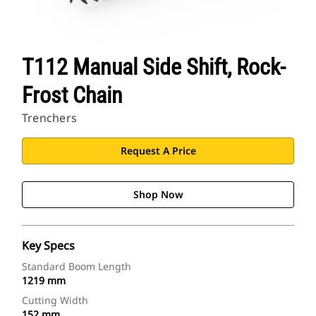
T112 Manual Side Shift, Rock-
Frost Chain
Trenchers
Request A Price
Shop Now
Key Specs
Standard Boom Length
1219 mm
Cutting Width
152 mm