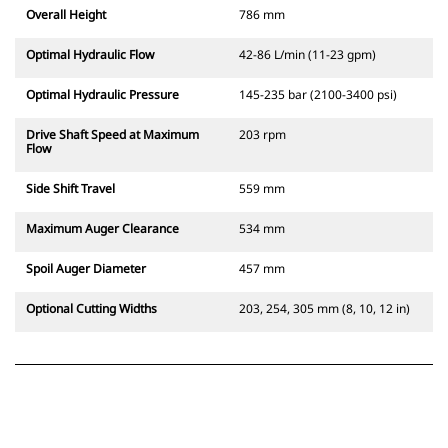
Overall Height
786 mm
Optimal Hydraulic Flow
42-86 L/min (11-23 gpm)
Optimal Hydraulic Pressure
145-235 bar (2100-3400 psi)
Drive Shaft Speed at Maximum
203 rpm
Flow
Side Shift Travel
559 mm
Maximum Auger Clearance
534 mm
Spoil Auger Diameter
457 mm
Optional Cutting Widths
203, 254, 305 mm (8, 10, 12 in)