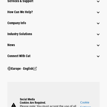
Services & Support
How Can We Help?
Company Info
Industry Solutions
News
Connect With Cat
Europe ‧ English
Social Media
Cookie
Cookies Are Required.
warning
Please note: You must accept the use of all