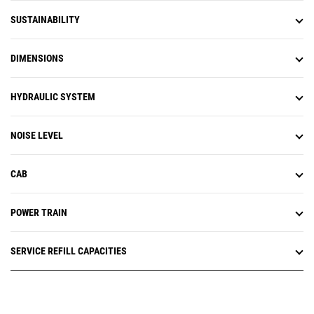
SUSTAINABILITY
DIMENSIONS
HYDRAULIC SYSTEM
NOISE LEVEL
CAB
POWER TRAIN
SERVICE REFILL CAPACITIES