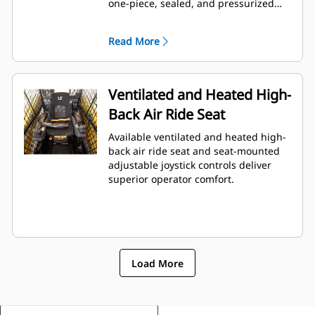
one-piece, sealed, and pressurized
cab offers a clean and quiet
workspace with excellent air
Read More
distribution through optimally placed
vents throughout the cab.
Ventilated and Heated High-
Back Air Ride Seat
Available ventilated and heated high-
back air ride seat and seat-mounted
adjustable joystick controls deliver
superior operator comfort.
Load More