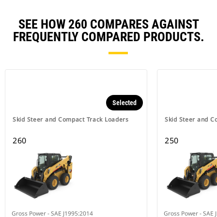
SEE HOW 260 COMPARES AGAINST
FREQUENTLY COMPARED PRODUCTS.
Selected
Skid Steer and Compact Track Loaders
Skid Steer and C
260
250
Gross Power - SAE J1995:2014
Gross Power - SAE 