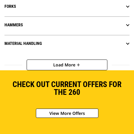
FORKS
HAMMERS
MATERIAL HANDLING
Load More
add
CHECK OUT CURRENT OFFERS FOR
THE 260
View More Offers