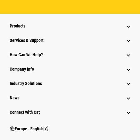
Products
Services & Support
How Can We Help?
Company Info
Industry Solutions
News
Connect With Cat
Europe ‧ English