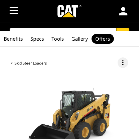
person
SEARCH
search
Benefits
Specs
Tools
Gallery
Offers
more_vert
Skid Steer Loaders