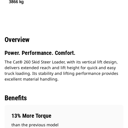
3866 kg
Overview
Power. Performance. Comfort.
The Cat® 260 Skid Steer Loader, with its vertical lift design,
delivers extended reach and lift height for quick and easy
truck loading. Its stability and lifting performance provides
excellent material handling.
Benefits
13% More Torque
than the previous model