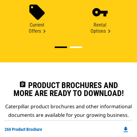
Current
Rental
Offers
Options
assignment
PRODUCT BROCHURES AND
MORE ARE READY TO DOWNLOAD!
Caterpillar product brochures and other informational
documents are available for your growing business.
file_download
Do
260 Product Brochure
P