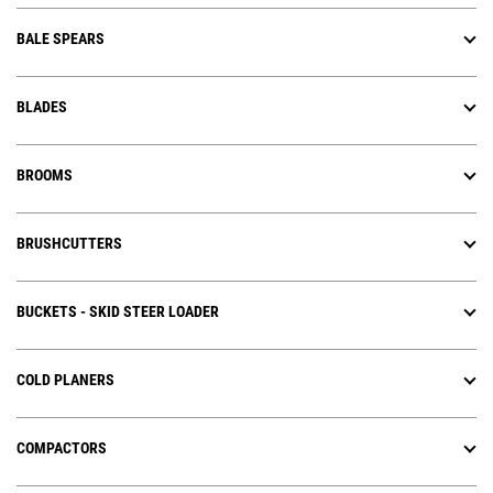
BALE SPEARS
BLADES
BROOMS
BRUSHCUTTERS
BUCKETS - SKID STEER LOADER
COLD PLANERS
COMPACTORS