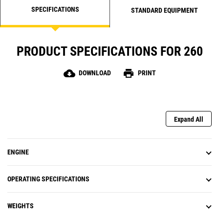
SPECIFICATIONS
STANDARD EQUIPMENT
PRODUCT SPECIFICATIONS FOR 260
cloud_download
print
DOWNLOAD
PRINT
Expand All
ENGINE
OPERATING SPECIFICATIONS
WEIGHTS