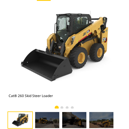
Cat® 260 Skid Steer Loader
Cat