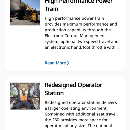
High Performance Power
Train
High performance power train
provides maximum performance and
production capability through the
Electronic Torque Management
system, optional two speed travel and
an electronic hand/foot throttle with
decel pedal capability.
Read More
Redesigned Operator
Station
Redesigned operator station delivers
a larger operating environment.
Combined with additional seat travel,
the 260 provides more space for
operators of any size. The optional