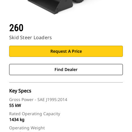
260
Skid Steer Loaders
Request A Price
Find Dealer
Key Specs
Gross Power - SAE J1995:2014
55 kW
Rated Operating Capacity
1434 kg
Operating Weight