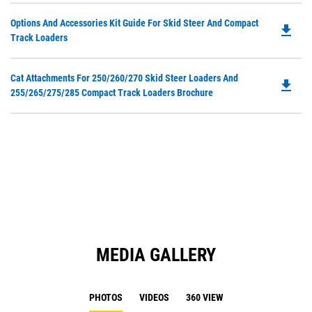
O
Do
Options And Accessories Kit Guide For Skid Steer And Compact
in
file_download
P
Track Loaders
a
O
N
in
Ta
Do
Cat Attachments For 250/260/270 Skid Steer Loaders And
a
file_download
P
255/265/275/285 Compact Track Loaders Brochure
N
O
Ta
in
a
N
Ta
MEDIA GALLERY
PHOTOS
VIDEOS
360 VIEW