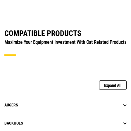
COMPATIBLE PRODUCTS
Maximize Your Equipment Investment With Cat Related Products
Expand All
AUGERS
BACKHOES