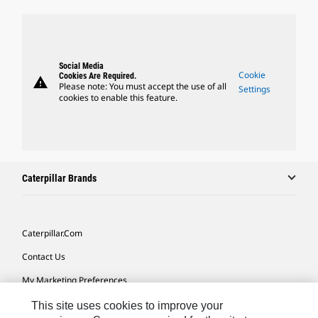
Social Media
Cookie
Cookies Are Required.
warning
Please note: You must accept the use of all
Settings
cookies to enable this feature.
Caterpillar Brands
Caterpillar.com
Contact Us
My Marketing Preferences
Site Map
This site uses cookies to improve your