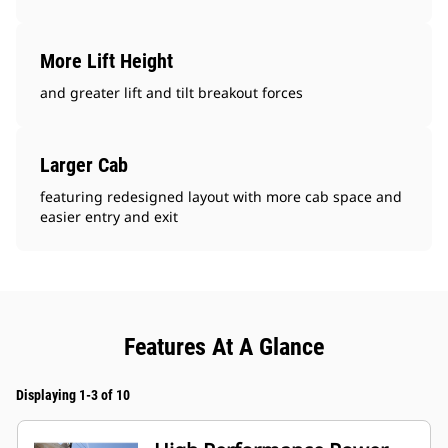
More Lift Height
and greater lift and tilt breakout forces
Larger Cab
featuring redesigned layout with more cab space and
easier entry and exit
Features At A Glance
Displaying 1-3 of 10