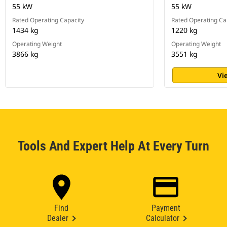
55 kW
55 kW
Rated Operating Capacity
Rated Operating Ca
1434 kg
1220 kg
Operating Weight
Operating Weight
3866 kg
3551 kg
Vi
Tools And Expert Help At Every Turn
Find
Payment
Dealer
Calculator