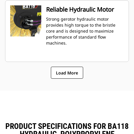
Reliable Hydraulic Motor
Strong gerotor hydraulic motor
provides high torque to the bristle
core and is designed to maximize
performance of standard flow
machines.
Load More
PRODUCT SPECIFICATIONS FOR BA118