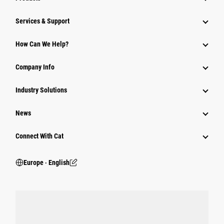
Services & Support
How Can We Help?
Company Info
Industry Solutions
News
Connect With Cat
Europe ‧ English