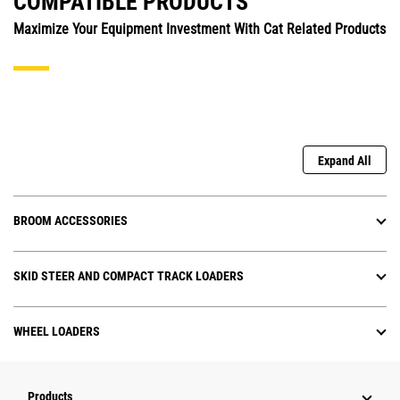
COMPATIBLE PRODUCTS
Maximize Your Equipment Investment With Cat Related Products
Expand All
BROOM ACCESSORIES
SKID STEER AND COMPACT TRACK LOADERS
WHEEL LOADERS
Products