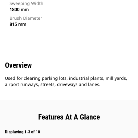
Sweeping Width
1800 mm
Brush Diameter
815 mm
Overview
Used for clearing parking lots, industrial plants, mill yards,
airport runways, streets, driveways and lanes.
Features At A Glance
Displaying 1-3 of 10