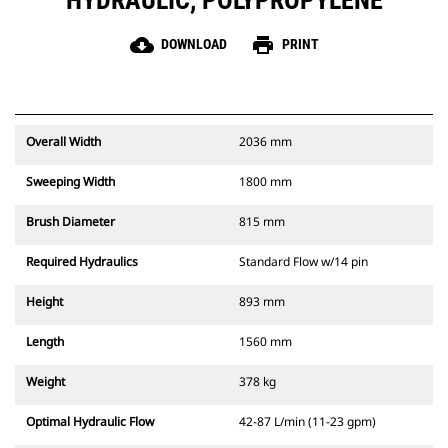
HYDRAULIC, POLYPROPYLENE
cloud_download
print
DOWNLOAD
PRINT
Overall Width
2036 mm
Sweeping Width
1800 mm
Brush Diameter
815 mm
Required Hydraulics
Standard Flow w/14 pin
Height
893 mm
Length
1560 mm
Weight
378 kg
Optimal Hydraulic Flow
42-87 L/min (11-23 gpm)