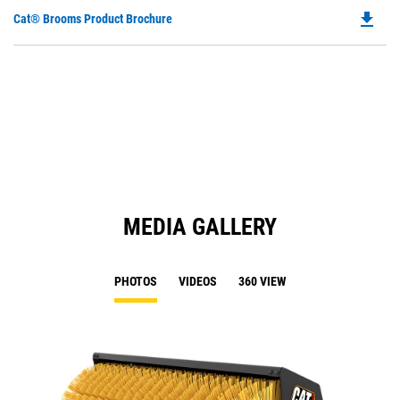
file_download
Do
Cat® Brooms Product Brochure
P
O
in
a
N
Ta
MEDIA GALLERY
PHOTOS
VIDEOS
360 VIEW