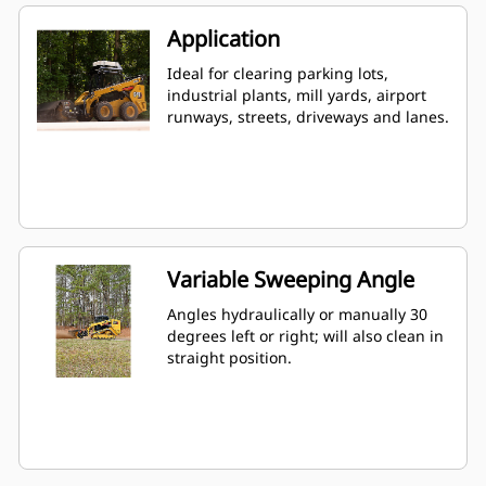
Application
Ideal for clearing parking lots,
industrial plants, mill yards, airport
runways, streets, driveways and lanes.
Variable Sweeping Angle
Angles hydraulically or manually 30
degrees left or right; will also clean in
straight position.