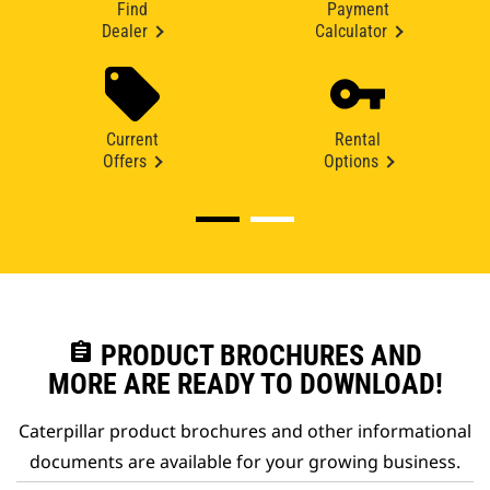
Find
Payment
Dealer
Calculator
Current
Rental
Offers
Options
assignment
PRODUCT BROCHURES AND
MORE ARE READY TO DOWNLOAD!
Caterpillar product brochures and other informational
documents are available for your growing business.