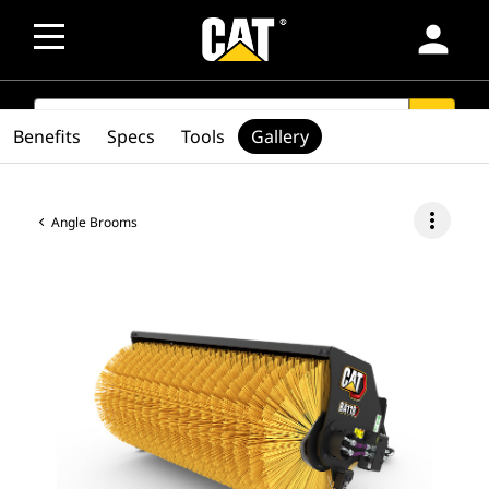
person
SEARCH
search
Benefits
Specs
Tools
Gallery
more_vert
Angle Brooms