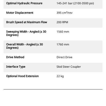
Optimal Hydraulic Pressure
145-241 bar (2100-3500 psi)
Motor Displacement
395 cm³/rev
Brush Speed at Maximum Flow
200 RPM
Sweeping Width - Angled (± 30
1560 mm
Degrees)
Overall Width - Angled (± 30
1760 mm
Degrees)
Drive Method
Direct Drive
Interface Type
Skid Steer Coupler
Optional Hood Extension
22 kg