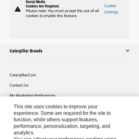
Social Media
Cookie
Cookies Are Required.
warning
Please note: You must accept the use of all
Settings
cookies to enable this feature.
Caterpillar Brands
Caterpillar.com
Contact Us
My Marketing Preferences
Site Map
This site uses cookies to improve your
experience. Some are required for the site to
Cookie Settings
function, while others support features,
performance, personalization, targeting, and
Legal
analytics.
Privacy