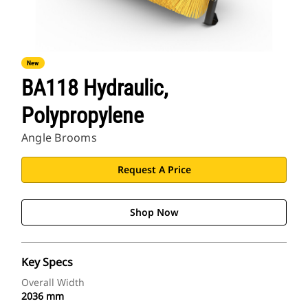
New
BA118 Hydraulic,
Polypropylene
Angle Brooms
Request A Price
Shop Now
Key Specs
Overall Width
2036 mm