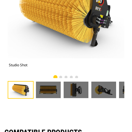
Studio Shot
Fro