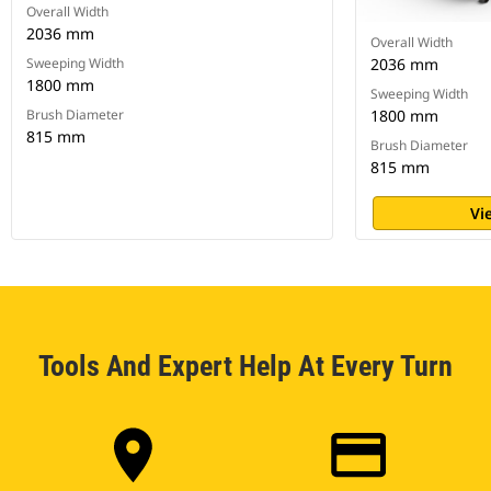
Overall Width
2036 mm
Overall Width
Sweeping Width
2036 mm
1800 mm
Sweeping Width
Brush Diameter
1800 mm
815 mm
Brush Diameter
815 mm
Vi
Tools And Expert Help At Every Turn