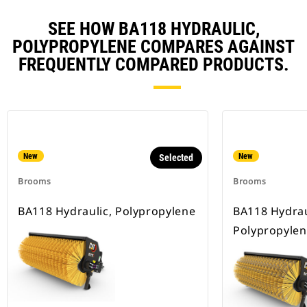
SEE HOW BA118 HYDRAULIC,
POLYPROPYLENE COMPARES AGAINST
FREQUENTLY COMPARED PRODUCTS.
New
New
Selected
Brooms
Brooms
BA118 Hydraulic, Polypropylene
BA118 Hydrau
Polypropylen