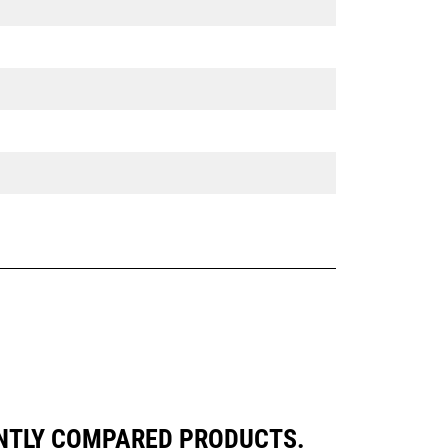
ENTLY COMPARED PRODUCTS.