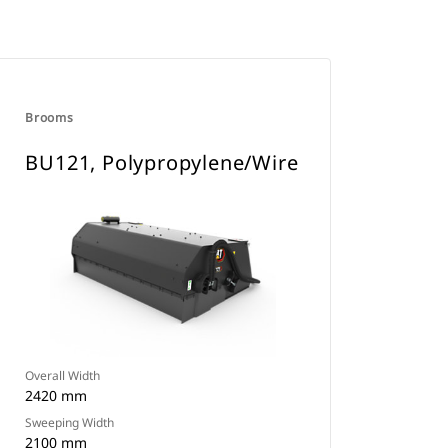
Brooms
BU121, Polypropylene/Wire
Overall Width
2420 mm
Sweeping Width
2100 mm