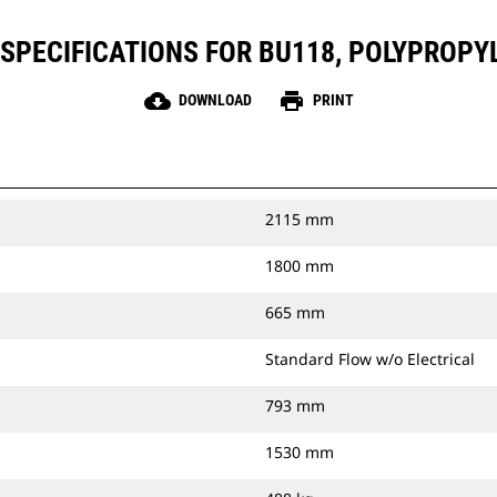
SPECIFICATIONS FOR BU118, POLYPROPY
cloud_download
print
DOWNLOAD
PRINT
2115 mm
1800 mm
665 mm
Standard Flow w/o Electrical
793 mm
1530 mm