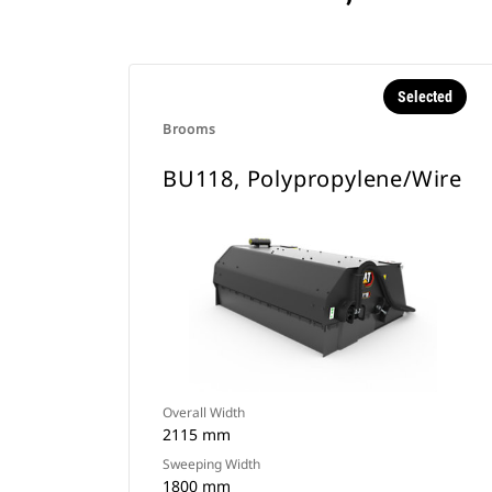
Selected
Brooms
BU118, Polypropylene/Wire
Overall Width
2115 mm
Sweeping Width
1800 mm