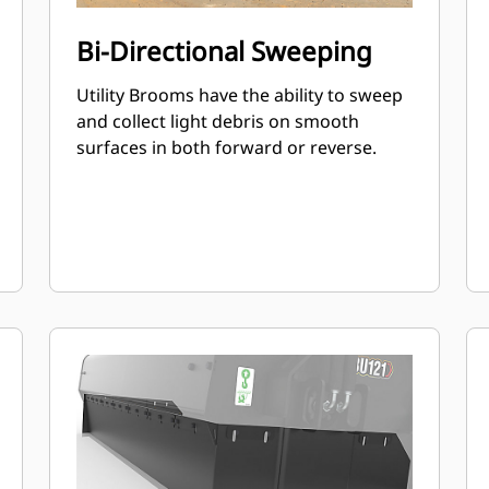
Bi-Directional Sweeping
Utility Brooms have the ability to sweep
and collect light debris on smooth
surfaces in both forward or reverse.