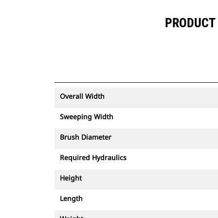
PRODUCT 
Overall Width
Sweeping Width
Brush Diameter
Required Hydraulics
Height
Length