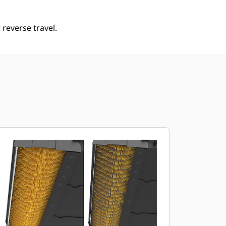
reverse travel.