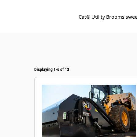
Cat® Utility Brooms sweep
Displaying 1-6 of 13