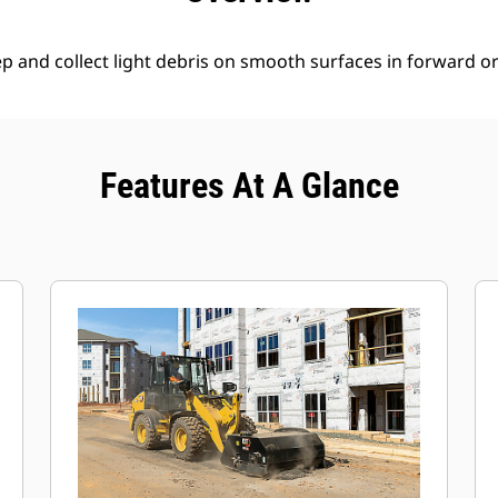
 and collect light debris on smooth surfaces in forward or 
Features At A Glance