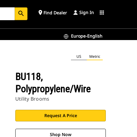
Sign In
place
apps
Find Dealer
search
Europe-English
US
Metric
BU118,
Polypropylene/Wire
Utility Brooms
Request A Price
Shop Now