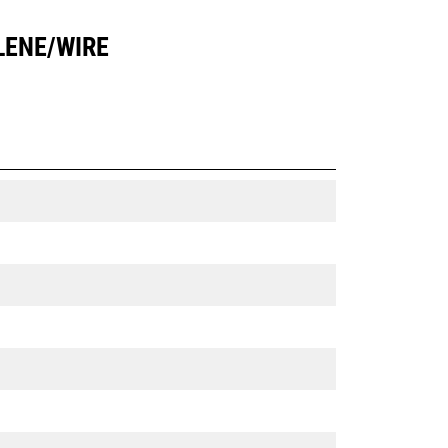
LENE/WIRE