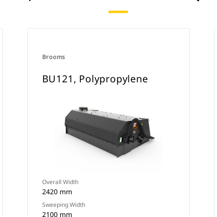
Brooms
BU121, Polypropylene
Overall Width
2420 mm
Sweeping Width
2100 mm