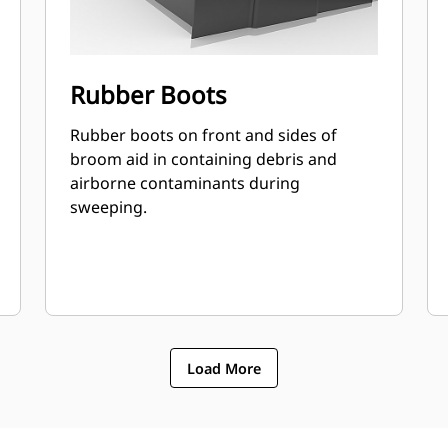
Rubber Boots
Rubber boots on front and sides of
broom aid in containing debris and
airborne contaminants during
sweeping.
Load More