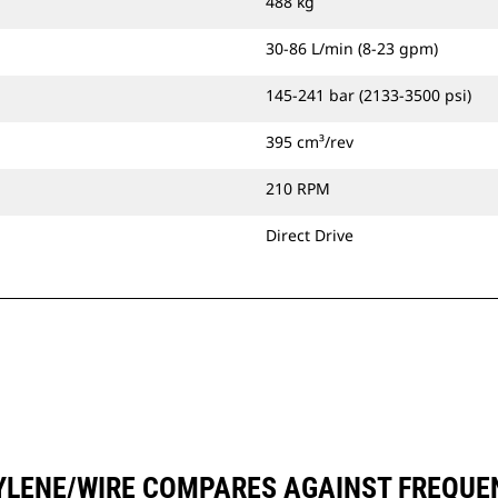
488 kg
30-86 L/min (8-23 gpm)
145-241 bar (2133-3500 psi)
395 cm³/rev
210 RPM
Direct Drive
YLENE/WIRE COMPARES AGAINST FREQU