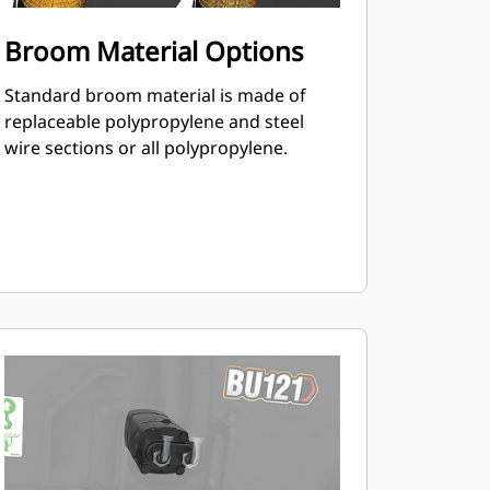
Broom Material Options
Standard broom material is made of
replaceable polypropylene and steel
wire sections or all polypropylene.