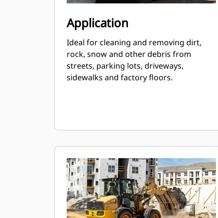
Application
Ideal for cleaning and removing dirt,
rock, snow and other debris from
streets, parking lots, driveways,
sidewalks and factory floors.