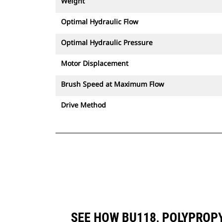
Weight
Optimal Hydraulic Flow
Optimal Hydraulic Pressure
Motor Displacement
Brush Speed at Maximum Flow
Drive Method
SEE HOW BU118, POLYPROP