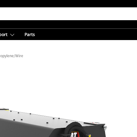
port
Parts
ropylene/Wire