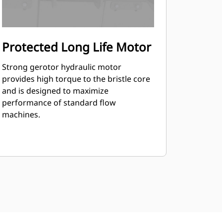
Protected Long Life Motor
Strong gerotor hydraulic motor
provides high torque to the bristle core
and is designed to maximize
performance of standard flow
machines.