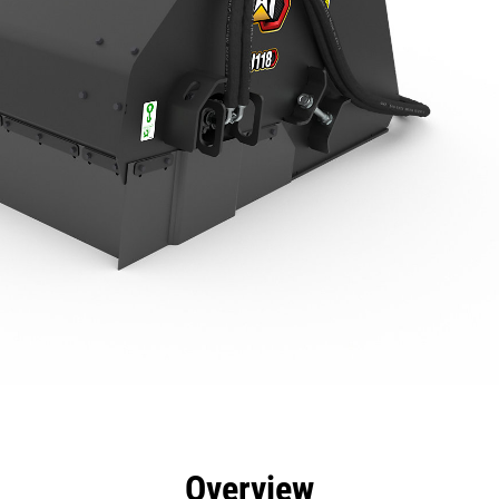
efits
Specs
Tools
Gallery
Overview