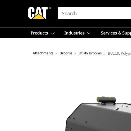
SEARCH
Products
Industries
Services & Sup
Attachments
Brooms
Utility Brooms
BU118, Polyp