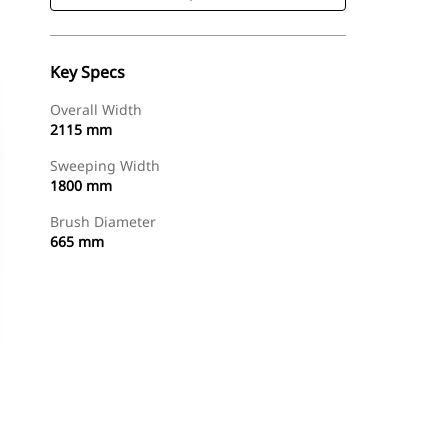
Key Specs
Overall Width
2115 mm
Sweeping Width
1800 mm
Brush Diameter
665 mm
Shop Now
Request A Price