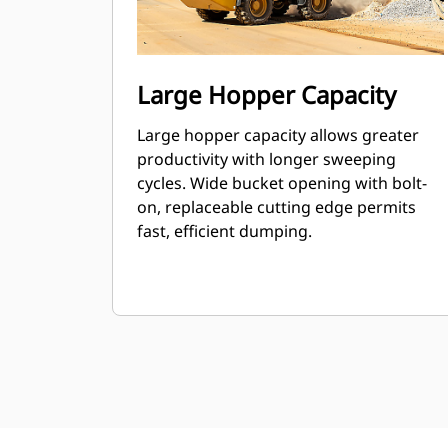
Large Hopper Capacity
Large hopper capacity allows greater
productivity with longer sweeping
cycles. Wide bucket opening with bolt-
on, replaceable cutting edge permits
fast, efficient dumping.