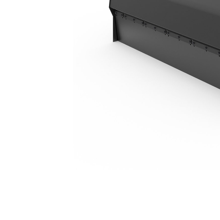
BU118, Polypropylene/Wire
Ben
Change model