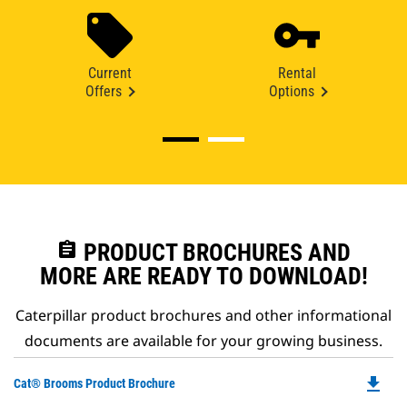
Current
Rental
Offers
Options
assignment
PRODUCT BROCHURES AND
MORE ARE READY TO DOWNLOAD!
Caterpillar product brochures and other informational
documents are available for your growing business.
file_download
Do
Cat® Brooms Product Brochure
P