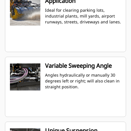
Application
Ideal for clearing parking lots,
industrial plants, mill yards, airport
runways, streets, driveways and lanes.
Variable Sweeping Angle
Angles hydraulically or manually 30
degrees left or right; will also clean in
straight position.
Unique Suspension