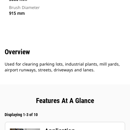
Brush Diameter
915 mm
Overview
Used for clearing parking lots, industrial plants, mill yards,
airport runways, streets, driveways and lanes.
Features At A Glance
Displaying 1-3 of 10