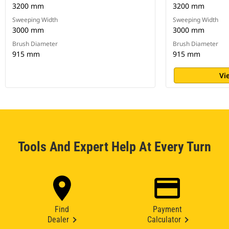
3200 mm
3200 mm
Sweeping Width
Sweeping Width
3000 mm
3000 mm
Brush Diameter
Brush Diameter
915 mm
915 mm
Vi
Tools And Expert Help At Every Turn
Find
Payment
Dealer
Calculator