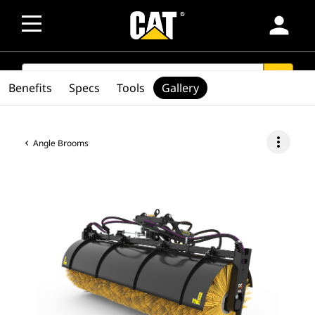
person
SEARCH
search
Benefits
Specs
Tools
Gallery
more_vert
Angle Brooms