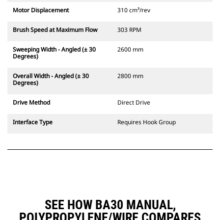
Motor Displacement
310 cm³/rev
Brush Speed at Maximum Flow
303 RPM
Sweeping Width - Angled (± 30
2600 mm
Degrees)
Overall Width - Angled (± 30
2800 mm
Degrees)
Drive Method
Direct Drive
Interface Type
Requires Hook Group
SEE HOW BA30 MANUAL,
POLYPROPYLENE/WIRE COMPARES