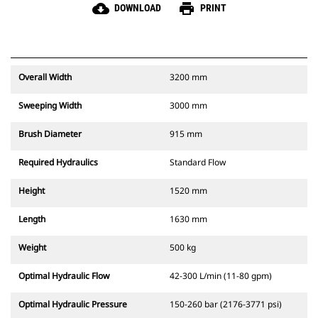
cloud_download
print
DOWNLOAD
PRINT
Overall Width
3200 mm
Sweeping Width
3000 mm
Brush Diameter
915 mm
Required Hydraulics
Standard Flow
Height
1520 mm
Length
1630 mm
Weight
500 kg
Optimal Hydraulic Flow
42-300 L/min (11-80 gpm)
Optimal Hydraulic Pressure
150-260 bar (2176-3771 psi)