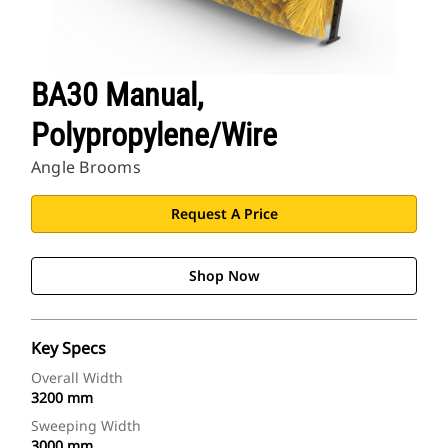
BA30 Manual,
Polypropylene/Wire
Angle Brooms
Request A Price
Shop Now
Key Specs
Overall Width
3200 mm
Sweeping Width
3000 mm