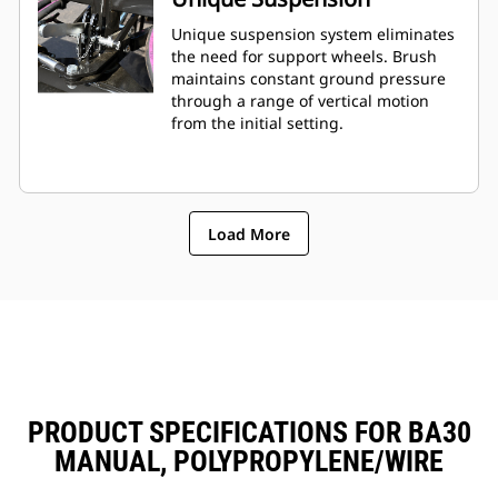
Unique suspension system eliminates
the need for support wheels. Brush
maintains constant ground pressure
through a range of vertical motion
from the initial setting.
Load More
PRODUCT SPECIFICATIONS FOR BA30
MANUAL, POLYPROPYLENE/WIRE