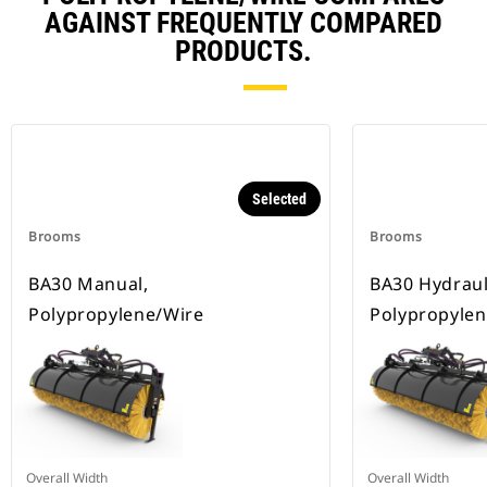
AGAINST FREQUENTLY COMPARED
PRODUCTS.
Selected
Brooms
Brooms
BA30 Manual,
BA30 Hydrauli
Polypropylene/Wire
Polypropylen
Overall Width
Overall Width