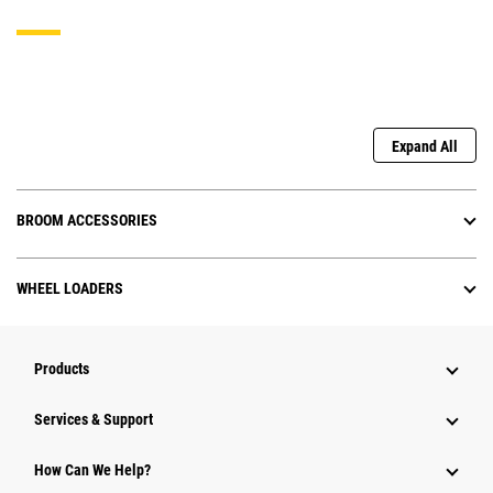
Expand All
BROOM ACCESSORIES
WHEEL LOADERS
Products
Services & Support
How Can We Help?