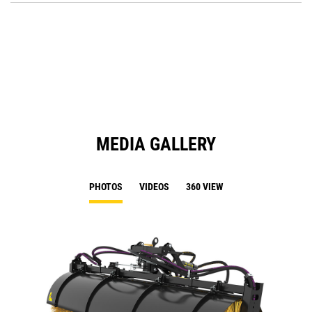
O
in
a
N
Ta
MEDIA GALLERY
PHOTOS
VIDEOS
360 VIEW