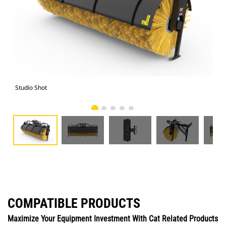
Studio Shot
Fro
COMPATIBLE PRODUCTS
Maximize Your Equipment Investment With Cat Related Products