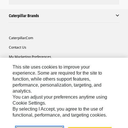
Caterpillar Brands
Caterpillar.com
Contact Us
My Marketing Preferences
Site Map
This site uses cookies to improve your
experience. Some are required for the site to
Cookie Settings
function, while others support features,
performance, personalization, targeting, and
Legal
analytics.
Privacy
You can adjust your preferences anytime using
Cookie Settings.
Do Not Sell Or Share My Personal Information
By selecting I Accept, you agree to the use of
functional, performance, and targeting cookies.