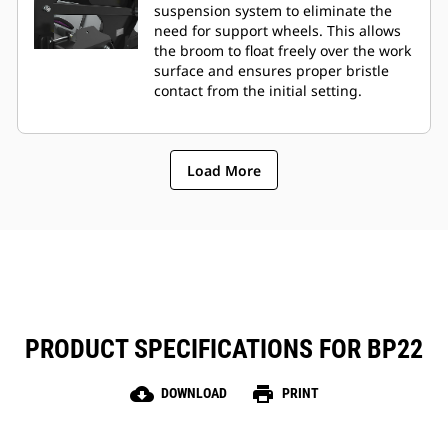
suspension system to eliminate the
need for support wheels. This allows
the broom to float freely over the work
surface and ensures proper bristle
contact from the initial setting.
Load More
PRODUCT SPECIFICATIONS FOR BP22
cloud_download
print
DOWNLOAD
PRINT