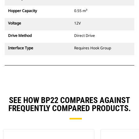
Hopper Capacity
0.55 m³
Voltage
12V
Drive Method
Direct Drive
Interface Type
Requires Hook Group
SEE HOW BP22 COMPARES AGAINST
FREQUENTLY COMPARED PRODUCTS.