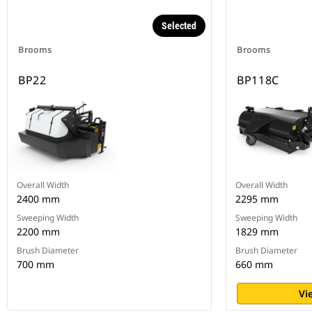
Selected
Brooms
Brooms
BP22
BP118C
Overall Width
Overall Width
2400 mm
2295 mm
Sweeping Width
Sweeping Width
2200 mm
1829 mm
Brush Diameter
Brush Diameter
700 mm
660 mm
Vi