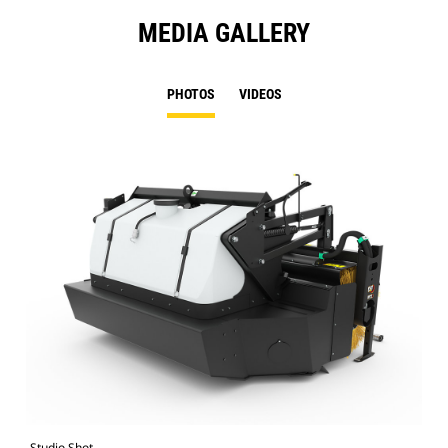
MEDIA GALLERY
PHOTOS
VIDEOS
Studio Shot
Fro