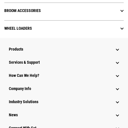
BROOM ACCESSORIES
WHEEL LOADERS
Products
Services & Support
How Can We Help?
Company Info
Industry Solutions
News