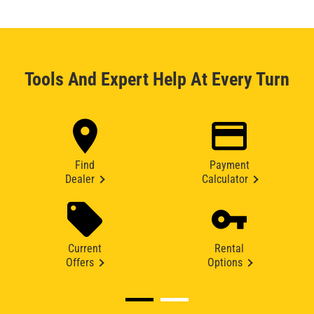
Tools And Expert Help At Every Turn
Find
Payment
Dealer
Calculator
Current
Rental
Offers
Options