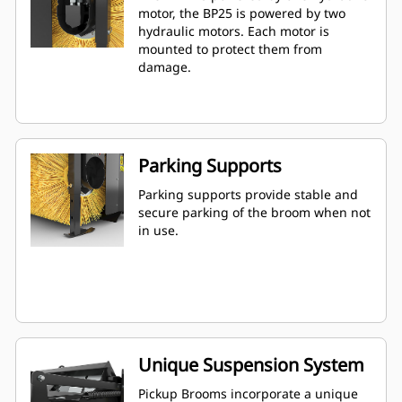
motor, the BP25 is powered by two
hydraulic motors. Each motor is
mounted to protect them from
damage.
Parking Supports
Parking supports provide stable and
secure parking of the broom when not
in use.
Unique Suspension System
Pickup Brooms incorporate a unique