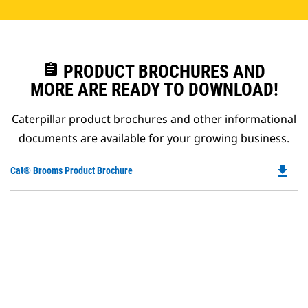
assignment
PRODUCT BROCHURES AND
MORE ARE READY TO DOWNLOAD!
Caterpillar product brochures and other informational
documents are available for your growing business.
file_download
Do
Cat® Brooms Product Brochure
P
O
in
a
N
Ta