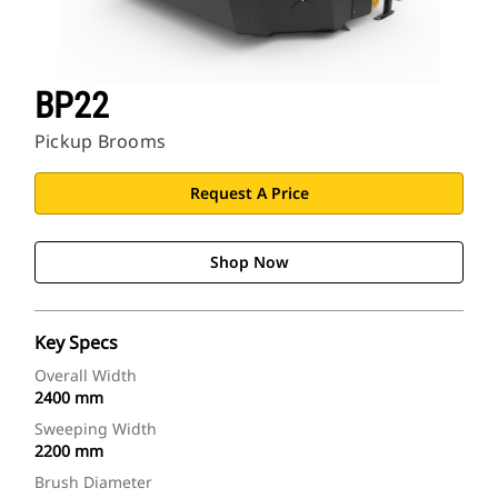
BP22
Pickup Brooms
Request A Price
Shop Now
Key Specs
Overall Width
2400 mm
Sweeping Width
2200 mm
Brush Diameter