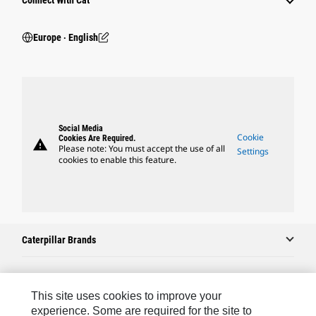
Connect With Cat
Europe ‧ English
Social Media
Cookie
Cookies Are Required.
warning
Please note: You must accept the use of all
Settings
cookies to enable this feature.
Caterpillar Brands
Caterpillar.com
This site uses cookies to improve your
experience. Some are required for the site to