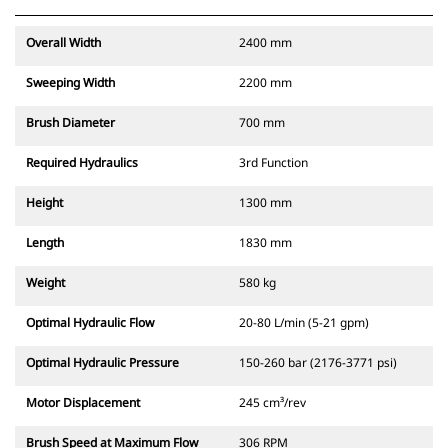
Overall Width
2400 mm
Sweeping Width
2200 mm
Brush Diameter
700 mm
Required Hydraulics
3rd Function
Height
1300 mm
Length
1830 mm
Weight
580 kg
Optimal Hydraulic Flow
20-80 L/min (5-21 gpm)
Optimal Hydraulic Pressure
150-260 bar (2176-3771 psi)
Motor Displacement
245 cm³/rev
Brush Speed at Maximum Flow
306 RPM