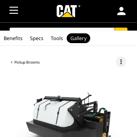
person
SEARCH
search
Benefits
Specs
Tools
Gallery
more_vert
Pickup Brooms