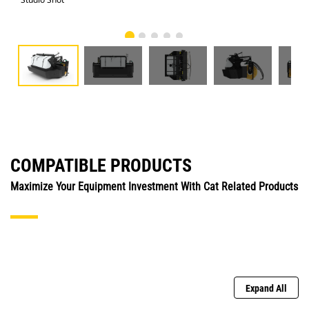
COMPATIBLE PRODUCTS
Maximize Your Equipment Investment With Cat Related Products
Expand All