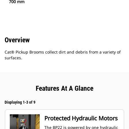
700 mm
Overview
Cat® Pickup Brooms collect dirt and debris from a variety of
surfaces.
Features At A Glance
Displaying 1-3 of 9
Protected Hydraulic Motors
The BP22 is powered by one hydraulic