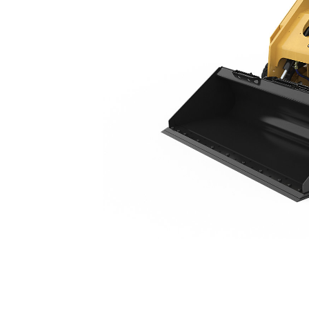
299D3
Ben
Change model