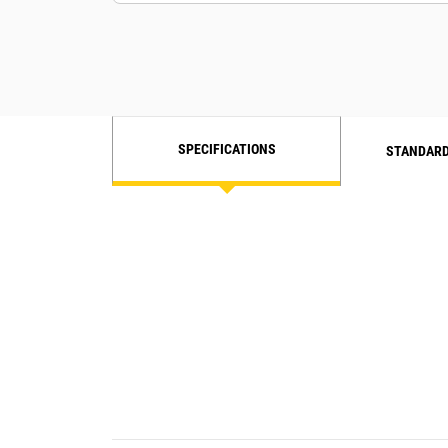
SPECIFICATIONS
STANDARD