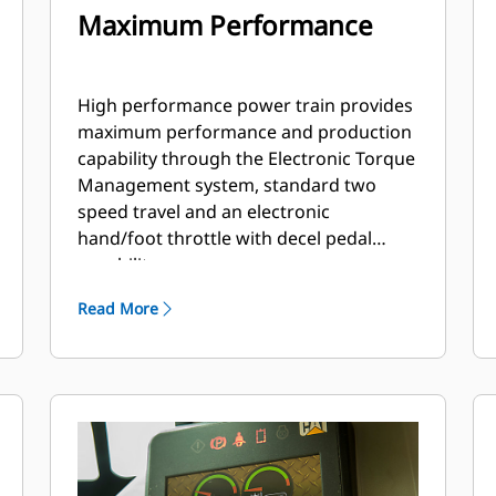
Maximum Performance
High performance power train provides
maximum performance and production
capability through the Electronic Torque
Management system, standard two
speed travel and an electronic
hand/foot throttle with decel pedal
capability.
Read More