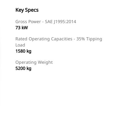
Key Specs
Gross Power - SAE J1995:2014
73 kW
Rated Operating Capacities - 35% Tipping
Load
1580 kg
Operating Weight
5200 kg
Find Dealer
Request A Price