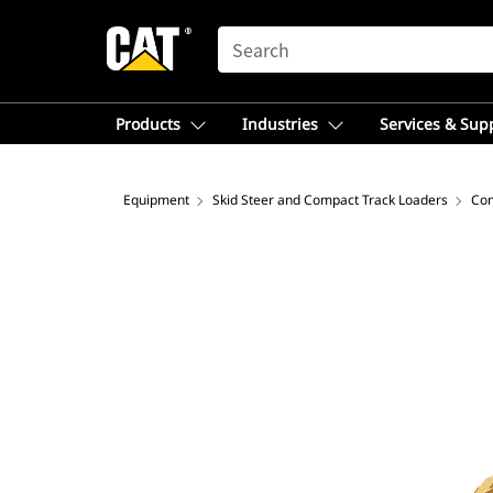
SEARCH
Products
Industries
Services & Sup
Equipment
Skid Steer and Compact Track Loaders
Com