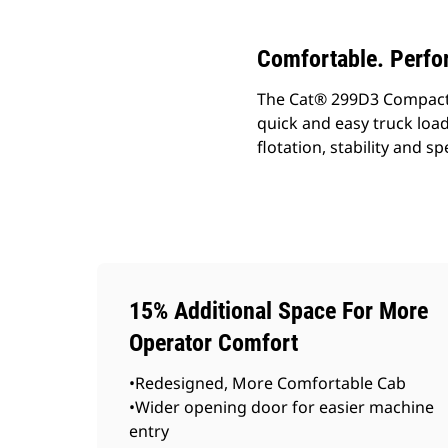
Comfortable. Perfo
The Cat® 299D3 Compact Tr
quick and easy truck loa
flotation, stability and 
15% Additional Space For More
Operator Comfort
•Redesigned, More Comfortable Cab
•Wider opening door for easier machine
entry