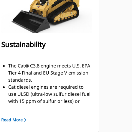
Sustainability
The Cat® C3.8 engine meets U.S. EPA
Tier 4 Final and EU Stage V emission
standards.
Cat diesel engines are required to
use ULSD (ultra-low sulfur diesel fuel
with 15 ppm of sulfur or less) or
ULSD blended with the following
lower-carbon intensity fuels up to:
Read More
7% biodiesel FAME (fatty acid methyl
ester). Refer to guidelines for