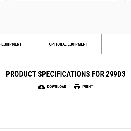
 EQUIPMENT
OPTIONAL EQUIPMENT
PRODUCT SPECIFICATIONS FOR 299D3
cloud_download
print
DOWNLOAD
PRINT