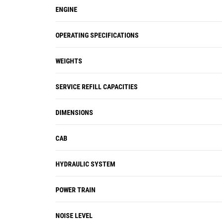
ENGINE
OPERATING SPECIFICATIONS
WEIGHTS
SERVICE REFILL CAPACITIES
DIMENSIONS
CAB
HYDRAULIC SYSTEM
POWER TRAIN
NOISE LEVEL