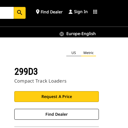
Sign In
place
apps
Find Dealer
search
Europe-English
US
Metric
299D3
Compact Track Loaders
Request A Price
Find Dealer