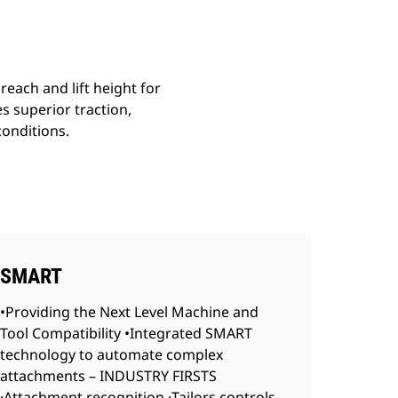
reach and lift height for
s superior traction,
conditions.
SMART
•Providing the Next Level Machine and
Tool Compatibility •Integrated SMART
technology to automate complex
attachments – INDUSTRY FIRSTS
·Attachment recognition ·Tailors controls