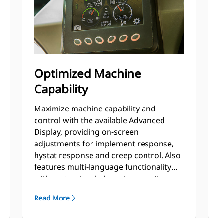
Optimized Machine
Capability
Maximize machine capability and
control with the available Advanced
Display, providing on-screen
adjustments for implement response,
hystat response and creep control. Also
features multi-language functionality
with customizable layouts, security
system and rearview camera.
Read More