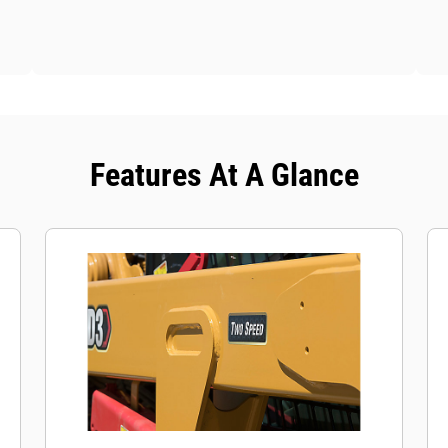
Features At A Glance