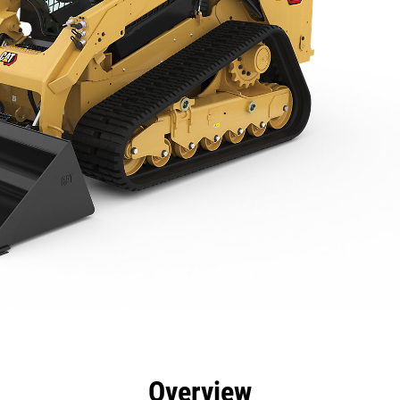
efits
Specs
Tools
Gallery
Offers
Overview