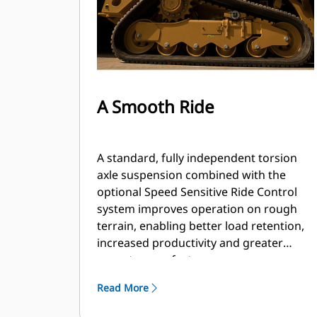
A Smooth Ride
A standard, fully independent torsion
axle suspension combined with the
optional Speed Sensitive Ride Control
system improves operation on rough
terrain, enabling better load retention,
increased productivity and greater
operator comfort.
Read More