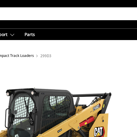
port
Parts
pact Track Loaders
299D3