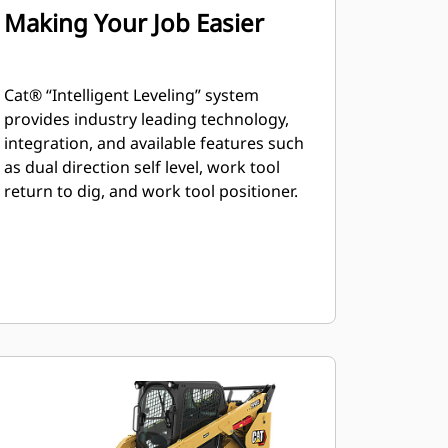
Making Your Job Easier
Cat® “Intelligent Leveling” system
provides industry leading technology,
integration, and available features such
as dual direction self level, work tool
return to dig, and work tool positioner.