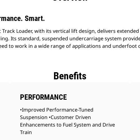
rmance. Smart.
ack Loader, with its vertical lift design, delivers extended 
ding. Its standard, suspended undercarriage system provide
speed to work in a wide range of applications and underfoot 
Benefits
PERFORMANCE
•Improved Performance-Tuned
Suspension •Customer Driven
Enhancements to Fuel System and Drive
Train