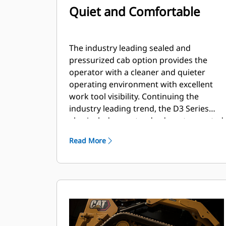
Quiet and Comfortable
The industry leading sealed and
pressurized cab option provides the
operator with a cleaner and quieter
operating environment with excellent
work tool visibility. Continuing the
industry leading trend, the D3 Series
also includes as standard, seat mounted
adjustable joystick controls for operator
Read More
comfort.