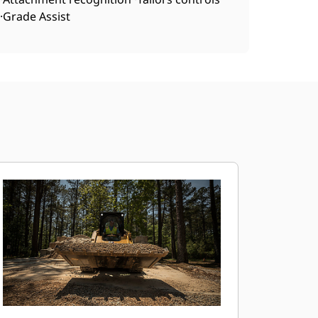
·Grade Assist