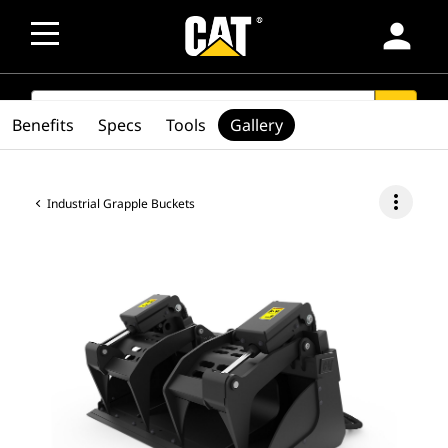
person
SEARCH
search
Benefits
Specs
Tools
Gallery
more_vert
Industrial Grapple Buckets