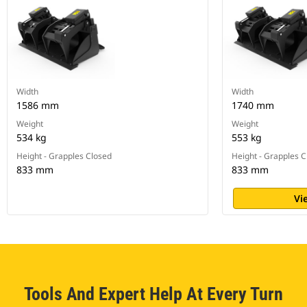
Width
Width
1586 mm
1740 mm
Weight
Weight
534 kg
553 kg
Height - Grapples Closed
Height - Grapples 
833 mm
833 mm
Vi
Tools And Expert Help At Every Turn