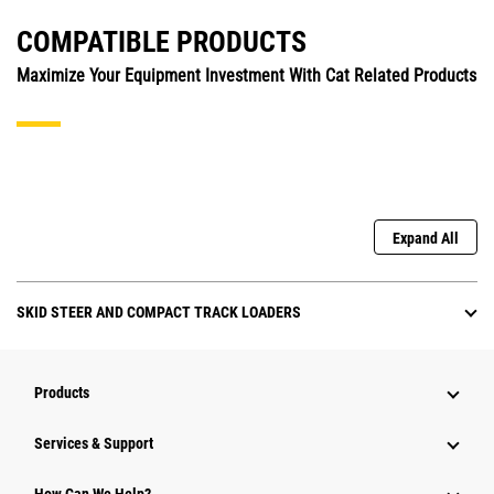
COMPATIBLE PRODUCTS
Maximize Your Equipment Investment With Cat Related Products
Expand All
SKID STEER AND COMPACT TRACK LOADERS
Products
Services & Support