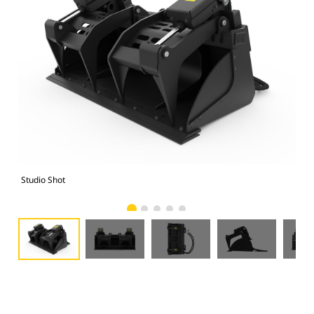
Studio Shot
Fro