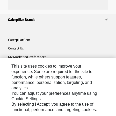
Caterpillar Brands
Caterpillar.com
Contact Us
My Marketing Preferences
Site Map
This site uses cookies to improve your
experience. Some are required for the site to
Cookie Settings
function, while others support features,
performance, personalization, targeting, and
Legal
analytics.
Privacy
You can adjust your preferences anytime using
Cookie Settings.
Do Not Sell Or Share My Personal Information
By selecting I Accept, you agree to the use of
functional, performance, and targeting cookies.