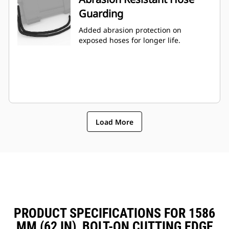
Guarding
Added abrasion protection on
exposed hoses for longer life.
Load More
PRODUCT SPECIFICATIONS FOR 1586
MM (62 IN), BOLT-ON CUTTING EDGE