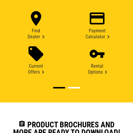
Find
Payment
Dealer
Calculator
Current
Rental
Offers
Options
assignment
PRODUCT BROCHURES AND
MORE ARE READY TO DOWNLOAD!