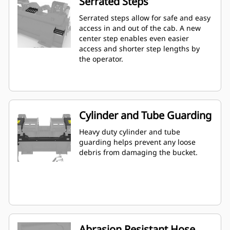
Serrated Steps
Serrated steps allow for safe and easy
access in and out of the cab. A new
center step enables even easier
access and shorter step lengths by
the operator.
Cylinder and Tube Guarding
Heavy duty cylinder and tube
guarding helps prevent any loose
debris from damaging the bucket.
Abrasion Resistant Hose