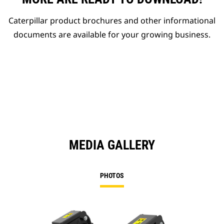
Caterpillar product brochures and other informational
documents are available for your growing business.
MEDIA GALLERY
PHOTOS