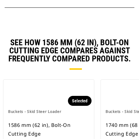
SEE HOW 1586 MM (62 IN), BOLT-ON
CUTTING EDGE COMPARES AGAINST
FREQUENTLY COMPARED PRODUCTS.
Selected
Buckets - Skid Steer Loader
Buckets - Skid St
1586 mm (62 in), Bolt-On
1740 mm (68 
Cutting Edge
Cutting Edge