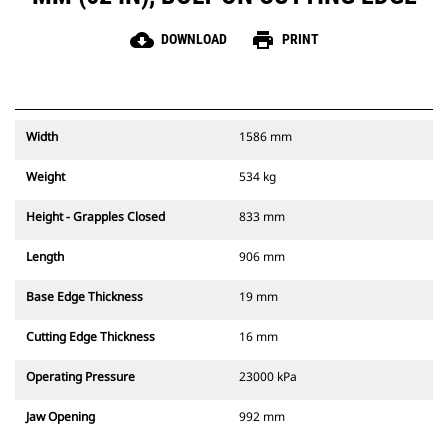
cloud_download
print
DOWNLOAD
PRINT
Width
1586 mm
Weight
534 kg
Height - Grapples Closed
833 mm
Length
906 mm
Base Edge Thickness
19 mm
Cutting Edge Thickness
16 mm
Operating Pressure
23000 kPa
Jaw Opening
992 mm