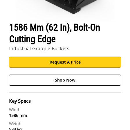
1586 Mm (62 In), Bolt-On
Cutting Edge
Industrial Grapple Buckets
Request A Price
Shop Now
Key Specs
Width
1586 mm
Weight
534 kg