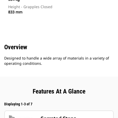
Height - Grapples Closed
833 mm
Overview
Designed to handle a wide array of materials in a variety of
operating conditions.
Features At A Glance
Displaying 1-3 of 7