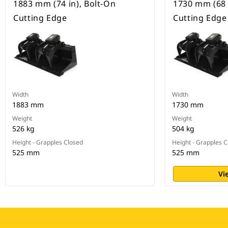
1883 mm (74 in), Bolt-On
1730 mm (68 
Cutting Edge
Cutting Edge
Width
Width
1883 mm
1730 mm
Weight
Weight
526 kg
504 kg
Height - Grapples Closed
Height - Grapples 
525 mm
525 mm
Vi