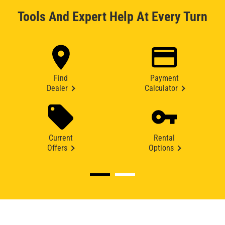
Tools And Expert Help At Every Turn
Find
Payment
Dealer
Calculator
Current
Rental
Offers
Options