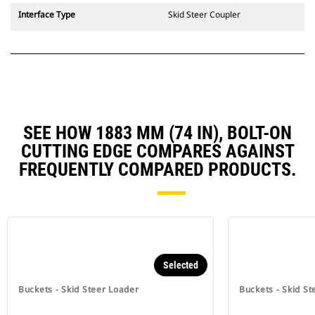
Interface Type
Skid Steer Coupler
SEE HOW 1883 MM (74 IN), BOLT-ON
CUTTING EDGE COMPARES AGAINST
FREQUENTLY COMPARED PRODUCTS.
Selected
Buckets - Skid Steer Loader
Buckets - Skid St