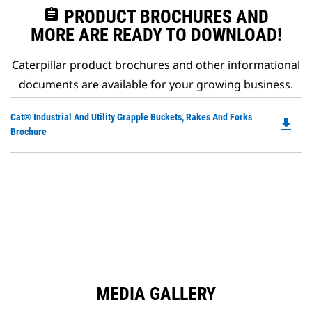
assignment
PRODUCT BROCHURES AND
MORE ARE READY TO DOWNLOAD!
Caterpillar product brochures and other informational
documents are available for your growing business.
Do
Cat® Industrial And Utility Grapple Buckets, Rakes And Forks
file_download
P
Brochure
O
in
a
N
Ta
MEDIA GALLERY