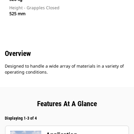
Height - Grapples Closed
525 mm
Overview
Designed to handle a wide array of materials in a variety of
operating conditions.
Features At A Glance
Displaying 1-3 of 4