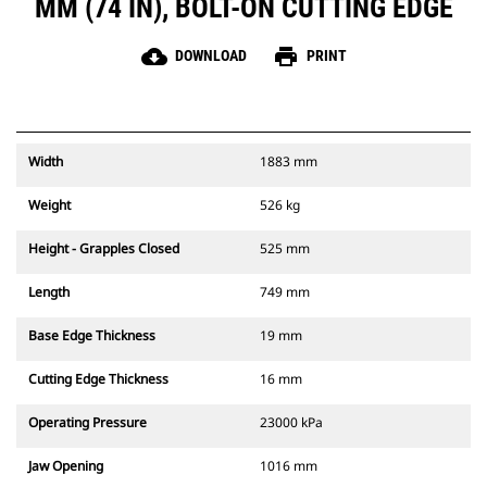
MM (74 IN), BOLT-ON CUTTING EDGE
cloud_download
print
DOWNLOAD
PRINT
Width
1883 mm
Weight
526 kg
Height - Grapples Closed
525 mm
Length
749 mm
Base Edge Thickness
19 mm
Cutting Edge Thickness
16 mm
Operating Pressure
23000 kPa
Jaw Opening
1016 mm