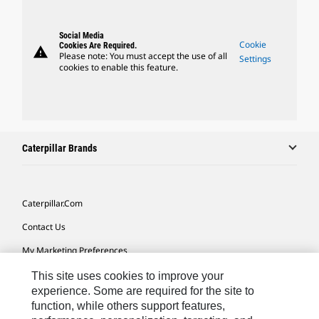
Social Media
Cookie
Cookies Are Required.
warning
Please note: You must accept the use of all
Settings
cookies to enable this feature.
Caterpillar Brands
Caterpillar.com
Contact Us
My Marketing Preferences
Site Map
This site uses cookies to improve your
experience. Some are required for the site to
Cookie Settings
function, while others support features,