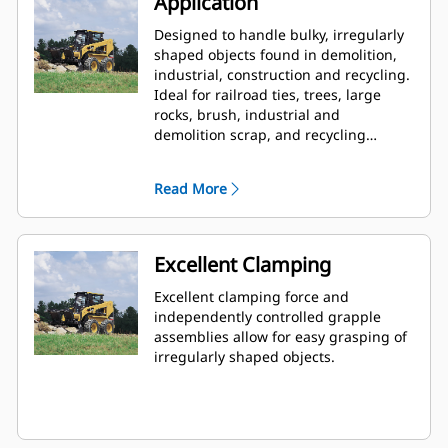
Application
Designed to handle bulky, irregularly
shaped objects found in demolition,
industrial, construction and recycling.
Ideal for railroad ties, trees, large
rocks, brush, industrial and
demolition scrap, and recycling
debris.
Read More
Excellent Clamping
Excellent clamping force and
independently controlled grapple
assemblies allow for easy grasping of
irregularly shaped objects.