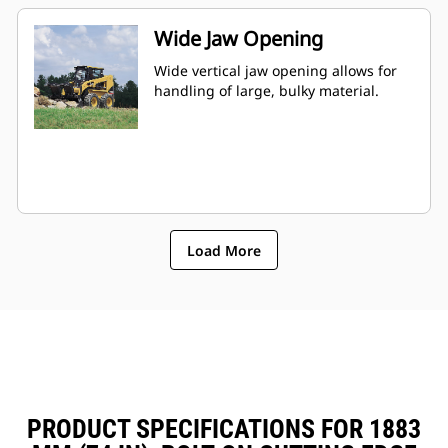
Wide Jaw Opening
Wide vertical jaw opening allows for
handling of large, bulky material.
Load More
PRODUCT SPECIFICATIONS FOR 1883