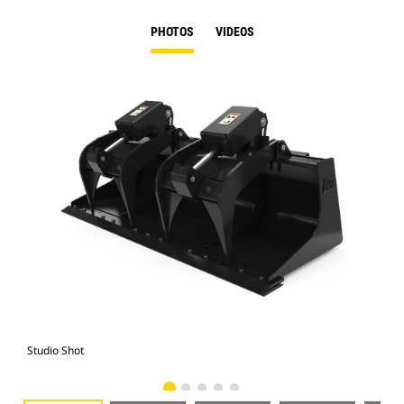
PHOTOS
VIDEOS
Studio Shot
Fro