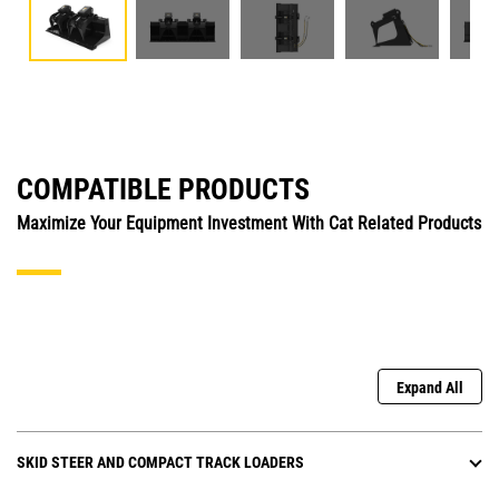
COMPATIBLE PRODUCTS
Maximize Your Equipment Investment With Cat Related Products
Expand All
SKID STEER AND COMPACT TRACK LOADERS