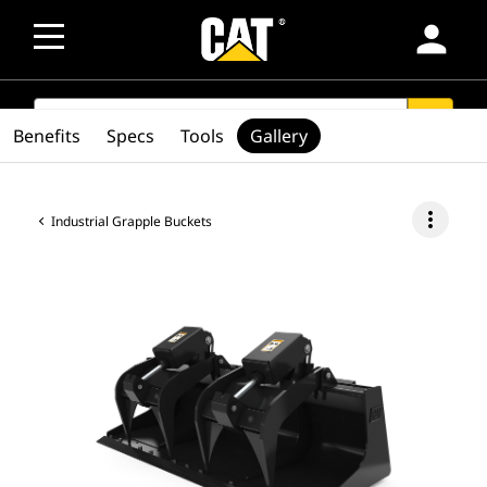
person
SEARCH
search
Benefits
Specs
Tools
Gallery
more_vert
Industrial Grapple Buckets