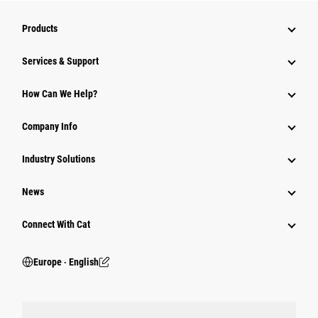
Products
Services & Support
How Can We Help?
Company Info
Industry Solutions
News
Connect With Cat
Europe ‧ English