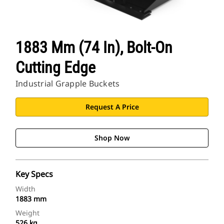
1883 Mm (74 In), Bolt-On
Cutting Edge
Industrial Grapple Buckets
Request A Price
Shop Now
Key Specs
Width
1883 mm
Weight
526 kg