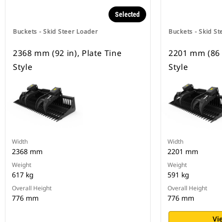
Selected
Buckets - Skid Steer Loader
Buckets - Skid St
2368 mm (92 in), Plate Tine
2201 mm (86 i
Style
Style
Width
Width
2368 mm
2201 mm
Weight
Weight
617 kg
591 kg
Overall Height
Overall Height
776 mm
776 mm
Vi