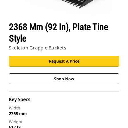
2368 Mm (92 In), Plate Tine
Style
Skeleton Grapple Buckets
Request A Price
Shop Now
Key Specs
Width
2368 mm
Weight
617 kg