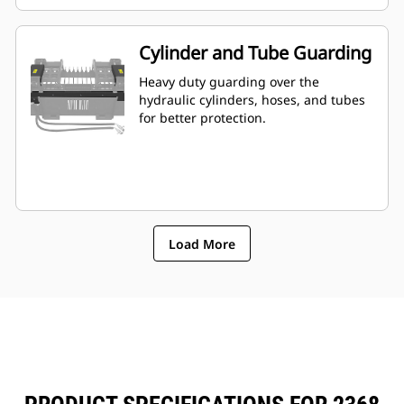
Cylinder and Tube Guarding
Heavy duty guarding over the
hydraulic cylinders, hoses, and tubes
for better protection.
Load More