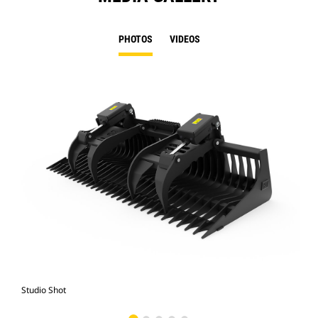
PHOTOS
VIDEOS
Studio Shot
Fro