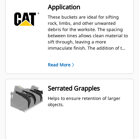
Application
These buckets are ideal for sifting
rock, limbs, and other unwanted
debris for the worksite. The spacing
between tines allows clean material to
sift through, leaving a more
immaculate finish. The addition of the
grapples enables the ability to secure
a variety of larger items.
Read More
Serrated Grapples
Helps to ensure retention of larger
objects.