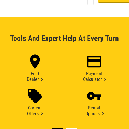
Tools And Expert Help At Every Turn
Find
Payment
Dealer
Calculator
Current
Rental
Offers
Options