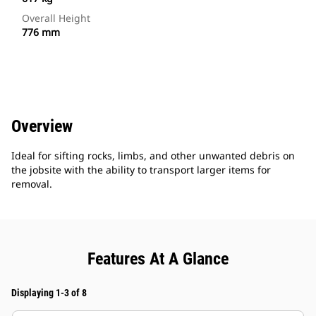
Overall Height
776 mm
Overview
Ideal for sifting rocks, limbs, and other unwanted debris on
the jobsite with the ability to transport larger items for
removal.
Features At A Glance
Displaying 1-3 of 8