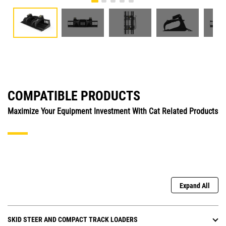
COMPATIBLE PRODUCTS
Maximize Your Equipment Investment With Cat Related Products
Expand All
SKID STEER AND COMPACT TRACK LOADERS