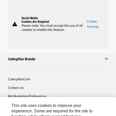
Social Media
Cookie
Cookies Are Required.
warning
Please note: You must accept the use of all
Settings
cookies to enable this feature.
Caterpillar Brands
Caterpillar.com
Contact Us
My Marketing Preferences
Site Map
This site uses cookies to improve your
experience. Some are required for the site to
Cookie Settings