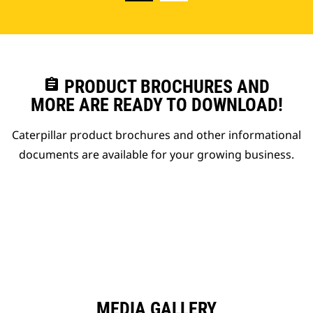
assignment
PRODUCT BROCHURES AND
MORE ARE READY TO DOWNLOAD!
Caterpillar product brochures and other informational
documents are available for your growing business.
MEDIA GALLERY