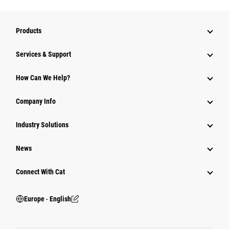
Products
Services & Support
How Can We Help?
Company Info
Industry Solutions
News
Connect With Cat
Europe ‧ English