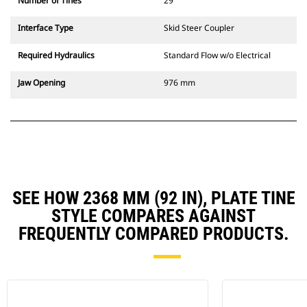
Number of Tines
29
Interface Type
Skid Steer Coupler
Required Hydraulics
Standard Flow w/o Electrical
Jaw Opening
976 mm
SEE HOW 2368 MM (92 IN), PLATE TINE
STYLE COMPARES AGAINST
FREQUENTLY COMPARED PRODUCTS.