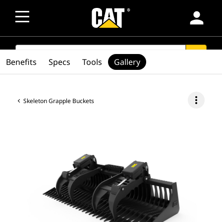
person
SEARCH
search
Benefits
Specs
Tools
Gallery
more_vert
Skeleton Grapple Buckets