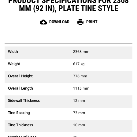
PRODUCT SPECIFICATIONS FOR 2368
MM (92 IN), PLATE TINE STYLE
cloud_download
print
DOWNLOAD
PRINT
Width
2368 mm
Weight
617 kg
Overall Height
776 mm
Overall Length
1115 mm
Sidewall Thickness
12 mm
Tine Spacing
73 mm
Tine Thickness
10 mm