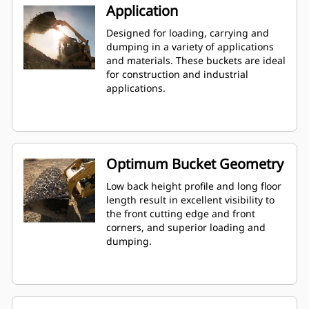
Application
Designed for loading, carrying and
dumping in a variety of applications
and materials. These buckets are ideal
for construction and industrial
applications.
Optimum Bucket Geometry
Low back height profile and long floor
length result in excellent visibility to
the front cutting edge and front
corners, and superior loading and
dumping.