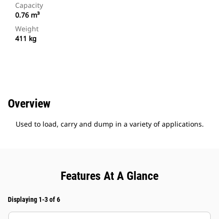
Capacity
0.76 m³
Weight
411 kg
Overview
Used to load, carry and dump in a variety of applications.
Features At A Glance
Displaying 1-3 of 6