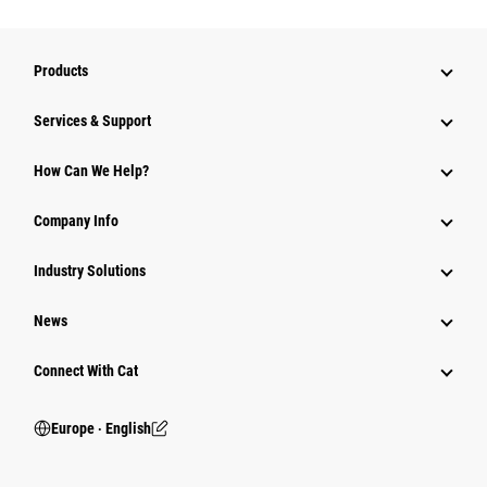
Products
Services & Support
How Can We Help?
Company Info
Industry Solutions
News
Connect With Cat
Europe ‧ English