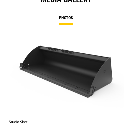
PHOTOS
Studio Shot
Fro