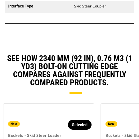
Interface Type
Skid Steer Coupler
SEE HOW 2340 MM (92 IN), 0.76 M3 (1
YD3) BOLT-ON CUTTING EDGE
COMPARES AGAINST FREQUENTLY
COMPARED PRODUCTS.
New
New
Selected
Buckets - Skid Steer Loader
Buckets - Skid St