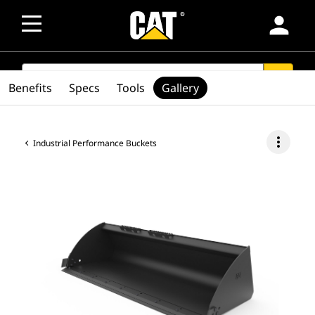
person
SEARCH
search
Benefits
Specs
Tools
Gallery
more_vert
Industrial Performance Buckets