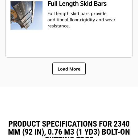
Full Length Skid Bars
Full length skid bars provide
additional floor rigidity and wear
resistance.
Load More
PRODUCT SPECIFICATIONS FOR 2340
MM (92 IN), 0.76 M3 (1 YD3) BOLT-ON