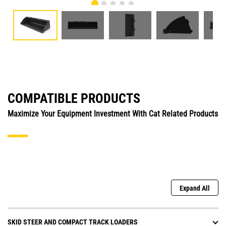
COMPATIBLE PRODUCTS
Maximize Your Equipment Investment With Cat Related Products
Expand All
SKID STEER AND COMPACT TRACK LOADERS