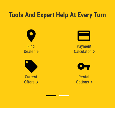
Tools And Expert Help At Every Turn
Find
Payment
Dealer
Calculator
Current
Rental
Offers
Options