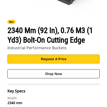
New
2340 Mm (92 In), 0.76 M3 (1
Yd3) Bolt-On Cutting Edge
Industrial Performance Buckets
Request A Price
Shop Now
Key Specs
Width
2340 mm