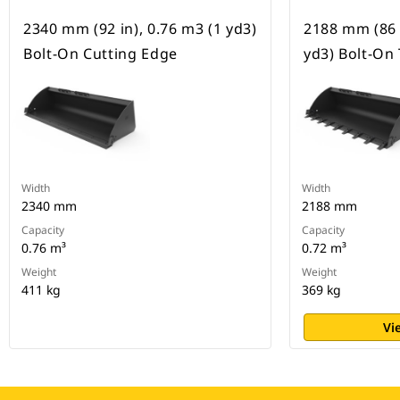
2340 mm (92 in), 0.76 m3 (1 yd3)
2188 mm (86 i
Bolt-On Cutting Edge
yd3) Bolt-On
Width
Width
2340 mm
2188 mm
Capacity
Capacity
0.76 m³
0.72 m³
Weight
Weight
411 kg
369 kg
Vi