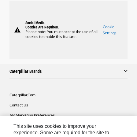
Social Media
Cookie
Cookies Are Required.
warning
Please note: You must accept the use of all
Settings
cookies to enable this feature.
Caterpillar Brands
Caterpillar.com
Contact Us
My Marketing Preferences
Site Map
This site uses cookies to improve your
experience. Some are required for the site to
Cookie Settings