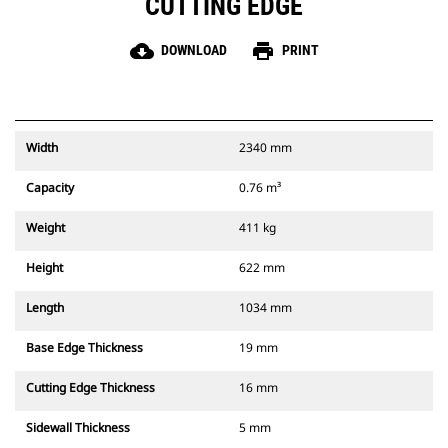
CUTTING EDGE
cloud_download
print
DOWNLOAD
PRINT
Width
2340 mm
Capacity
0.76 m³
Weight
411 kg
Height
622 mm
Length
1034 mm
Base Edge Thickness
19 mm
Cutting Edge Thickness
16 mm
Sidewall Thickness
5 mm