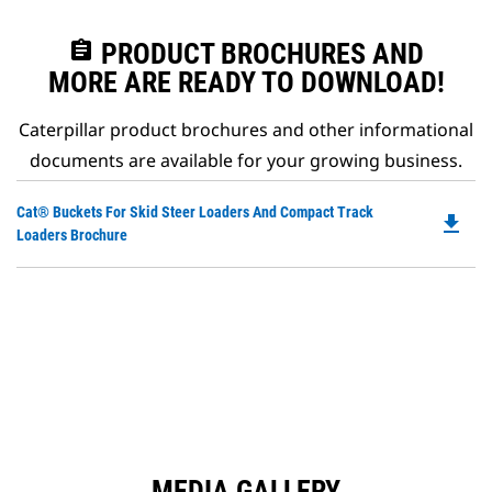
assignment
PRODUCT BROCHURES AND
MORE ARE READY TO DOWNLOAD!
Caterpillar product brochures and other informational
documents are available for your growing business.
Do
Cat® Buckets For Skid Steer Loaders And Compact Track
file_download
P
Loaders Brochure
O
in
a
N
Ta
MEDIA GALLERY