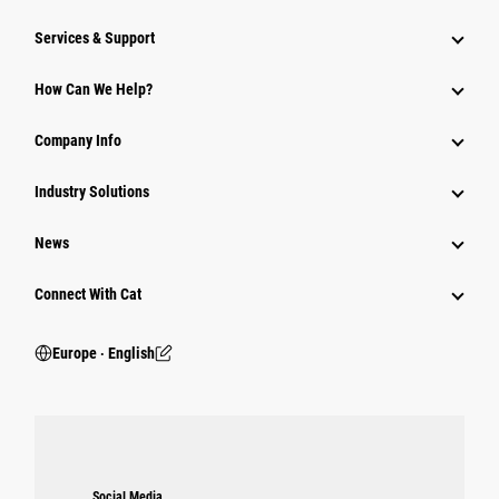
Services & Support
How Can We Help?
Company Info
Industry Solutions
News
Connect With Cat
Europe ‧ English
Social Media