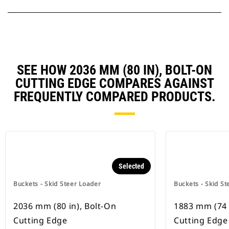
SEE HOW 2036 MM (80 IN), BOLT-ON
CUTTING EDGE COMPARES AGAINST
FREQUENTLY COMPARED PRODUCTS.
Selected
Buckets - Skid Steer Loader
Buckets - Skid St
2036 mm (80 in), Bolt-On
1883 mm (74 
Cutting Edge
Cutting Edge