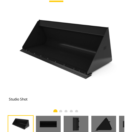
Studio Shot
Fro