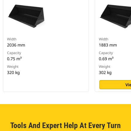
Width
Width
2036 mm
1883 mm
Capacity
Capacity
0.75 m³
0.69 m³
Weight
Weight
320 kg
302 kg
Vi
Tools And Expert Help At Every Turn