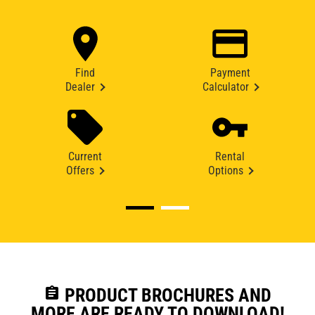
Find
Payment
Dealer
Calculator
Current
Rental
Offers
Options
assignment
PRODUCT BROCHURES AND
MORE ARE READY TO DOWNLOAD!