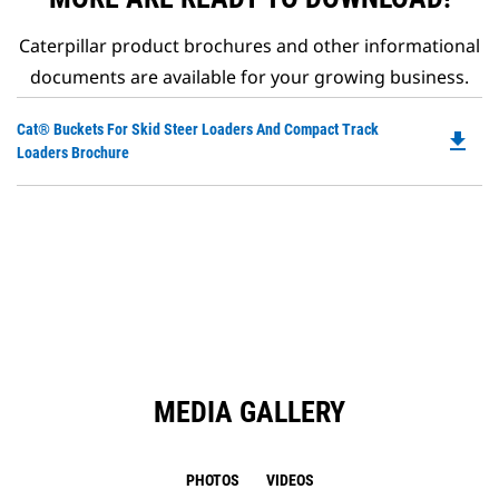
Caterpillar product brochures and other informational
documents are available for your growing business.
Do
Cat® Buckets For Skid Steer Loaders And Compact Track
file_download
P
Loaders Brochure
O
in
a
N
Ta
MEDIA GALLERY
PHOTOS
VIDEOS