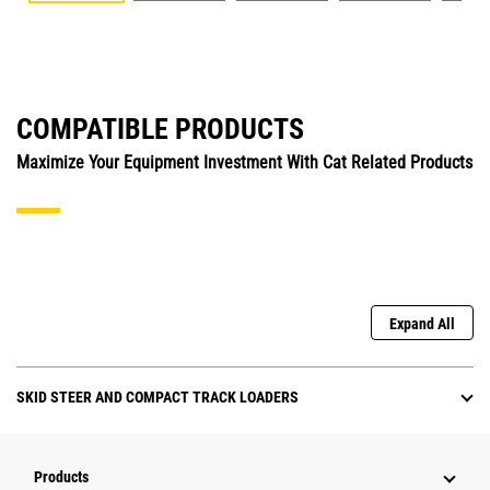
COMPATIBLE PRODUCTS
Maximize Your Equipment Investment With Cat Related Products
Expand All
SKID STEER AND COMPACT TRACK LOADERS
Products