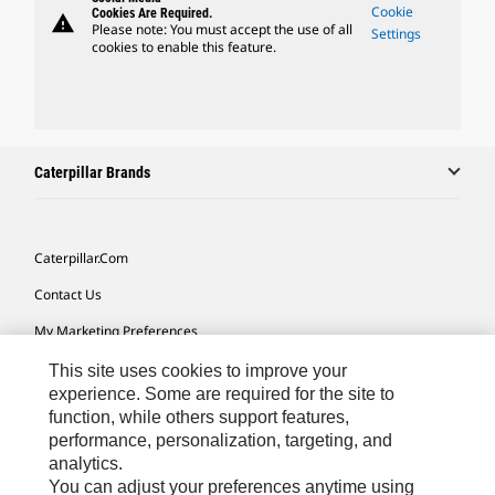
Cookie
Cookies Are Required.
warning
Please note: You must accept the use of all
Settings
cookies to enable this feature.
Caterpillar Brands
Caterpillar.com
Contact Us
My Marketing Preferences
Site Map
This site uses cookies to improve your
experience. Some are required for the site to
Cookie Settings
function, while others support features,
performance, personalization, targeting, and
Legal
analytics.
Privacy
You can adjust your preferences anytime using