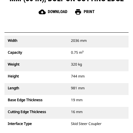
cloud_download
print
DOWNLOAD
PRINT
Width
2036 mm
Capacity
0.75 m³
Weight
320 kg
Height
744 mm
Length
981 mm
Base Edge Thickness
19 mm
Cutting Edge Thickness
16 mm
Interface Type
Skid Steer Coupler