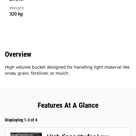
Weight
320 kg
Overview
High volume bucket designed for handling light material like
snow, grain, fertilizer, or mulch.
Features At A Glance
Displaying 1-3 of 4