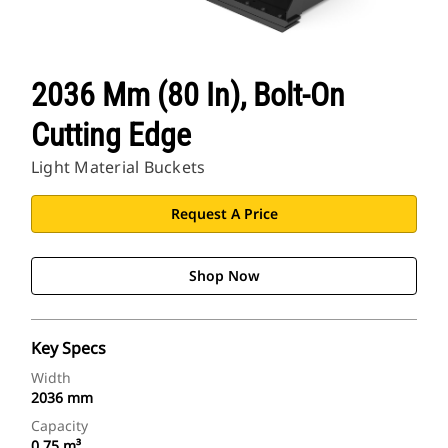
2036 Mm (80 In), Bolt-On
Cutting Edge
Light Material Buckets
Request A Price
Shop Now
Key Specs
Width
2036 mm
Capacity
0.75 m³