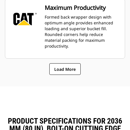
Maximum Productivity
Formed back wrapper design with
optimum angle provides enhanced
loading and superior bucket fill.
Rounded corners help reduce
material packing for maximum
productivity.
Load More
PRODUCT SPECIFICATIONS FOR 2036
MM (80 IN), BOLT-ON CUTTING EDGE