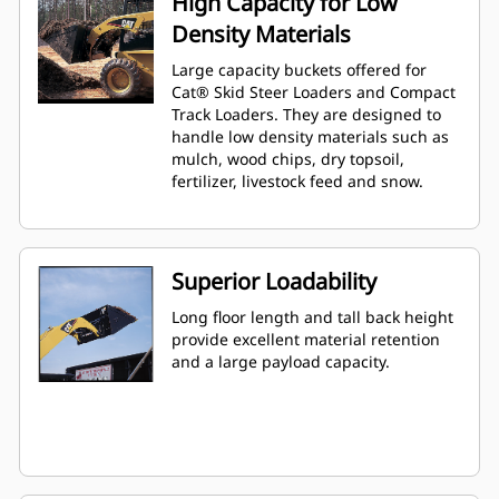
High Capacity for Low
Density Materials
Large capacity buckets offered for
Cat® Skid Steer Loaders and Compact
Track Loaders. They are designed to
handle low density materials such as
mulch, wood chips, dry topsoil,
fertilizer, livestock feed and snow.
Superior Loadability
Long floor length and tall back height
provide excellent material retention
and a large payload capacity.