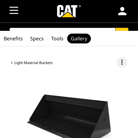
person
SEARCH
search
Benefits
Specs
Tools
Gallery
more_vert
Light Material Buckets