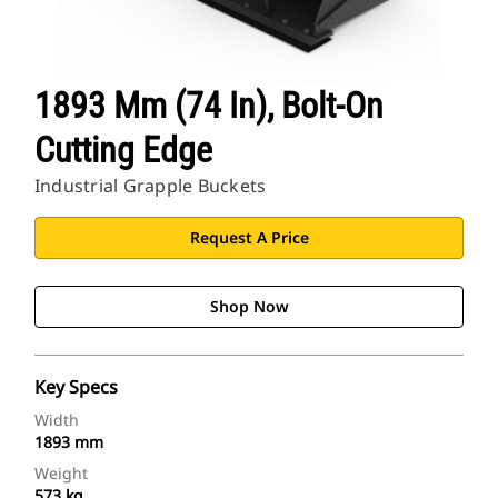
1893 Mm (74 In), Bolt-On
Cutting Edge
Industrial Grapple Buckets
Request A Price
Shop Now
Key Specs
Width
1893 mm
Weight
573 kg