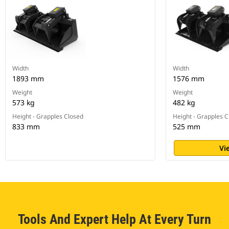
Width
Width
1893 mm
1576 mm
Weight
Weight
573 kg
482 kg
Height - Grapples Closed
Height - Grapples 
833 mm
525 mm
Vi
Tools And Expert Help At Every Turn