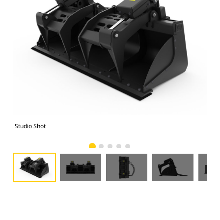
Studio Shot
Fro