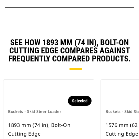
SEE HOW 1893 MM (74 IN), BOLT-ON
CUTTING EDGE COMPARES AGAINST
FREQUENTLY COMPARED PRODUCTS.
Selected
Buckets - Skid Steer Loader
Buckets - Skid St
1893 mm (74 in), Bolt-On
1576 mm (62 
Cutting Edge
Cutting Edge