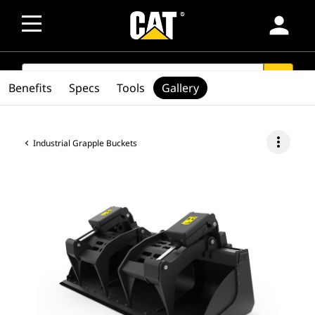
person
SEARCH
search
Benefits
Specs
Tools
Gallery
more_vert
Industrial Grapple Buckets