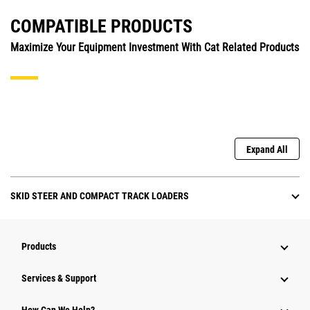
COMPATIBLE PRODUCTS
Maximize Your Equipment Investment With Cat Related Products
Expand All
SKID STEER AND COMPACT TRACK LOADERS
Products
Services & Support