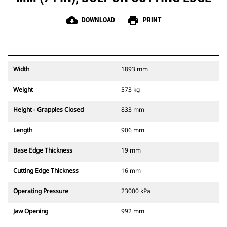
cloud_download
print
DOWNLOAD
PRINT
Width
1893 mm
Weight
573 kg
Height - Grapples Closed
833 mm
Length
906 mm
Base Edge Thickness
19 mm
Cutting Edge Thickness
16 mm
Operating Pressure
23000 kPa
Jaw Opening
992 mm