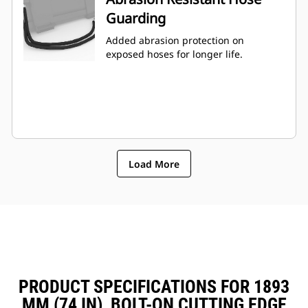
Guarding
Added abrasion protection on
exposed hoses for longer life.
Load More
PRODUCT SPECIFICATIONS FOR 1893
MM (74 IN), BOLT-ON CUTTING EDGE