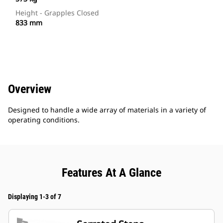
Height - Grapples Closed
833 mm
Overview
Designed to handle a wide array of materials in a variety of
operating conditions.
Features At A Glance
Displaying 1-3 of 7