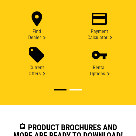
Find
Payment
Dealer
Calculator
Current
Rental
Offers
Options
assignment
PRODUCT BROCHURES AND
MORE ARE READY TO DOWNLOAD!