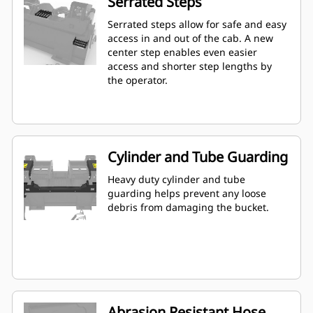
Serrated Steps
Serrated steps allow for safe and easy
access in and out of the cab. A new
center step enables even easier
access and shorter step lengths by
the operator.
Cylinder and Tube Guarding
Heavy duty cylinder and tube
guarding helps prevent any loose
debris from damaging the bucket.
Abrasion Resistant Hose