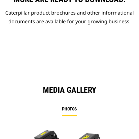
Caterpillar product brochures and other informational
documents are available for your growing business.
MEDIA GALLERY
PHOTOS