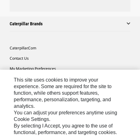
Caterpillar Brands
Caterpillar.com
Contact Us
My Marketing Preferences
Site Map
This site uses cookies to improve your
experience. Some are required for the site to
Cookie Settings
function, while others support features,
performance, personalization, targeting, and
Legal
analytics.
Privacy
You can adjust your preferences anytime using
Cookie Settings.
Do Not Sell Or Share My Personal Information
By selecting I Accept, you agree to the use of
functional, performance, and targeting cookies.