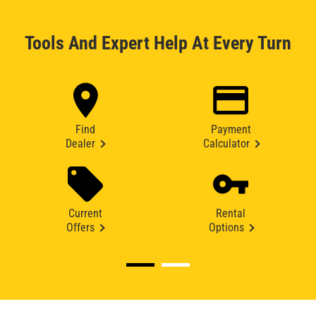
Tools And Expert Help At Every Turn
Find
Payment
Dealer
Calculator
Current
Rental
Offers
Options