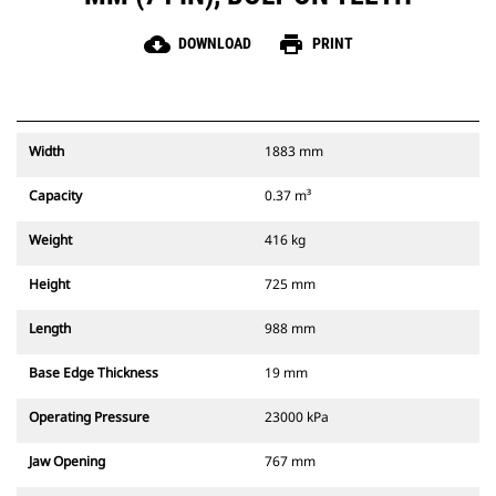
cloud_download
print
DOWNLOAD
PRINT
Width
1883 mm
Capacity
0.37 m³
Weight
416 kg
Height
725 mm
Length
988 mm
Base Edge Thickness
19 mm
Operating Pressure
23000 kPa
Jaw Opening
767 mm