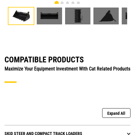
COMPATIBLE PRODUCTS
Maximize Your Equipment Investment With Cat Related Products
Expand All
SKID STEER AND COMPACT TRACK LOADERS