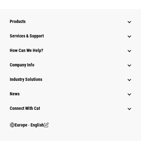
Products
Services & Support
How Can We Help?
Company Info
Industry Solutions
News
Connect With Cat
Europe ‧ English