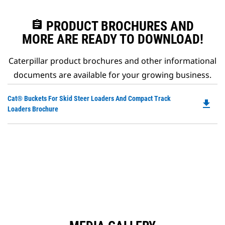
assignment
PRODUCT BROCHURES AND
MORE ARE READY TO DOWNLOAD!
Caterpillar product brochures and other informational
documents are available for your growing business.
Do
Cat® Buckets For Skid Steer Loaders And Compact Track
file_download
P
Loaders Brochure
O
in
a
N
Ta