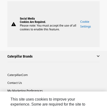
Social Media
Cookie
Cookies Are Required.
warning
Please note: You must accept the use of all
Settings
cookies to enable this feature.
Caterpillar Brands
Caterpillar.com
Contact Us
My Marketing Preferences
Site Map
This site uses cookies to improve your
experience. Some are required for the site to
Cookie Settings