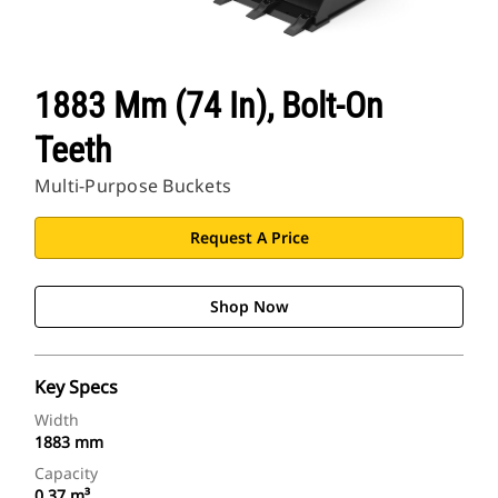
1883 Mm (74 In), Bolt-On
Teeth
Multi-Purpose Buckets
Request A Price
Shop Now
Key Specs
Width
1883 mm
Capacity
0.37 m³