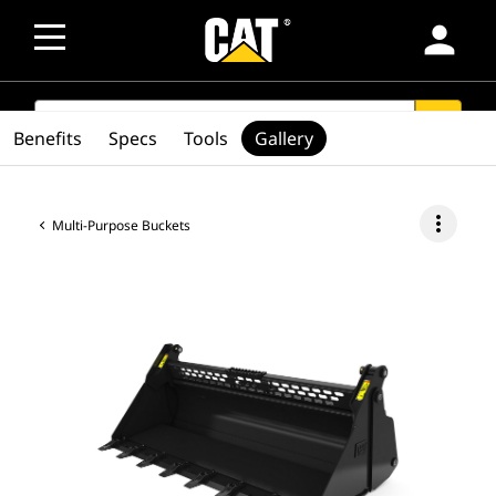
person
SEARCH
search
Benefits
Specs
Tools
Gallery
more_vert
Multi-Purpose Buckets