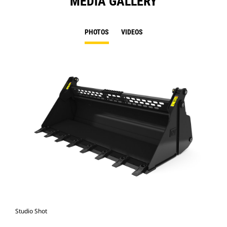
MEDIA GALLERY
PHOTOS
VIDEOS
Studio Shot
Fro