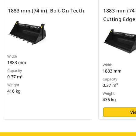
1883 mm (74 in), Bolt-On Teeth
1883 mm (74 
Cutting Edge
Width
1883 mm
Width
Capacity
1883 mm
0.37 m³
Capacity
Weight
0.37 m³
416 kg
Weight
436 kg
Vi