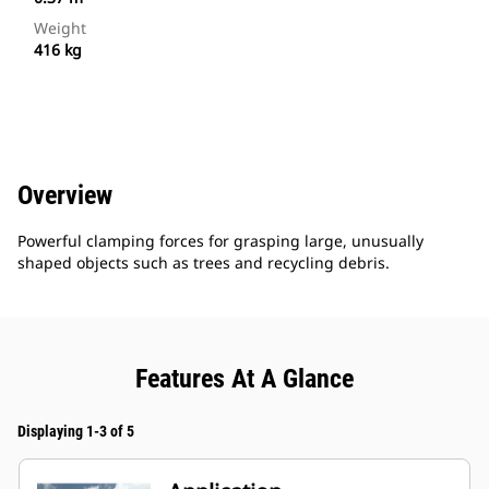
Weight
416 kg
Overview
Powerful clamping forces for grasping large, unusually
shaped objects such as trees and recycling debris.
Features At A Glance
Displaying 1-3 of 5