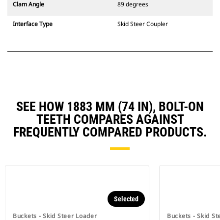
Clam Angle
89 degrees
Interface Type
Skid Steer Coupler
SEE HOW 1883 MM (74 IN), BOLT-ON
TEETH COMPARES AGAINST
FREQUENTLY COMPARED PRODUCTS.
Selected
Buckets - Skid Steer Loader
Buckets - Skid St