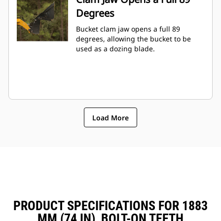
Degrees
Bucket clam jaw opens a full 89
degrees, allowing the bucket to be
used as a dozing blade.
Load More
PRODUCT SPECIFICATIONS FOR 1883
MM (74 IN), BOLT-ON TEETH