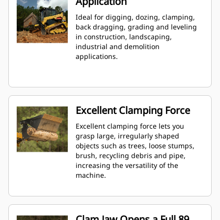
Application
Ideal for digging, dozing, clamping,
back dragging, grading and leveling
in construction, landscaping,
industrial and demolition
applications.
Excellent Clamping Force
Excellent clamping force lets you
grasp large, irregularly shaped
objects such as trees, loose stumps,
brush, recycling debris and pipe,
increasing the versatility of the
machine.
Clam Jaw Opens a Full 89