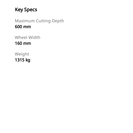
Key Specs
Maximum Cutting Depth
600 mm
Wheel Width
160 mm
Weight
1315 kg
Shop Now
Request A Price