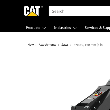
SEARCH
Products
Industries
Services & Sup
New
Attachments
Saws
SW460, 160 mm (6 in)