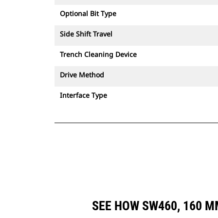
Optional Bit Type
Side Shift Travel
Trench Cleaning Device
Drive Method
Interface Type
SEE HOW SW460, 160 M