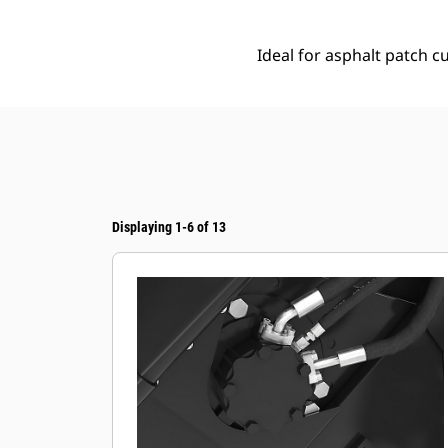
Ideal for asphalt patch cu
Displaying 1-6 of 13