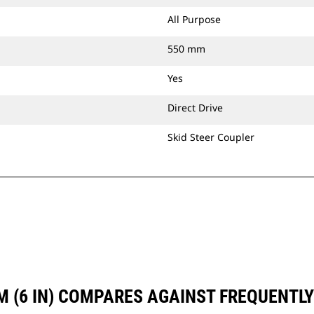
All Purpose
550 mm
Yes
Direct Drive
Skid Steer Coupler
M (6 IN) COMPARES AGAINST FREQUENT