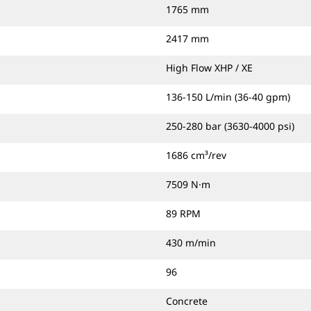
1765 mm
2417 mm
High Flow XHP / XE
136-150 L/min (36-40 gpm)
250-280 bar (3630-4000 psi)
1686 cm³/rev
7509 N·m
89 RPM
430 m/min
96
Concrete