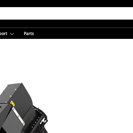
port
Parts