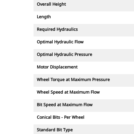
Overall Height
Length
Required Hydraulics
Optimal Hydraulic Flow
Optimal Hydraulic Pressure
Motor Displacement
Wheel Torque at Maximum Pressure
Wheel Speed at Maximum Flow
Bit Speed at Maximum Flow
Conical Bits - Per Wheel
Standard Bit Type