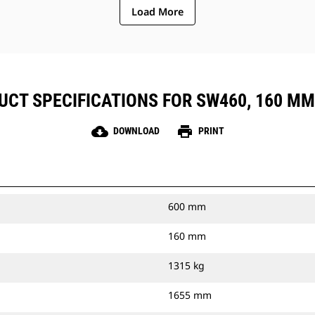
Load More
CT SPECIFICATIONS FOR SW460, 160 MM 
cloud_download
print
DOWNLOAD
PRINT
600 mm
160 mm
1315 kg
1655 mm