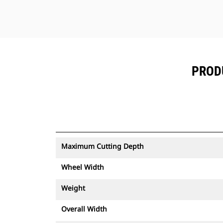
PRODU
Maximum Cutting Depth
Wheel Width
Weight
Overall Width