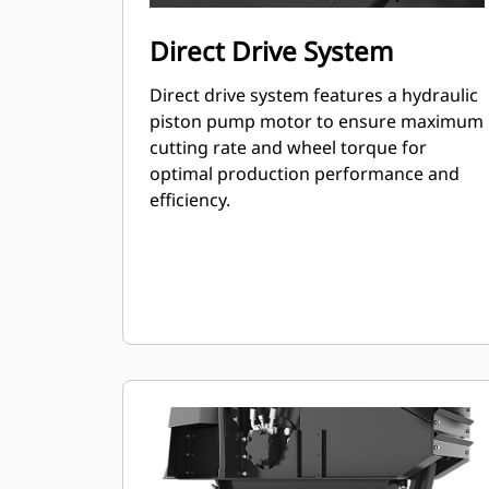
Direct Drive System
Direct drive system features a hydraulic
piston pump motor to ensure maximum
cutting rate and wheel torque for
optimal production performance and
efficiency.