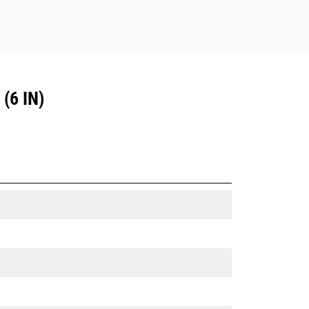
(6 IN)