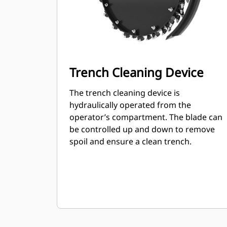
Trench Cleaning Device
The trench cleaning device is
hydraulically operated from the
operator’s compartment. The blade can
be controlled up and down to remove
spoil and ensure a clean trench.