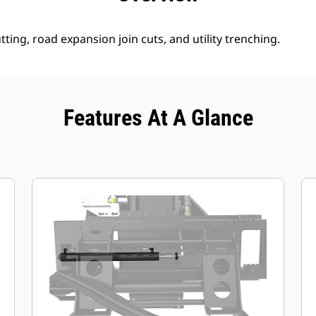
tting, road expansion join cuts, and utility trenching.
Features At A Glance