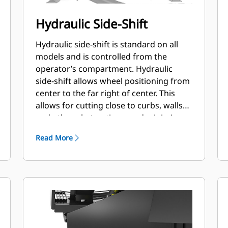
Hydraulic Side-Shift
Hydraulic side-shift is standard on all
models and is controlled from the
operator’s compartment. Hydraulic
side-shift allows wheel positioning from
center to the far right of center. This
allows for cutting close to curbs, walls
and other obstructions, and minimizes
need to reposition the machine.
Read More