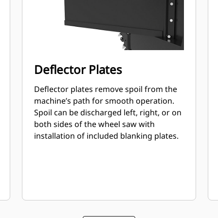
Deflector Plates
Deflector plates remove spoil from the
machine’s path for smooth operation.
Spoil can be discharged left, right, or on
both sides of the wheel saw with
installation of included blanking plates.