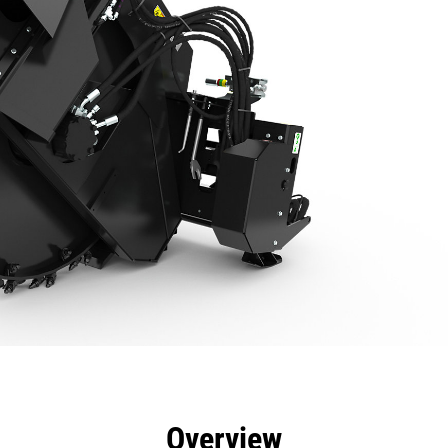
efits
Specs
Tools
Gallery
Overview