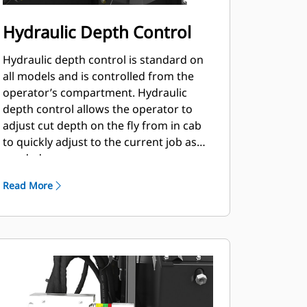
Hydraulic Depth Control
Hydraulic depth control is standard on
all models and is controlled from the
operator’s compartment. Hydraulic
depth control allows the operator to
adjust cut depth on the fly from in cab
to quickly adjust to the current job as
needed.
Read More