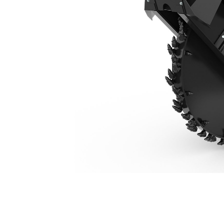
SW460, 160 Mm (6 In)
Ben
Change model