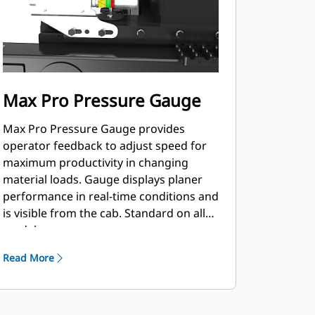
Max Pro Pressure Gauge
Max Pro Pressure Gauge provides
operator feedback to adjust speed for
maximum productivity in changing
material loads. Gauge displays planer
performance in real-time conditions and
is visible from the cab. Standard on all
models.
Read More