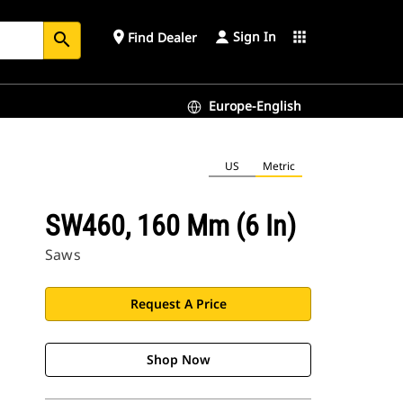
Sign In
place
apps
Find Dealer
search
Europe-English
US
Metric
SW460, 160 Mm (6 In)
Saws
Request A Price
Shop Now