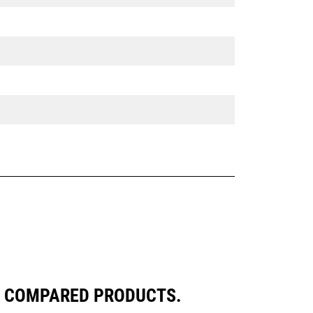
LY COMPARED PRODUCTS.