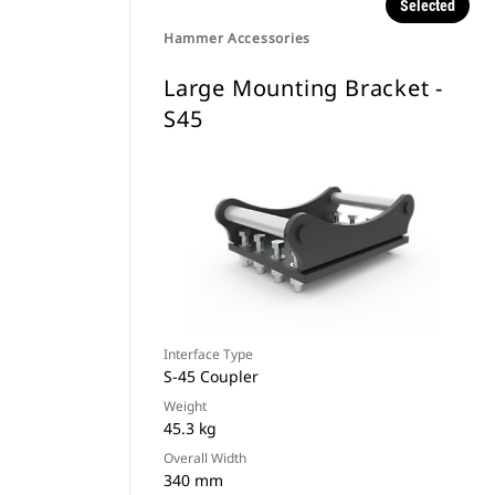
Selected
Hammer Accessories
Large Mounting Bracket -
S45
Interface Type
S-45 Coupler
Weight
45.3 kg
Overall Width
340 mm