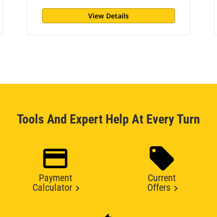
View Details
Tools And Expert Help At Every Turn
Payment
Current
Calculator
Offers