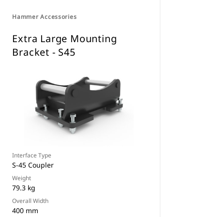
Hammer Accessories
Extra Large Mounting
Bracket - S45
Interface Type
S-45 Coupler
Weight
79.3 kg
Overall Width
400 mm