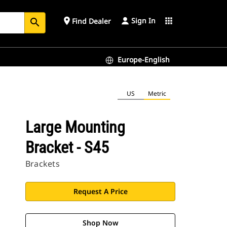
Sign In
place
apps
Find Dealer
search
Europe-English
US
Metric
Large Mounting
Bracket - S45
Brackets
Request A Price
Shop Now