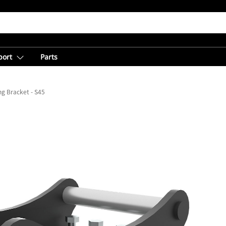
port
Parts
g Bracket - S45