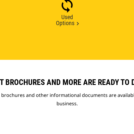
Used
Options
T BROCHURES AND MORE ARE READY TO
t brochures and other informational documents are availab
business.