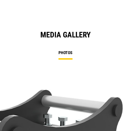
MEDIA GALLERY
PHOTOS