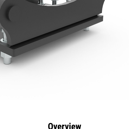
efits
Specs
Tools
Gallery
Overview