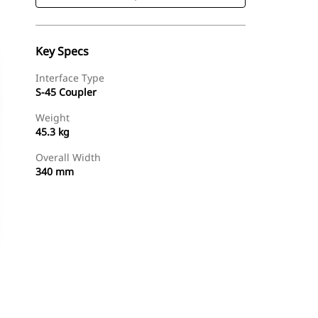
Key Specs
Interface Type
S-45 Coupler
Weight
45.3 kg
Overall Width
340 mm
Shop Now
Request A Price