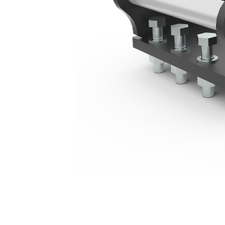
Large Mounting Bracket - S45
Ben
Change model