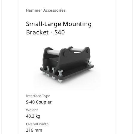
Hammer Accessories
Small-Large Mounting
Bracket - S40
Interface Type
S-40 Coupler
Weight
48.2 kg
Overall Width
316 mm