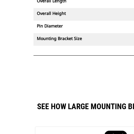
Overall Length
Overall Height
Pin Diameter
Mounting Bracket Size
SEE HOW LARGE MOUNTING B