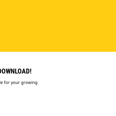
 DOWNLOAD!
le for your growing