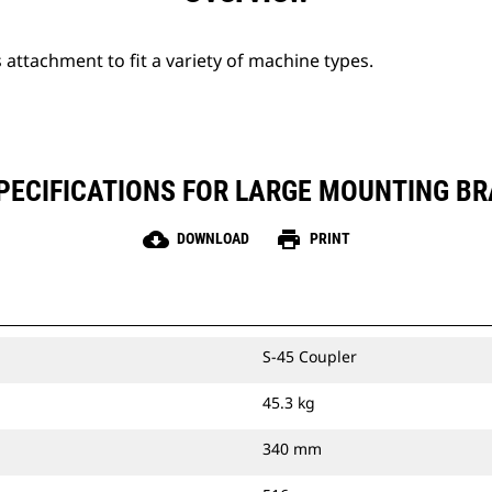
attachment to fit a variety of machine types.
ECIFICATIONS FOR LARGE MOUNTING BRA
cloud_download
print
DOWNLOAD
PRINT
S-45 Coupler
45.3 kg
340 mm