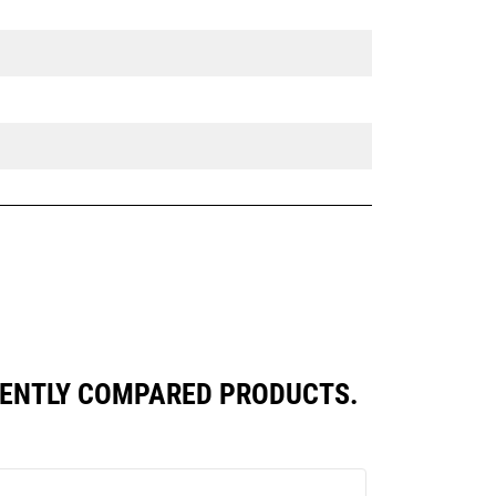
UENTLY COMPARED PRODUCTS.