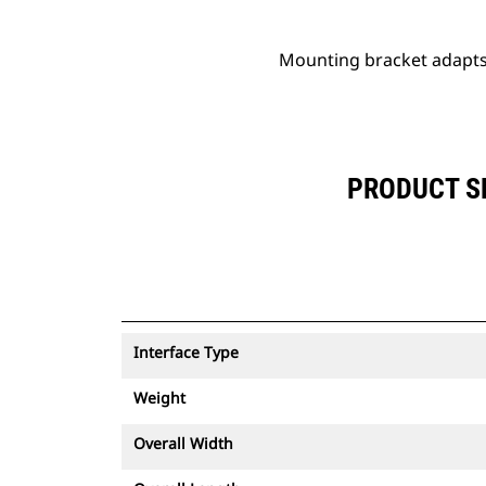
Mounting bracket adapts 
PRODUCT SP
Interface Type
Weight
Overall Width