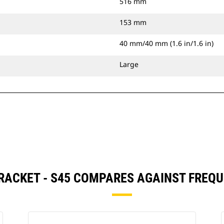
516 mm
153 mm
40 mm/40 mm (1.6 in/1.6 in)
Large
RACKET - S45 COMPARES AGAINST FREQ