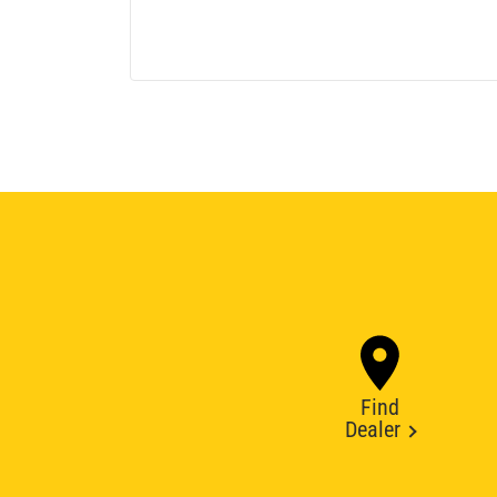
Find
Dealer