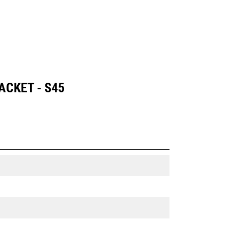
CKET - S45