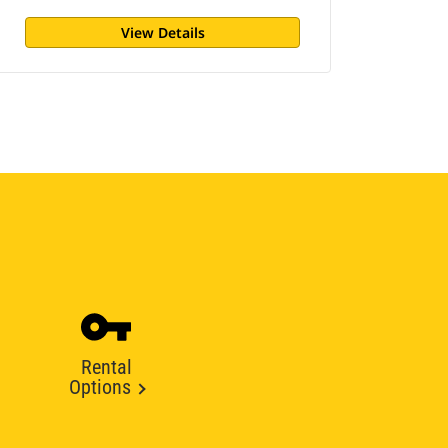
View Details
Rental
Options