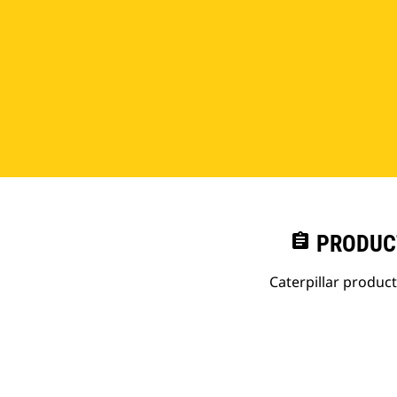
assignment
PRODUC
Caterpillar produc