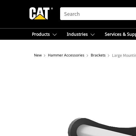
SEARCH
Products
Industries
Services & Sup
New
Hammer Accessories
Brackets
Large Mountin