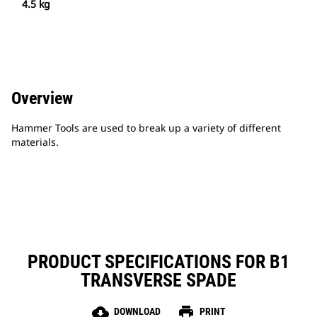
4.5 kg
Overview
Hammer Tools are used to break up a variety of different
materials.
PRODUCT SPECIFICATIONS FOR B1
TRANSVERSE SPADE
cloud_download
print
DOWNLOAD
PRINT