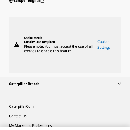
Europe ‧ English
Social Media
Cookie
Cookies Are Required.
warning
Please note: You must accept the use of all
Settings
cookies to enable this feature.
Caterpillar Brands
Caterpillar.com
Contact Us
My Marketing Preferences