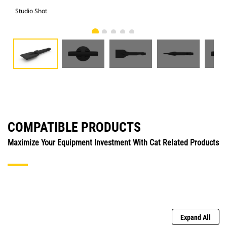
Studio Shot
Fro
COMPATIBLE PRODUCTS
Maximize Your Equipment Investment With Cat Related Products
Expand All