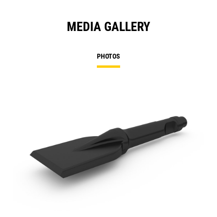
MEDIA GALLERY
PHOTOS