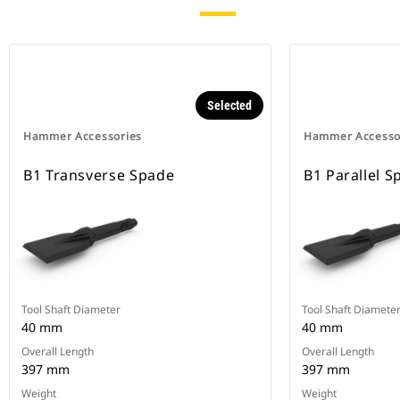
Selected
Hammer Accessories
Hammer Accesso
B1 Transverse Spade
B1 Parallel S
Tool Shaft Diameter
Tool Shaft Diamete
40 mm
40 mm
Overall Length
Overall Length
397 mm
397 mm
Weight
Weight