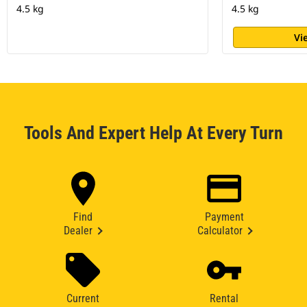
4.5 kg
4.5 kg
Vi
Tools And Expert Help At Every Turn
Find
Payment
Dealer
Calculator
Current
Rental