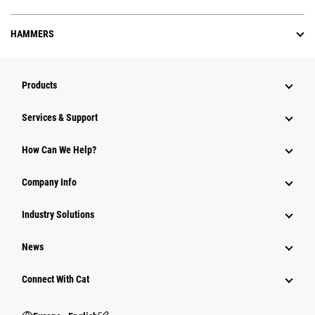
HAMMERS
Products
Services & Support
How Can We Help?
Company Info
Industry Solutions
News
Connect With Cat