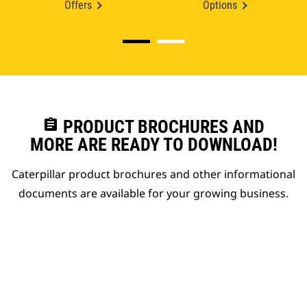
Offers
Options
assignment
PRODUCT BROCHURES AND
MORE ARE READY TO DOWNLOAD!
Caterpillar product brochures and other informational
documents are available for your growing business.