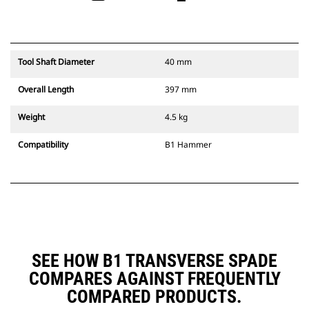
Tool Shaft Diameter
40 mm
Overall Length
397 mm
Weight
4.5 kg
Compatibility
B1 Hammer
SEE HOW B1 TRANSVERSE SPADE
COMPARES AGAINST FREQUENTLY
COMPARED PRODUCTS.