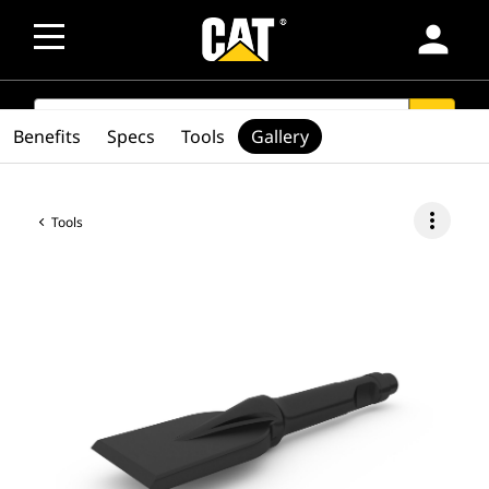
person
SEARCH
search
Benefits
Specs
Tools
Gallery
more_vert
Tools