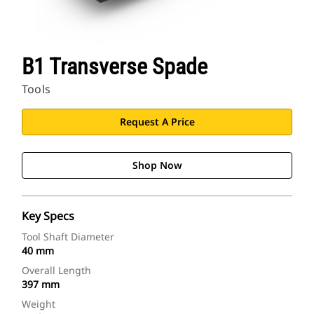
B1 Transverse Spade
Tools
Request A Price
Shop Now
Key Specs
Tool Shaft Diameter
40 mm
Overall Length
397 mm
Weight