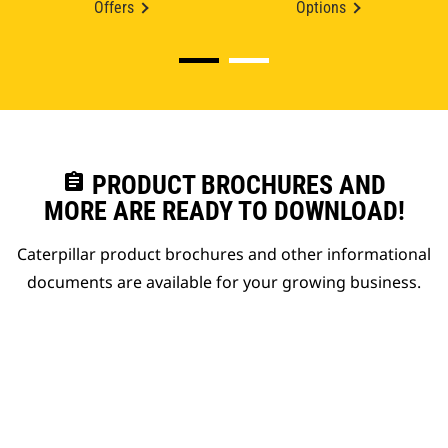
Offers
Options
assignment
PRODUCT BROCHURES AND
MORE ARE READY TO DOWNLOAD!
Caterpillar product brochures and other informational
documents are available for your growing business.