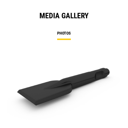
MEDIA GALLERY
PHOTOS