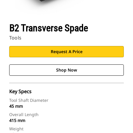
B2 Transverse Spade
Tools
Request A Price
Shop Now
Key Specs
Tool Shaft Diameter
45 mm
Overall Length
415 mm
Weight