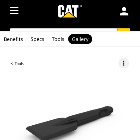
person
SEARCH
search
Benefits
Specs
Tools
Gallery
more_vert
Tools