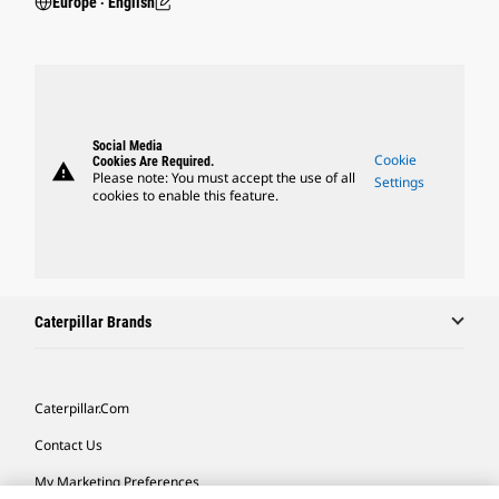
Europe ‧ English
Social Media
Cookie
Cookies Are Required.
warning
Please note: You must accept the use of all
Settings
cookies to enable this feature.
Caterpillar Brands
Caterpillar.com
Contact Us
My Marketing Preferences