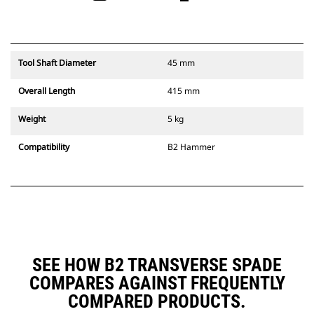
Tool Shaft Diameter
45 mm
Overall Length
415 mm
Weight
5 kg
Compatibility
B2 Hammer
SEE HOW B2 TRANSVERSE SPADE
COMPARES AGAINST FREQUENTLY
COMPARED PRODUCTS.