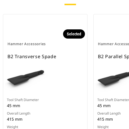
Selected
Hammer Accessories
Hammer Accesso
B2 Transverse Spade
B2 Parallel S
Tool Shaft Diameter
Tool Shaft Diamete
45 mm
45 mm
Overall Length
Overall Length
415 mm
415 mm
Weight
Weight