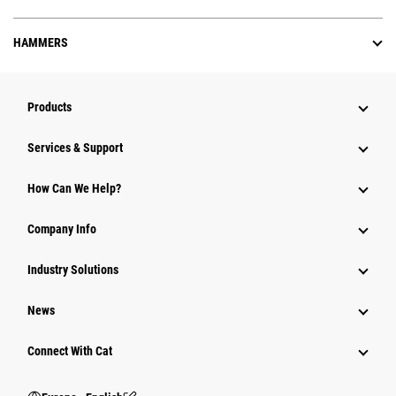
HAMMERS
Products
Services & Support
How Can We Help?
Company Info
Industry Solutions
News
Connect With Cat