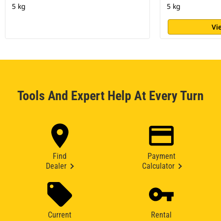
5 kg
5 kg
Vi
Tools And Expert Help At Every Turn
Find
Payment
Dealer
Calculator
Current
Rental