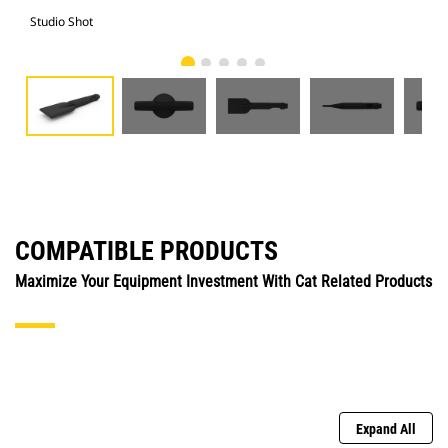
Studio Shot
Fro
COMPATIBLE PRODUCTS
Maximize Your Equipment Investment With Cat Related Products
Expand All