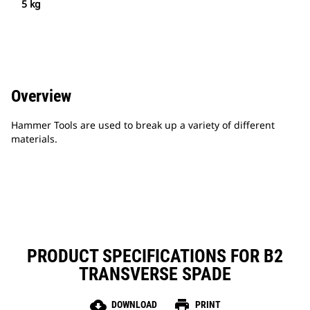
5 kg
Overview
Hammer Tools are used to break up a variety of different
materials.
PRODUCT SPECIFICATIONS FOR B2
TRANSVERSE SPADE
cloud_download
print
DOWNLOAD
PRINT