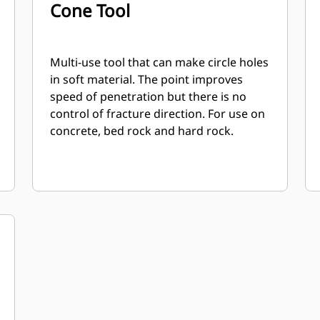
Cone Tool
Multi-use tool that can make circle holes
in soft material. The point improves
speed of penetration but there is no
control of fracture direction. For use on
concrete, bed rock and hard rock.