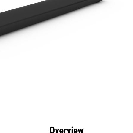
efits
Specs
Tools
Gallery
Overview