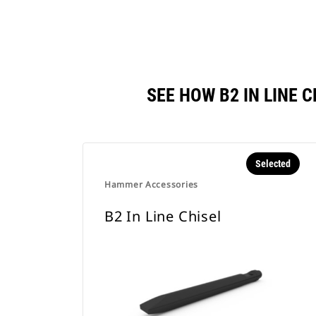
SEE HOW B2 IN LINE
Selected
Hammer Accessories
B2 In Line Chisel