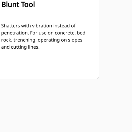
Blunt Tool
Shatters with vibration instead of
penetration. For use on concrete, bed
rock, trenching, operating on slopes
and cutting lines.