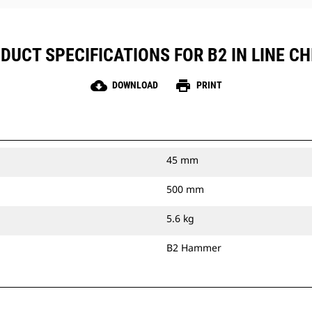
DUCT SPECIFICATIONS FOR B2 IN LINE CH
cloud_download
print
DOWNLOAD
PRINT
45 mm
500 mm
5.6 kg
B2 Hammer