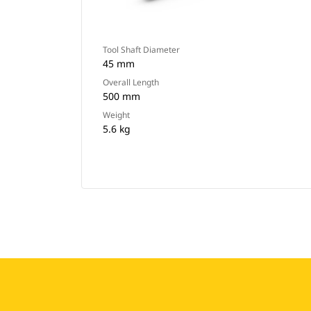
Tool Shaft Diameter
45 mm
Overall Length
500 mm
Weight
5.6 kg