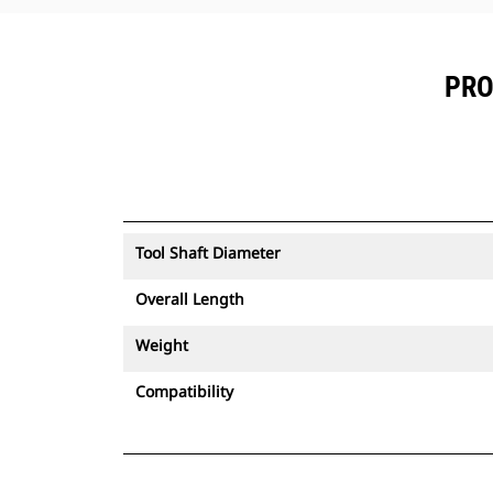
PRO
Tool Shaft Diameter
Overall Length
Weight
Compatibility