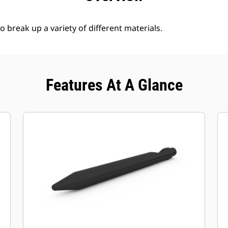
break up a variety of different materials.
Features At A Glance