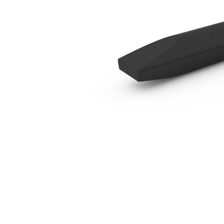
B2 In Line Chisel
Ben
Change model