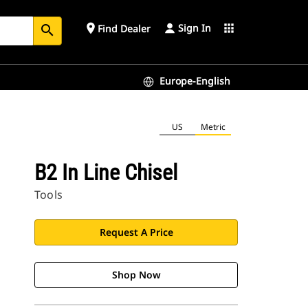
Sign In
place
apps
Find Dealer
search
Europe-English
US
Metric
B2 In Line Chisel
Tools
Request A Price
Shop Now