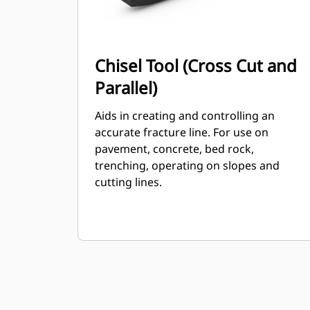
Chisel Tool (Cross Cut and
Parallel)
Aids in creating and controlling an
accurate fracture line. For use on
pavement, concrete, bed rock,
trenching, operating on slopes and
cutting lines.