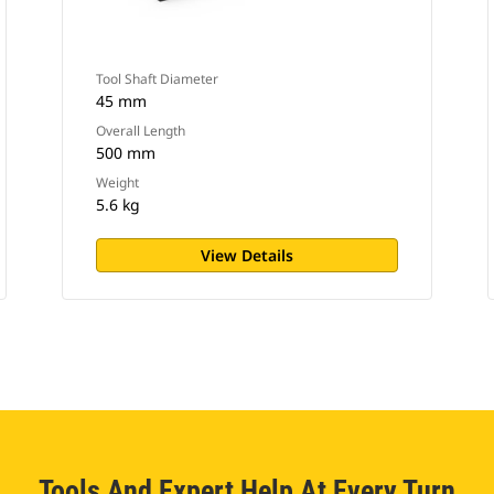
Tool Shaft Diameter
45 mm
Overall Length
500 mm
Weight
5.6 kg
View Details
Tools And Expert Help At Every Turn