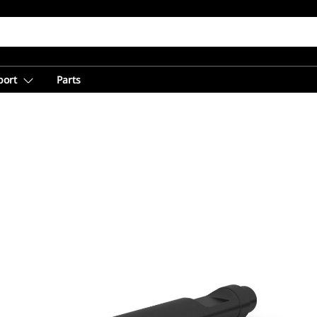
port
Parts