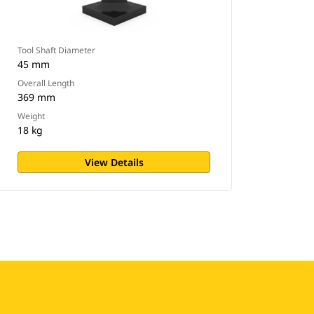
Tool Shaft Diameter
45 mm
Overall Length
369 mm
Weight
18 kg
View Details