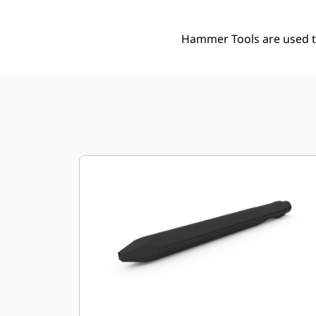
Hammer Tools are used to 