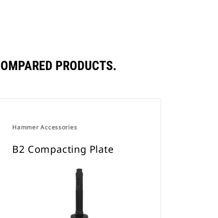
 COMPARED PRODUCTS.
Hammer Accessories
B2 Compacting Plate