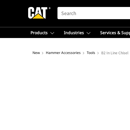
SEARCH
Products
Industries
Services & Sup
New
Hammer Accessories
Tools
B2 In Line Chisel