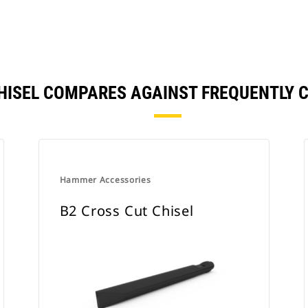
 CHISEL COMPARES AGAINST FREQUENTLY
Hammer Accessories
B2 Cross Cut Chisel