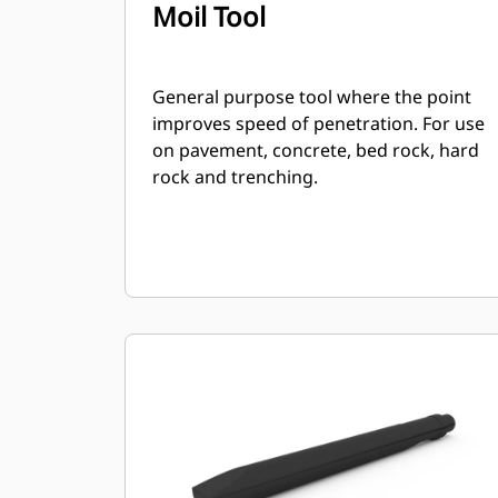
Moil Tool
General purpose tool where the point
improves speed of penetration. For use
on pavement, concrete, bed rock, hard
rock and trenching.