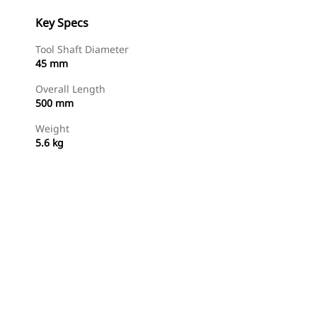
Key Specs
Tool Shaft Diameter
45 mm
Overall Length
500 mm
Weight
5.6 kg
Shop Now
Request A Price