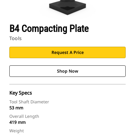
B4 Compacting Plate
Tools
Request A Price
Shop Now
Key Specs
Tool Shaft Diameter
53 mm
Overall Length
419 mm
Weight