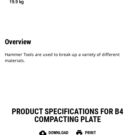
19.9 kg
Overview
Hammer Tools are used to break up a variety of different
materials.
PRODUCT SPECIFICATIONS FOR B4
COMPACTING PLATE
cloud_download
print
DOWNLOAD
PRINT