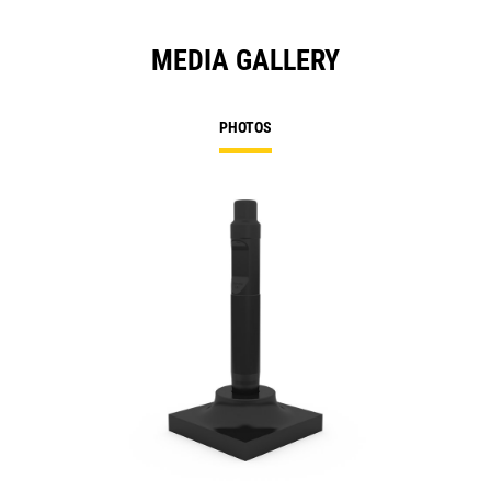
MEDIA GALLERY
PHOTOS