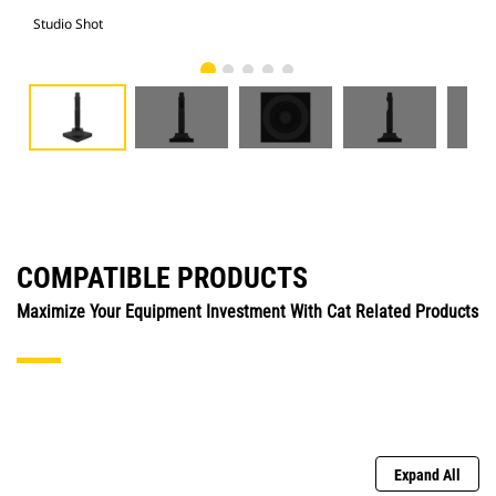
Studio Shot
Fro
COMPATIBLE PRODUCTS
Maximize Your Equipment Investment With Cat Related Products
Expand All