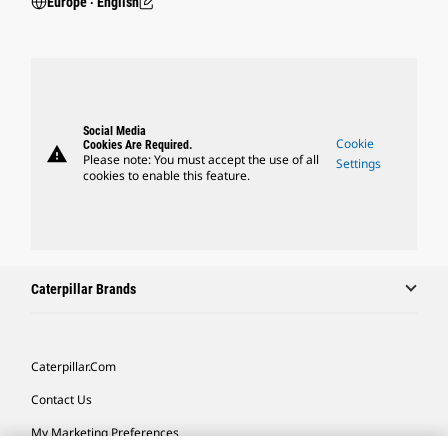
Europe ‧ English
Social Media
Cookie
Cookies Are Required.
warning
Please note: You must accept the use of all
Settings
cookies to enable this feature.
Caterpillar Brands
Caterpillar.com
Contact Us
My Marketing Preferences