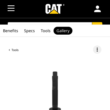
person
SEARCH
search
Benefits
Specs
Tools
Gallery
more_vert
Tools