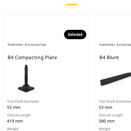
Selected
Hammer Accessories
Hammer Accesso
B4 Compacting Plate
B4 Blunt
Tool Shaft Diameter
Tool Shaft Diamete
53 mm
53 mm
Overall Length
Overall Length
419 mm
580 mm
Weight
Weight