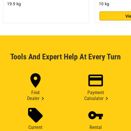
19.9 kg
10 kg
Vi
Tools And Expert Help At Every Turn
Find
Payment
Dealer
Calculator
Current
Rental