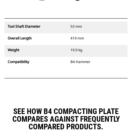
Tool Shaft Diameter
53 mm
Overall Length
419 mm
Weight
19.9 kg
Compatibility
B4 Hammer
SEE HOW B4 COMPACTING PLATE
COMPARES AGAINST FREQUENTLY
COMPARED PRODUCTS.