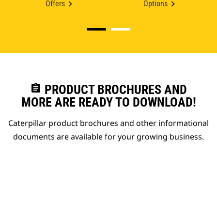
Offers
Options
assignment
PRODUCT BROCHURES AND
MORE ARE READY TO DOWNLOAD!
Caterpillar product brochures and other informational
documents are available for your growing business.