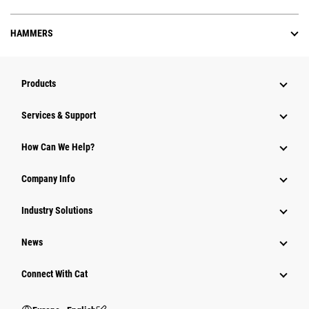
HAMMERS
Products
Services & Support
How Can We Help?
Company Info
Industry Solutions
News
Connect With Cat