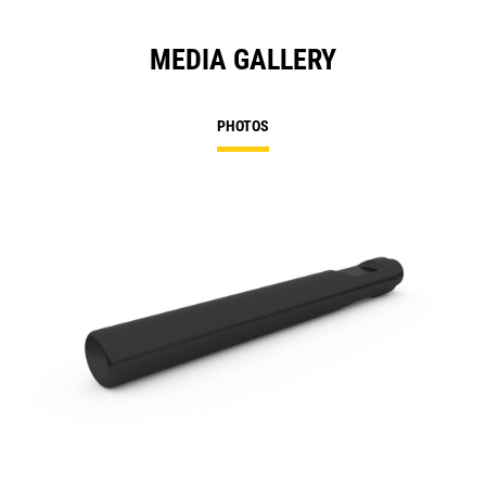
MEDIA GALLERY
PHOTOS