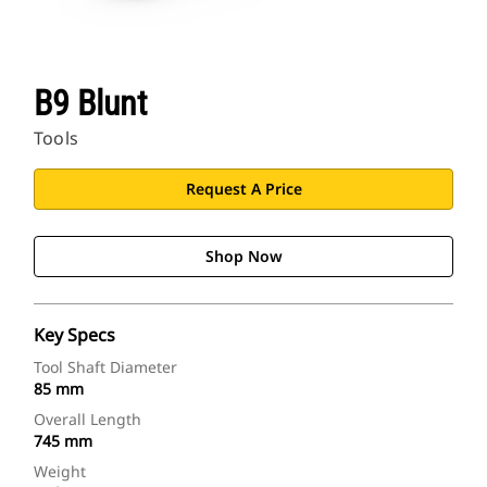
B9 Blunt
Tools
Request A Price
Shop Now
Key Specs
Tool Shaft Diameter
85 mm
Overall Length
745 mm
Weight