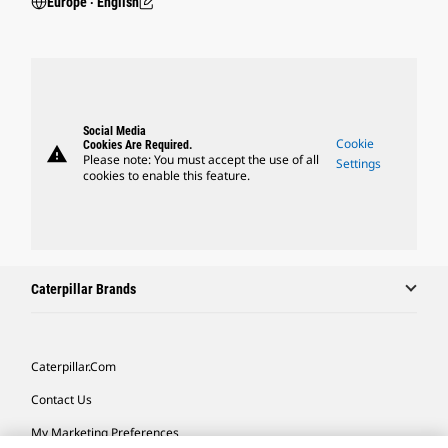
Europe ‧ English
Social Media
Cookie
Cookies Are Required.
warning
Please note: You must accept the use of all
Settings
cookies to enable this feature.
Caterpillar Brands
Caterpillar.com
Contact Us
My Marketing Preferences