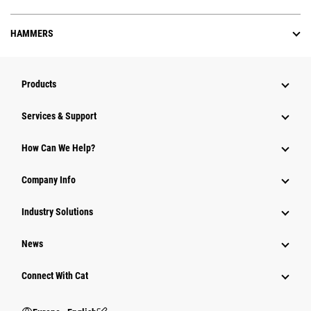
HAMMERS
Products
Services & Support
How Can We Help?
Company Info
Industry Solutions
News
Connect With Cat