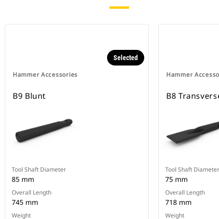
Selected
Hammer Accessories
Hammer Accesso
B9 Blunt
B8 Transvers
Tool Shaft Diameter
Tool Shaft Diamete
85 mm
75 mm
Overall Length
Overall Length
745 mm
718 mm
Weight
Weight