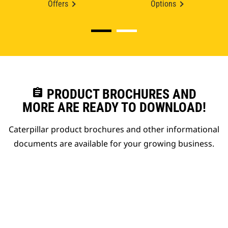
Offers
Options
assignment
PRODUCT BROCHURES AND
MORE ARE READY TO DOWNLOAD!
Caterpillar product brochures and other informational
documents are available for your growing business.