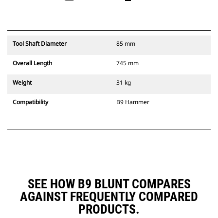
Tool Shaft Diameter
85 mm
Overall Length
745 mm
Weight
31 kg
Compatibility
B9 Hammer
SEE HOW B9 BLUNT COMPARES
AGAINST FREQUENTLY COMPARED
PRODUCTS.