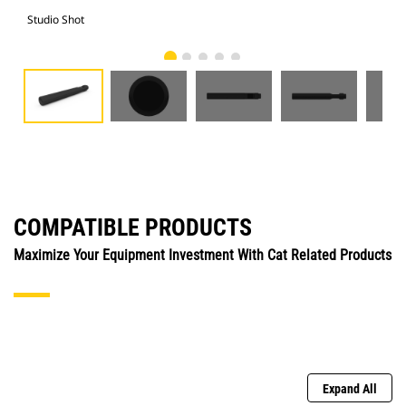
Studio Shot
Fro
COMPATIBLE PRODUCTS
Maximize Your Equipment Investment With Cat Related Products
Expand All