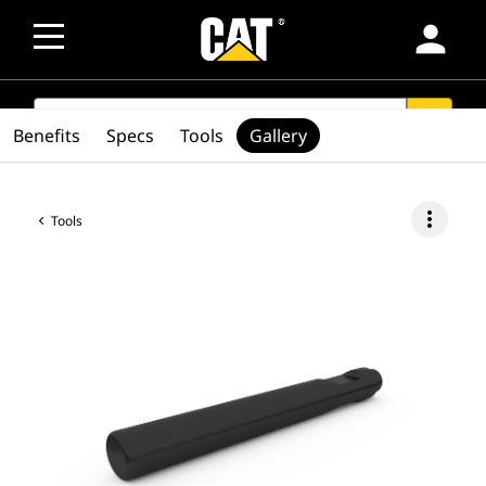
person
SEARCH
search
Benefits
Specs
Tools
Gallery
more_vert
Tools