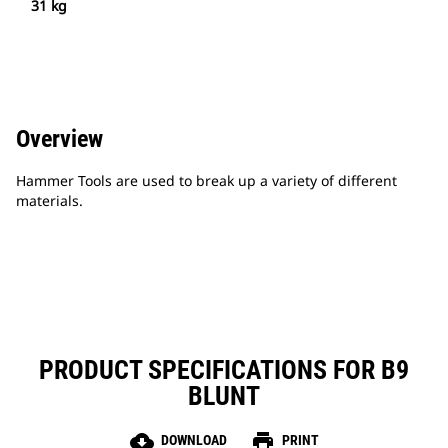
31 kg
Overview
Hammer Tools are used to break up a variety of different
materials.
PRODUCT SPECIFICATIONS FOR B9
BLUNT
cloud_download
print
DOWNLOAD
PRINT