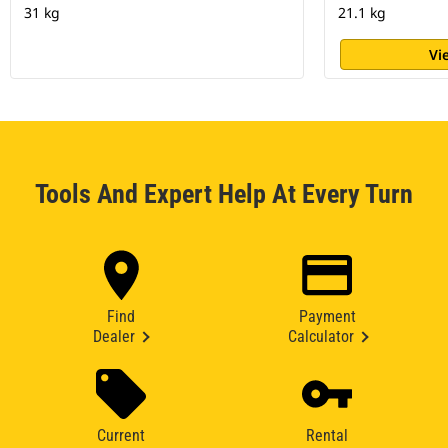
31 kg
21.1 kg
Vi
Tools And Expert Help At Every Turn
Find
Payment
Dealer
Calculator
Current
Rental