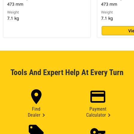
473 mm
473 mm
Weight
Weight
7.1 kg
7.1 kg
Vi
Tools And Expert Help At Every Turn
Find
Payment
Dealer
Calculator