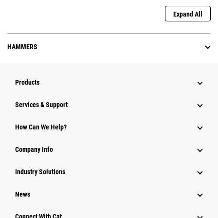
Expand All
HAMMERS
Products
Services & Support
How Can We Help?
Company Info
Industry Solutions
News
Connect With Cat