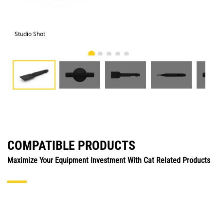
Studio Shot
Fro
COMPATIBLE PRODUCTS
Maximize Your Equipment Investment With Cat Related Products