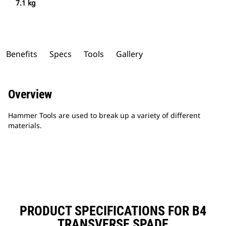
7.1 kg
Benefits
Specs
Tools
Gallery
Overview
Hammer Tools are used to break up a variety of different
materials.
PRODUCT SPECIFICATIONS FOR B4
TRANSVERSE SPADE