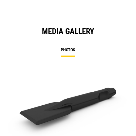
MEDIA GALLERY
PHOTOS