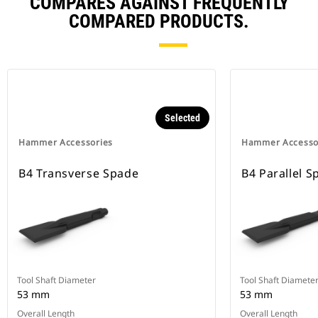
COMPARES AGAINST FREQUENTLY
COMPARED PRODUCTS.
Selected
Hammer Accessories
Hammer Accesso
B4 Transverse Spade
B4 Parallel S
Tool Shaft Diameter
Tool Shaft Diamete
53 mm
53 mm
Overall Length
Overall Length