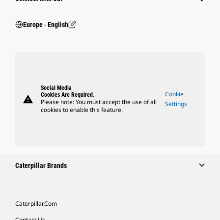
Europe ‧ English
Social Media
Cookie
Cookies Are Required.
warning
Please note: You must accept the use of all
Settings
cookies to enable this feature.
Caterpillar Brands
Caterpillar.com
Contact Us