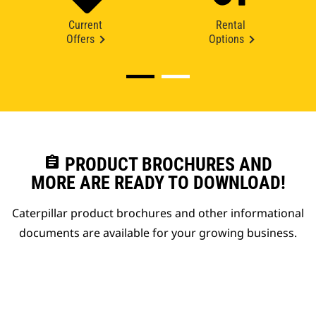
Current
Rental
Offers
Options
assignment
PRODUCT BROCHURES AND
MORE ARE READY TO DOWNLOAD!
Caterpillar product brochures and other informational
documents are available for your growing business.