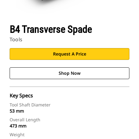
B4 Transverse Spade
Tools
Request A Price
Shop Now
Key Specs
Tool Shaft Diameter
53 mm
Overall Length
473 mm
Weight