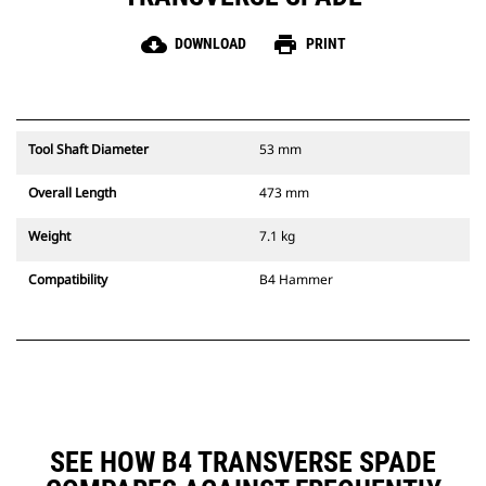
cloud_download
print
DOWNLOAD
PRINT
Tool Shaft Diameter
53 mm
Overall Length
473 mm
Weight
7.1 kg
Compatibility
B4 Hammer
SEE HOW B4 TRANSVERSE SPADE