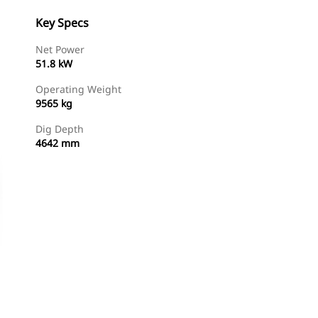
Key Specs
Net Power
51.8 kW
Operating Weight
9565 kg
Dig Depth
4642 mm
Find Dealer
Request A Price