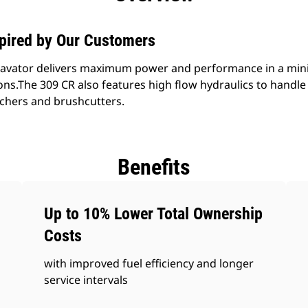
spired by Our Customers
avator delivers maximum power and performance in a mini 
ions.The 309 CR also features high flow hydraulics to hand
chers and brushcutters.
Benefits
Up to 10% Lower Total Ownership
Costs
with improved fuel efficiency and longer
service intervals