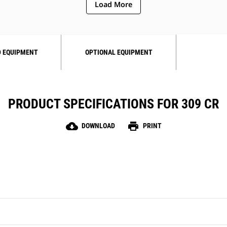
Load More
 EQUIPMENT
OPTIONAL EQUIPMENT
PRODUCT SPECIFICATIONS FOR 309 CR
cloud_download
print
DOWNLOAD
PRINT