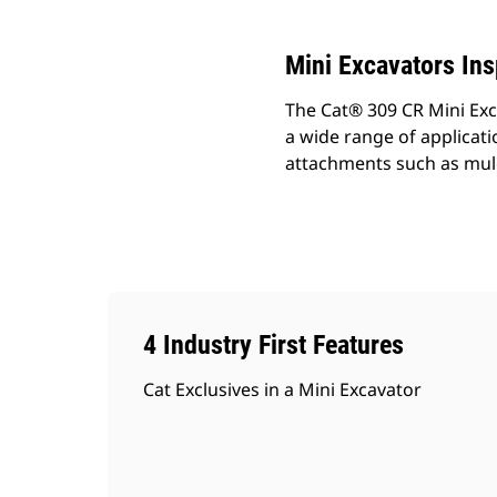
Mini Excavators In
The Cat® 309 CR Mini Exc
a wide range of applicat
attachments such as mul
4 Industry First Features
Cat Exclusives in a Mini Excavator