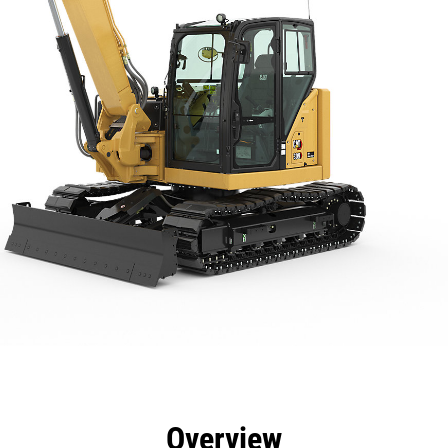
efits
Specs
Tools
Gallery
Offers
Overview