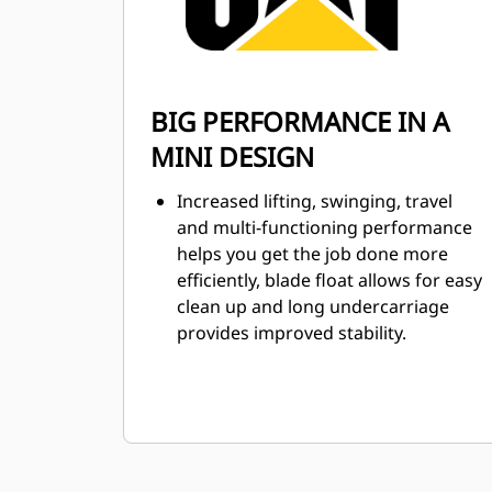
BIG PERFORMANCE IN A
MINI DESIGN
Increased lifting, swinging, travel
and multi-functioning performance
helps you get the job done more
efficiently, blade float allows for easy
clean up and long undercarriage
provides improved stability.