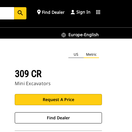
Sign In
place
apps
Find Dealer
search
Europe-English
US
Metric
309 CR
Mini Excavators
Request A Price
Find Dealer