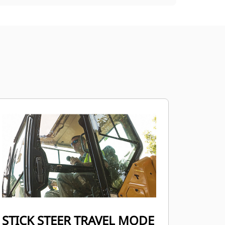
STICK STEER TRAVEL MODE