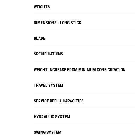
WEIGHTS
DIMENSIONS - LONG STICK
BLADE
SPECIFICATIONS
WEIGHT INCREASE FROM MINIMUM CONFIGURATION
TRAVEL SYSTEM
SERVICE REFILL CAPACITIES
HYDRAULIC SYSTEM
SWING SYSTEM