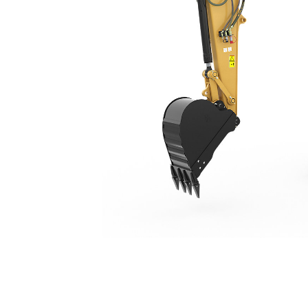
309 CR
Ben
Change model