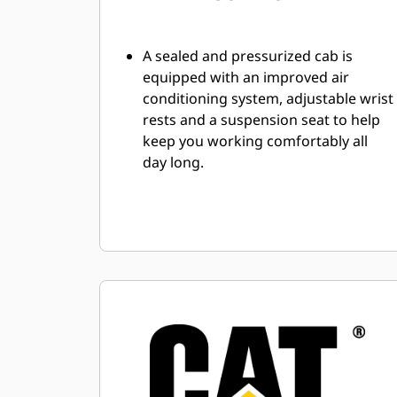
A sealed and pressurized cab is
equipped with an improved air
conditioning system, adjustable wrist
rests and a suspension seat to help
keep you working comfortably all
day long.