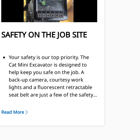
SAFETY ON THE JOB SITE
Your safety is our top priority. The
Cat Mini Excavator is designed to
help keep you safe on the job. A
back-up camera, courtesy work
lights and a fluorescent retractable
seat belt are just a few of the safety
features we’ve built into the
machine.
Read More