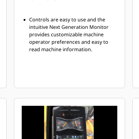
Controls are easy to use and the
intuitive Next Generation Monitor
provides customizable machine
operator preferences and easy to
read machine information.