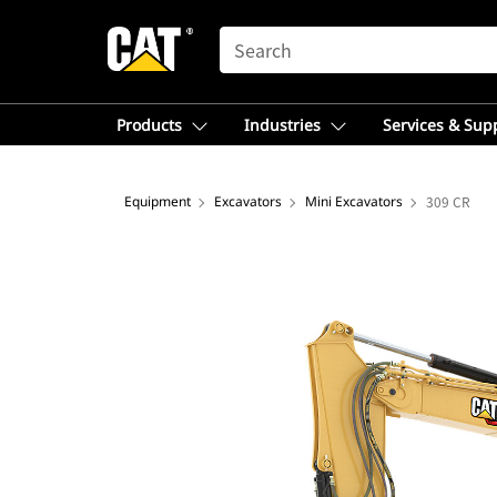
SEARCH
Products
Industries
Services & Sup
Equipment
Excavators
Mini Excavators
309 CR