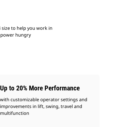
size to help you work in
le power hungry
Up to 20% More Performance
with customizable operator settings and
improvements in lift, swing, travel and
multifunction