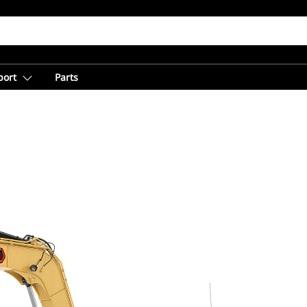
port
Parts