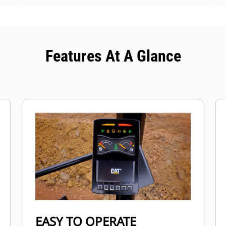
Features At A Glance
EASY TO OPERATE