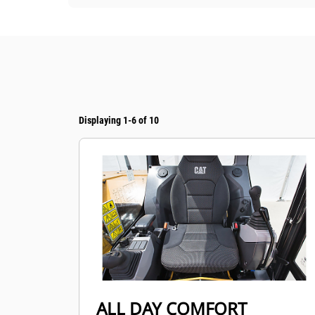
Displaying 1-6 of 10
ALL DAY COMFORT