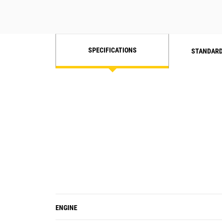
SPECIFICATIONS
STANDARD
ENGINE