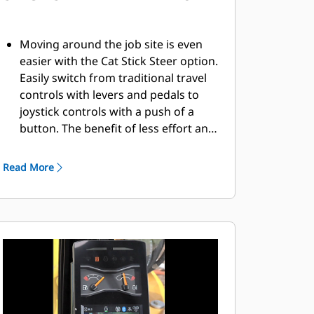
Moving around the job site is even
easier with the Cat Stick Steer option.
Easily switch from traditional travel
controls with levers and pedals to
joystick controls with a push of a
button. The benefit of less effort and
improved control is in your hands!
Read More