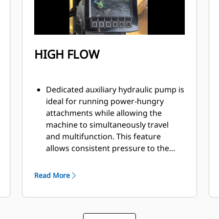
HIGH FLOW
Dedicated auxiliary hydraulic pump is
ideal for running power-hungry
attachments while allowing the
machine to simultaneously travel
and multifunction. This feature
allows consistent pressure to the
auxiliary lines with no loss of
hydraulic power keeping your
Read More
attachment running at full power
maintaining optimal productivity.