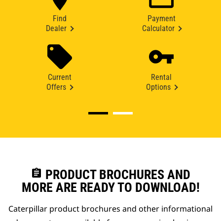
Find
Payment
Dealer
Calculator
Current
Rental
Offers
Options
assignment
PRODUCT BROCHURES AND
MORE ARE READY TO DOWNLOAD!
Caterpillar product brochures and other informational