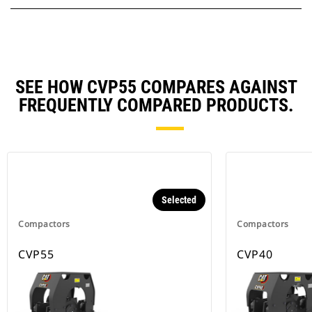
SEE HOW CVP55 COMPARES AGAINST
FREQUENTLY COMPARED PRODUCTS.
Selected
Compactors
Compactors
CVP55
CVP40