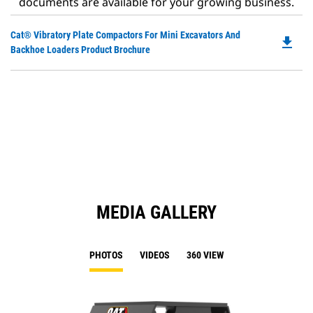
documents are available for your growing business.
Do
Cat® Vibratory Plate Compactors For Mini Excavators And
file_download
P
Backhoe Loaders Product Brochure
O
in
a
N
Ta
MEDIA GALLERY
PHOTOS
VIDEOS
360 VIEW