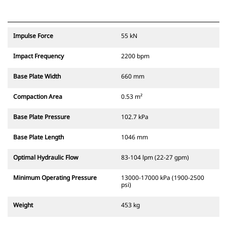
Impulse Force
55 kN
Impact Frequency
2200 bpm
Base Plate Width
660 mm
Compaction Area
0.53 m²
Base Plate Pressure
102.7 kPa
Base Plate Length
1046 mm
Optimal Hydraulic Flow
83-104 lpm (22-27 gpm)
Minimum Operating Pressure
13000-17000 kPa (1900-2500
psi)
Weight
453 kg