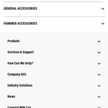
GENERAL ACCESSORIES
HAMMER ACCESSORIES
Products
Services & Support
How Can We Help?
Company Info
Industry Solutions
News
Connect With Cat