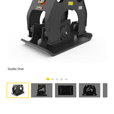
Studio Shot
Fro