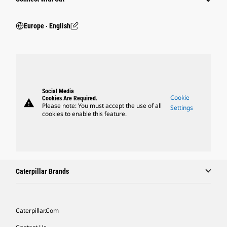
Europe ‧ English
Social Media
Cookie
Cookies Are Required.
warning
Please note: You must accept the use of all
Settings
cookies to enable this feature.
Caterpillar Brands
Caterpillar.com