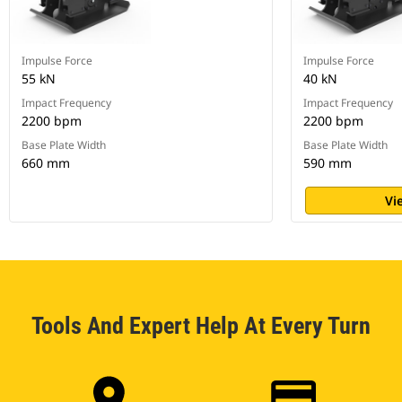
Impulse Force
Impulse Force
55 kN
40 kN
Impact Frequency
Impact Frequency
2200 bpm
2200 bpm
Base Plate Width
Base Plate Width
660 mm
590 mm
Vi
Tools And Expert Help At Every Turn