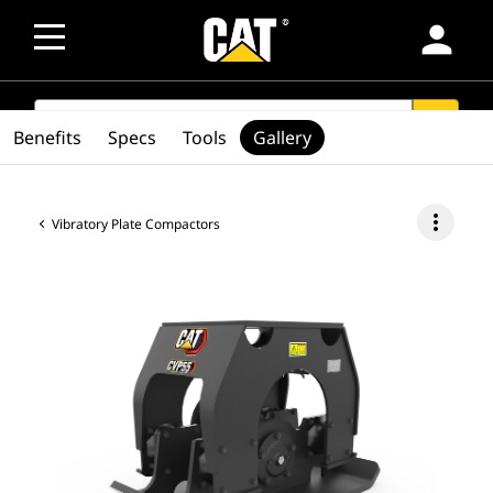
person
SEARCH
search
Benefits
Specs
Tools
Gallery
more_vert
Vibratory Plate Compactors