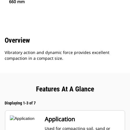
660 mm
Overview
Vibratory action and dynamic force provides excellent
compaction in a compact size.
Features At A Glance
Displaying 1-3 of 7
Application
Used for compacting soil, sand or