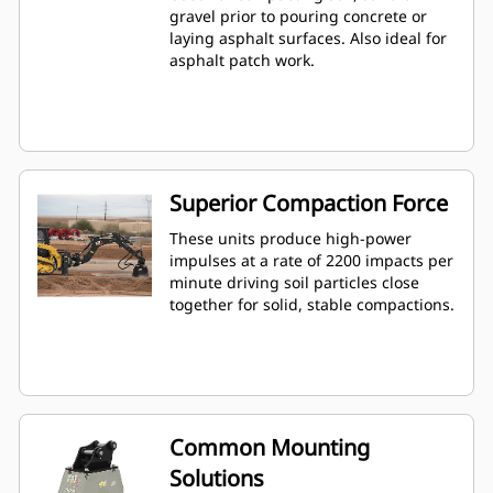
gravel prior to pouring concrete or
laying asphalt surfaces. Also ideal for
asphalt patch work.
Superior Compaction Force
These units produce high-power
impulses at a rate of 2200 impacts per
minute driving soil particles close
together for solid, stable compactions.
Common Mounting
Solutions