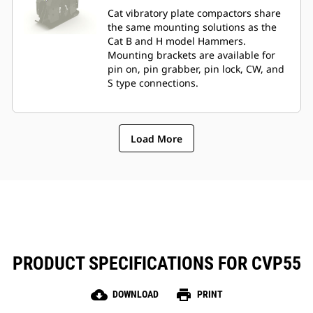
Cat vibratory plate compactors share
the same mounting solutions as the
Cat B and H model Hammers.
Mounting brackets are available for
pin on, pin grabber, pin lock, CW, and
S type connections.
Load More
PRODUCT SPECIFICATIONS FOR CVP55
cloud_download
print
DOWNLOAD
PRINT