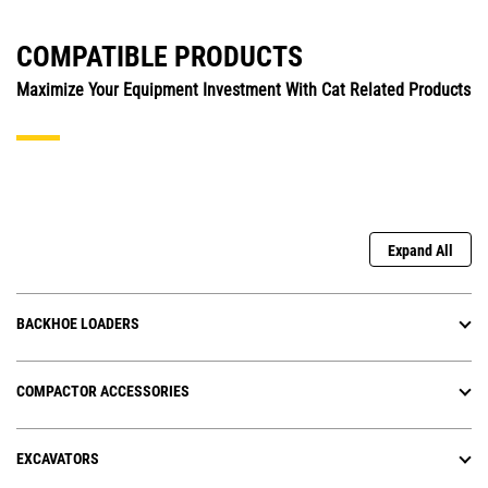
COMPATIBLE PRODUCTS
Maximize Your Equipment Investment With Cat Related Products
Expand All
BACKHOE LOADERS
COMPACTOR ACCESSORIES
EXCAVATORS