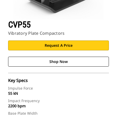
CVP55
Vibratory Plate Compactors
Request A Price
Shop Now
Key Specs
Impulse Force
55 kN
Impact Frequency
2200 bpm
Base Plate Width