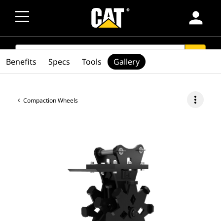
person
SEARCH
search
Benefits
Specs
Tools
Gallery
more_vert
Compaction Wheels