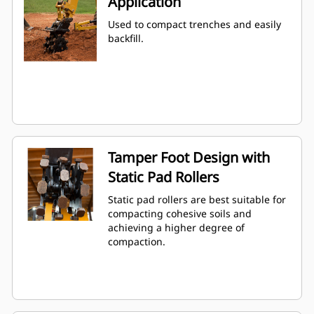
Application
Used to compact trenches and easily
backfill.
Tamper Foot Design with
Static Pad Rollers
Static pad rollers are best suitable for
compacting cohesive soils and
achieving a higher degree of
compaction.