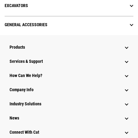
EXCAVATORS
GENERAL ACCESSORIES
Products
Services & Support
How Can We Help?
Company Info
Industry Solutions
News
Connect With Cat