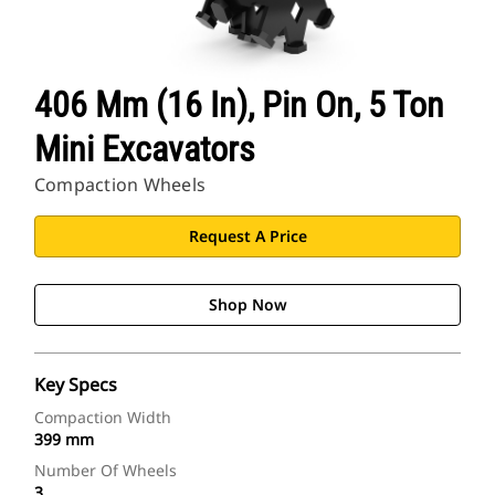
406 Mm (16 In), Pin On, 5 Ton
Mini Excavators
Compaction Wheels
Request A Price
Shop Now
Key Specs
Compaction Width
399 mm
Number Of Wheels
3