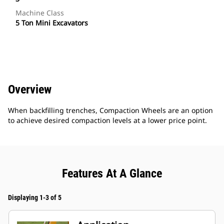
Machine Class
5 Ton Mini Excavators
Overview
When backfilling trenches, Compaction Wheels are an option
to achieve desired compaction levels at a lower price point.
Features At A Glance
Displaying 1-3 of 5