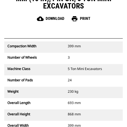
EXCAVATORS
cloud_download
print
DOWNLOAD
PRINT
Compaction Width
399 mm
Number of Wheels
3
Machine Class
5 Ton Mini Excavators
Number of Pads
24
Weight
230 kg
Overall Length
693 mm
Overall Height
868 mm
Overall Width
399 mm