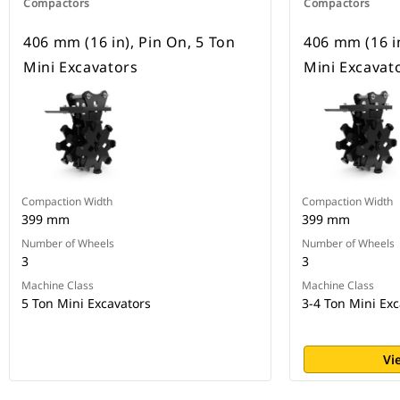
Compactors
Compactors
406 mm (16 in), Pin On, 5 Ton
406 mm (16 in
Mini Excavators
Mini Excavat
Compaction Width
Compaction Width
399 mm
399 mm
Number of Wheels
Number of Wheels
3
3
Machine Class
Machine Class
5 Ton Mini Excavators
3-4 Ton Mini Exc
Vi