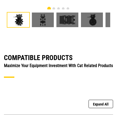
COMPATIBLE PRODUCTS
Maximize Your Equipment Investment With Cat Related Products
Expand All