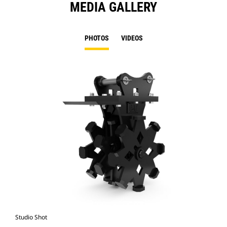
MEDIA GALLERY
PHOTOS
VIDEOS
Studio Shot
Fro