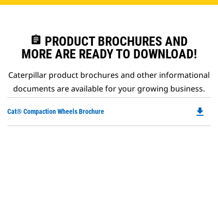
assignment
PRODUCT BROCHURES AND
MORE ARE READY TO DOWNLOAD!
Caterpillar product brochures and other informational
documents are available for your growing business.
file_download
Do
Cat® Compaction Wheels Brochure
P
O
in
a
N
Ta