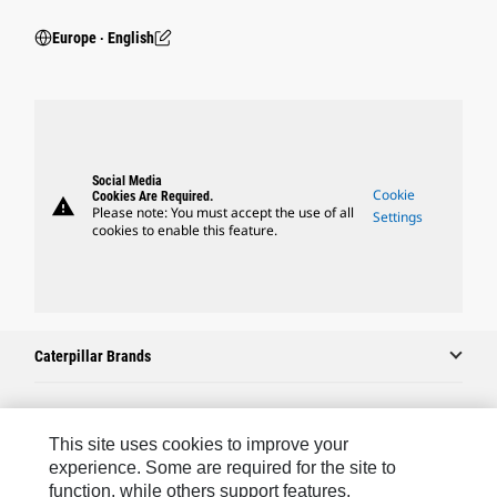
Europe ‧ English
Social Media
Cookie
Cookies Are Required.
warning
Please note: You must accept the use of all
Settings
cookies to enable this feature.
Caterpillar Brands
Caterpillar.com
This site uses cookies to improve your
experience. Some are required for the site to
Contact Us
function, while others support features,