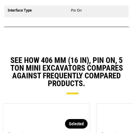
Interface Type
Pin On
SEE HOW 406 MM (16 IN), PIN ON, 5
TON MINI EXCAVATORS COMPARES
AGAINST FREQUENTLY COMPARED
PRODUCTS.
Selected