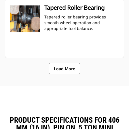
Tapered Roller Bearing
Tapered roller bearing provides
smooth wheel operation and
appropriate tool balance.
Load More
PRODUCT SPECIFICATIONS FOR 406
MM (16 IN), PIN ON, 5 TON MINI