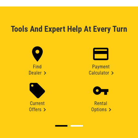
Tools And Expert Help At Every Turn
Find
Payment
Dealer
Calculator
Current
Rental
Offers
Options