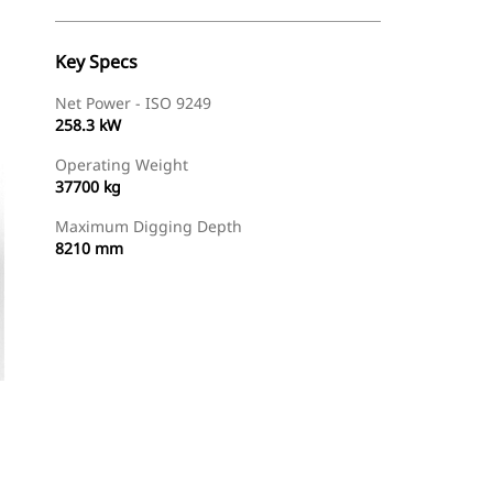
Key Specs
Net Power - ISO 9249
258.3 kW
Operating Weight
37700 kg
Maximum Digging Depth
8210 mm
Find Dealer
Request A Price