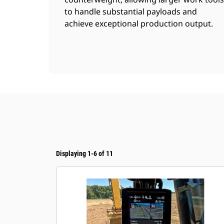
to handle substantial payloads and
achieve exceptional production output.
Displaying 1-6 of 11