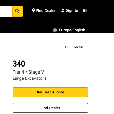
Sign In
place
apps
Find Dealer
search
Europe-English
US
Metric
340
Tier 4 / Stage V
Large Excavators
Request A Price
Find Dealer