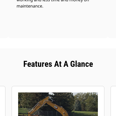
maintenance.
Features At A Glance