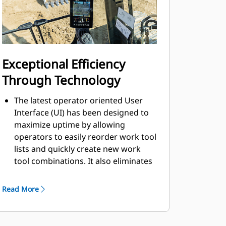
Exceptional Efficiency
Through Technology
The latest operator oriented User
Interface (UI) has been designed to
maximize uptime by allowing
operators to easily reorder work tool
lists and quickly create new work
tool combinations. It also eliminates
the need to measure up again when
changing Cat® work tool
Read More
attachments and makes it
manageable for a single person to
check and adjust for bucket wear.