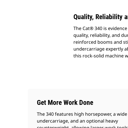
Quality, Reliability
The Cat® 340 is evidenc
quality, reliability, and 
reinforced booms and sti
undercarriage expertly a
this rock-solid machine wi
Get More Work Done
The 340 features high horsepower, a wide
undercarriage, and an optional heavy
counterweight, allowing larger work tools