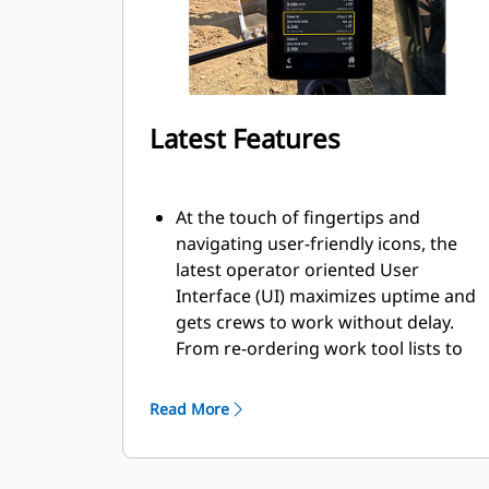
Latest Features
At the touch of fingertips and
navigating user-friendly icons, the
latest operator oriented User
Interface (UI) maximizes uptime and
gets crews to work without delay.
From re-ordering work tool lists to
creating new work tool
combinations as needed, operators
Read More
can quickly set up machines and
easily access information.
The interface allows operators to