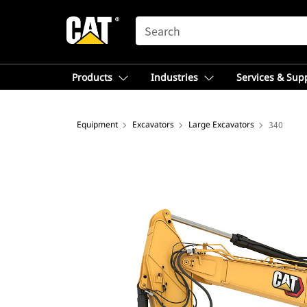
SEARCH
Products
Industries
Services & Sup
Equipment
Excavators
Large Excavators
340