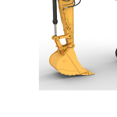
340
Ben
Change model