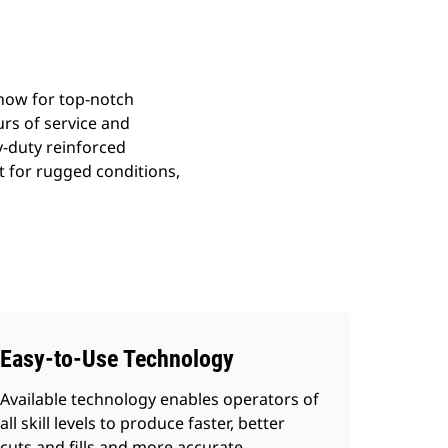
how for top-notch
ours of service and
y-duty reinforced
t for rugged conditions,
Easy-to-Use Technology
Available technology enables operators of
all skill levels to produce faster, better
cuts and fills and more accurate