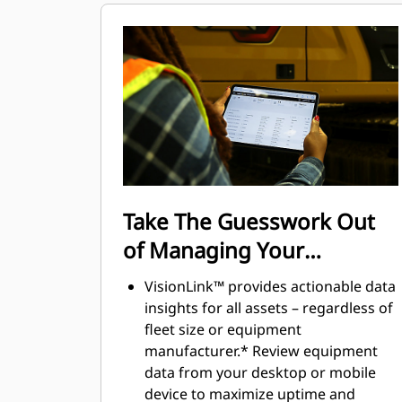
maintain accuracy and makes the
most of every second of their shift.
Adding the ability to input couplers
and attachments into the system
makes setting up work tool
combinations highly efficient by
significantly reducing calibration
time. It also eliminates the need to
measure up again when changing
Cat® work tool attachments and
Take The Guesswork Out
makes it manageable for a single
of Managing Your
person to check and adjust for
bucket wear.
Equipment
VisionLink™ provides actionable data
insights for all assets – regardless of
fleet size or equipment
manufacturer.* Review equipment
data from your desktop or mobile
device to maximize uptime and