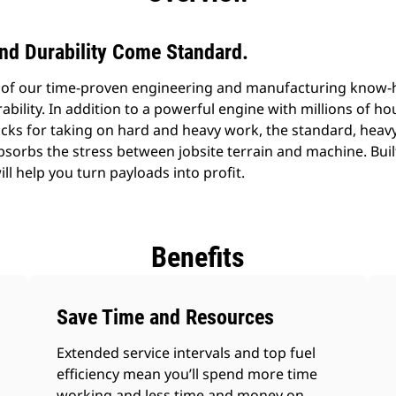
 and Durability Come Standard.
e of our time-proven engineering and manufacturing know-
durability. In addition to a powerful engine with millions of h
cks for taking on hard and heavy work, the standard, heav
bsorbs the stress between jobsite terrain and machine. Buil
ll help you turn payloads into profit.
Benefits
Save Time and Resources
Extended service intervals and top fuel
efficiency mean you’ll spend more time
working and less time and money on