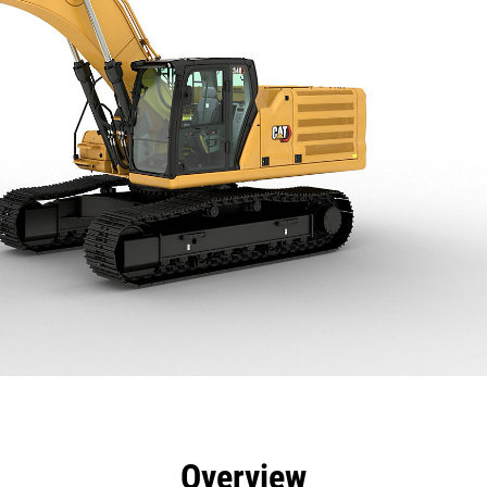
efits
Specs
Tools
Gallery
Overview