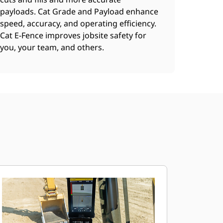
payloads. Cat Grade and Payload enhance
speed, accuracy, and operating efficiency.
Cat E-Fence improves jobsite safety for
you, your team, and others.