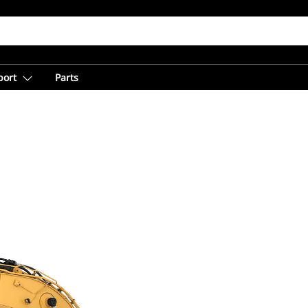
port
Parts