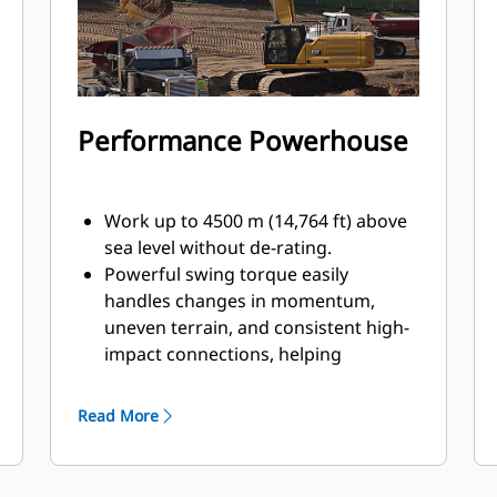
Performance Powerhouse
Work up to 4500 m (14,764 ft) above
sea level without de-rating.
Powerful swing torque easily
handles changes in momentum,
uneven terrain, and consistent high-
impact connections, helping
operators make their work swift and
precise.
Read More
Did you know baffle plates help
increase an excavator’s strength-to-
weight ratio? That is why Caterpillar