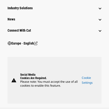
Industry Solutions
News
Connect With Cat
Europe ‧ English
Social Media
Cookie
Cookies Are Required.
warning
Please note: You must accept the use of all
Settings
cookies to enable this feature.