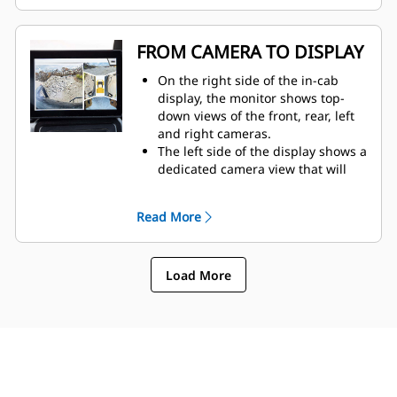
The display allows for simple
configuration and customization to
get the most desired view
FROM CAMERA TO DISPLAY
possible.​
On the right side of the in-cab
display, the monitor shows top-
down views of the front, rear, left
and right cameras.
The left side of the display shows a
dedicated camera view that will
automatically be determined by
machine movement.
Read More
The operator can configure the
monitor to show the dedicated
camera view at full screen. They
Load More
also have the option to display the
side camera views on the left side
of the monitor — except when the
machine is in reverse.