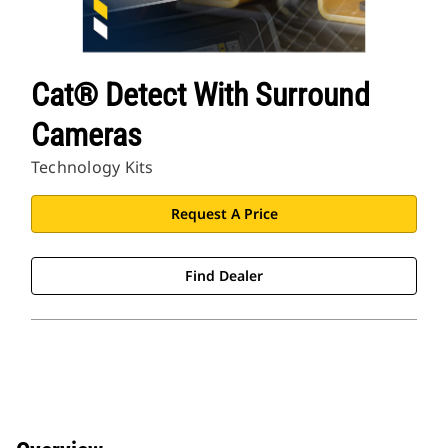
Cat® Detect With Surround
Cameras
Technology Kits
Request A Price
Find Dealer