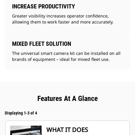
INCREASE PRODUCTIVITY
Greater visibility increases operator confidence,
allowing them to work faster and more accurately.
MIXED FLEET SOLUTION
The universal smart camera kit can be installed on all
brands of equipment – ideal for mixed fleet use.
Features At A Glance
Displaying 1-3 of 4
WHAT IT DOES