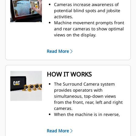
Cameras increase awareness of
potential blind spots and jobsite
activities.
Machine movement prompts front
and rear cameras to show optimal
views on the display.​
The in-cab display connects to the
cameras through harnessing. The
Read More
high-definition, touchscreen
display shows real-time camera
feed from all cameras.
HOW IT WORKS
The Surround Camera system
provides operators with
simultaneous, top-down views
from the front, rear, left and right
cameras.
When the machine is in reverse,
the rear camera view is shown on
the display. At all other times, the
Read More
front camera view is displayed.