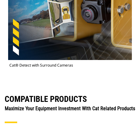
Cat® Detect with Surround Cameras
COMPATIBLE PRODUCTS
Maximize Your Equipment Investment With Cat Related Products