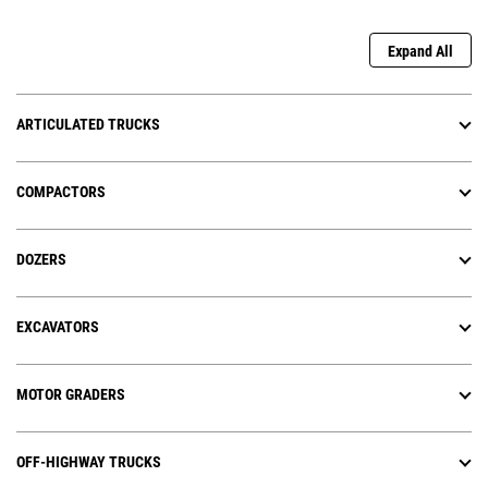
Expand All
ARTICULATED TRUCKS
COMPACTORS
DOZERS
EXCAVATORS
MOTOR GRADERS
OFF-HIGHWAY TRUCKS