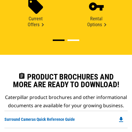
Current
Rental
Offers
Options
assignment
PRODUCT BROCHURES AND
MORE ARE READY TO DOWNLOAD!
Caterpillar product brochures and other informational
documents are available for your growing business.
file_download
Do
Surround Cameras Quick Reference Guide
P
O