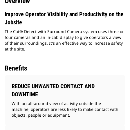
Overview
Improve Operator Visibility and Productivity on the
Jobsite
The Cat® Detect with Surround Camera system uses three or
four cameras and an in-cab display to give operators a view
of their surroundings. It's an effective way to increase safety
at the site.
Benefits
REDUCE UNWANTED CONTACT AND
DOWNTIME
With an all-around view of activity outside the
machine, operators are less likely to make contact with
objects, people or equipment.