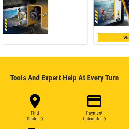
Vi
Tools And Expert Help At Every Turn
Find
Payment
Dealer
Calculator