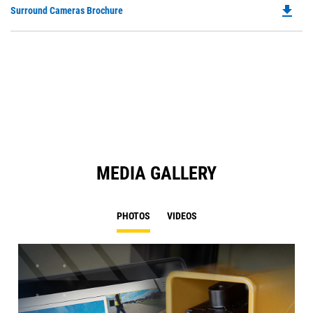
file_download
Do
Surround Cameras Brochure
in
P
a
O
N
in
Ta
a
N
Ta
MEDIA GALLERY
PHOTOS
VIDEOS