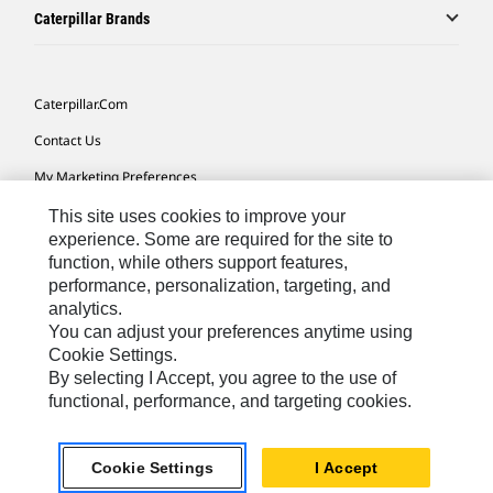
Caterpillar Brands
Caterpillar.com
Contact Us
My Marketing Preferences
Site Map
This site uses cookies to improve your
experience. Some are required for the site to
Cookie Settings
function, while others support features,
performance, personalization, targeting, and
Legal
analytics.
Privacy
You can adjust your preferences anytime using
Cookie Settings.
Do Not Sell Or Share My Personal Information
By selecting I Accept, you agree to the use of
functional, performance, and targeting cookies.
Europe-English
© 2026 Caterpillar. All Rights Reserved.
Cookie Settings
I Accept