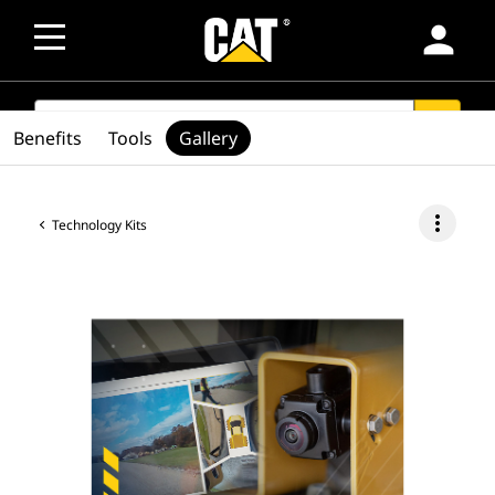
person
SEARCH
search
Benefits
Tools
Gallery
more_vert
Technology Kits