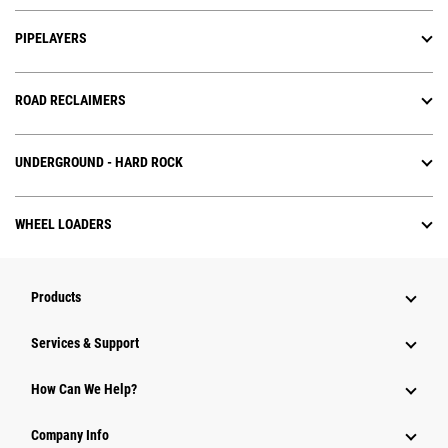
PIPELAYERS
ROAD RECLAIMERS
UNDERGROUND - HARD ROCK
WHEEL LOADERS
Products
Services & Support
How Can We Help?
Company Info