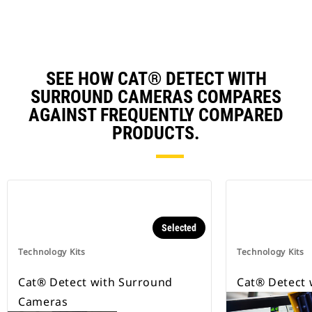
SEE HOW CAT® DETECT WITH
SURROUND CAMERAS COMPARES
AGAINST FREQUENTLY COMPARED
PRODUCTS.
Selected
Technology Kits
Technology Kits
Cat® Detect with Surround
Cat® Detect 
Cameras