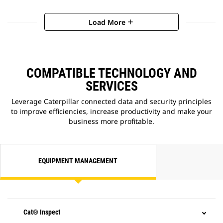
Load More
add
COMPATIBLE TECHNOLOGY AND
SERVICES
Leverage Caterpillar connected data and security principles
to improve efficiencies, increase productivity and make your
business more profitable.
EQUIPMENT MANAGEMENT
Cat® Inspect