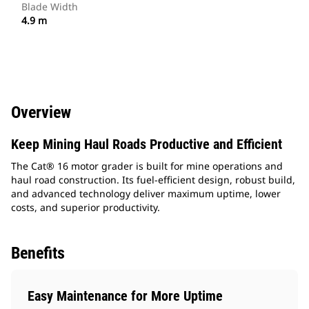
Blade Width
4.9 m
Overview
Keep Mining Haul Roads Productive and Efficient
The Cat® 16 motor grader is built for mine operations and
haul road construction. Its fuel-efficient design, robust build,
and advanced technology deliver maximum uptime, lower
costs, and superior productivity.
Benefits
Easy Maintenance for More Uptime