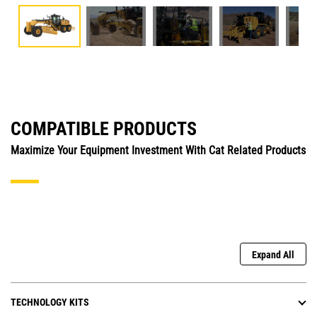
COMPATIBLE PRODUCTS
Maximize Your Equipment Investment With Cat Related Products
Expand All
TECHNOLOGY KITS