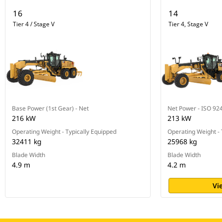
16
14
Tier 4 / Stage V
Tier 4, Stage V
Base Power (1st Gear) - Net
Net Power - ISO 92
216 kW
213 kW
Operating Weight - Typically Equipped
Operating Weight - 
32411 kg
25968 kg
Blade Width
Blade Width
4.9 m
4.2 m
Vi