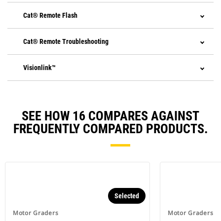
Cat® Remote Flash
Cat® Remote Troubleshooting
Visionlink™
SEE HOW 16 COMPARES AGAINST
FREQUENTLY COMPARED PRODUCTS.
Selected
Motor Graders
Motor Graders