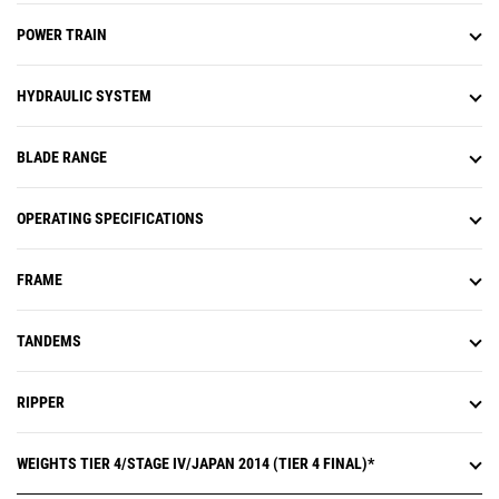
POWER TRAIN
HYDRAULIC SYSTEM
BLADE RANGE
OPERATING SPECIFICATIONS
FRAME
TANDEMS
RIPPER
WEIGHTS TIER 4/STAGE IV/JAPAN 2014 (TIER 4 FINAL)*