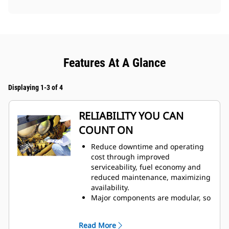
Features At A Glance
Displaying 1-3 of 4
RELIABILITY YOU CAN
COUNT ON
Reduce downtime and operating
cost through improved
serviceability, fuel economy and
reduced maintenance, maximizing
availability.
Major components are modular, so
most can be removed and
reinstalled without disturbing
Read More
other components for peak repair