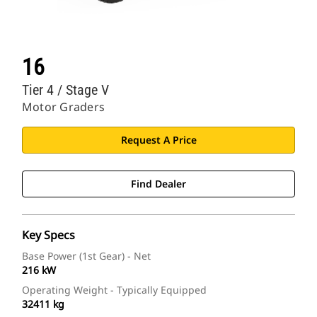
16
Tier 4 / Stage V
Motor Graders
Request A Price
Find Dealer
Key Specs
Base Power (1st Gear) - Net
216 kW
Operating Weight - Typically Equipped
32411 kg