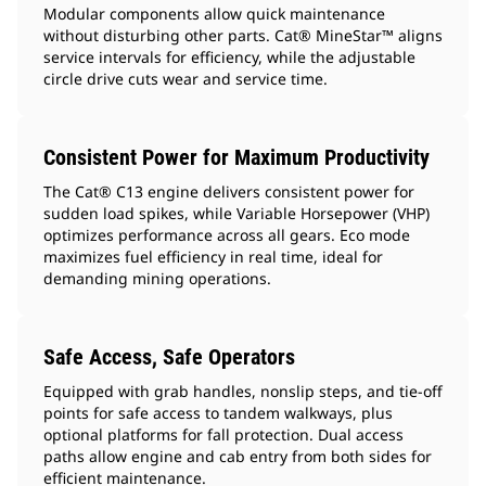
Modular components allow quick maintenance
without disturbing other parts. Cat® MineStar™ aligns
service intervals for efficiency, while the adjustable
circle drive cuts wear and service time.
Consistent Power for Maximum Productivity
The Cat® C13 engine delivers consistent power for
sudden load spikes, while Variable Horsepower (VHP)
optimizes performance across all gears. Eco mode
maximizes fuel efficiency in real time, ideal for
demanding mining operations.
Safe Access, Safe Operators
Equipped with grab handles, nonslip steps, and tie-off
points for safe access to tandem walkways, plus
optional platforms for fall protection. Dual access
paths allow engine and cab entry from both sides for
efficient maintenance.