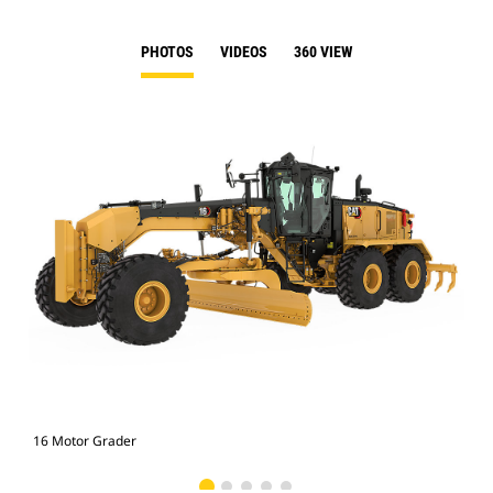
PHOTOS
VIDEOS
360 VIEW
16 Motor Grader
16 