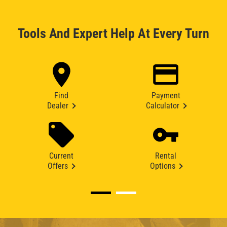
Tools And Expert Help At Every Turn
Find
Payment
Dealer
Calculator
Current
Rental
Offers
Options