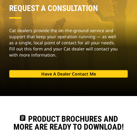
REQUEST A CONSULTATION
Cat dealers provide the on-the-ground service and
support that keep your operation running — as well
as a single, local point of contact for all your needs.
Fill out this form and your Cat dealer will contact you
with more information.
Have A Dealer Contact Me
assignment
PRODUCT BROCHURES AND
MORE ARE READY TO DOWNLOAD!