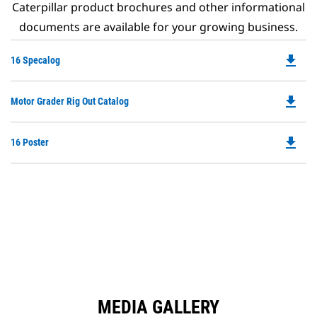
Caterpillar product brochures and other informational
documents are available for your growing business.
file_download
Do
16 Specalog
P
O
file_download
Do
Motor Grader Rig Out Catalog
in
P
a
O
N
file_download
Do
16 Poster
in
Ta
P
a
O
N
in
Ta
a
N
Ta
MEDIA GALLERY