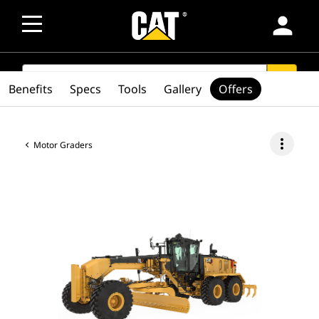
person
SEARCH
search
Benefits
Specs
Tools
Gallery
Offers
more_vert
Motor Graders