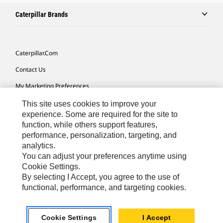
Caterpillar Brands
Caterpillar.com
Contact Us
My Marketing Preferences
Site Map
This site uses cookies to improve your
experience. Some are required for the site to
Cookie Settings
function, while others support features,
performance, personalization, targeting, and
Legal
analytics.
Privacy
You can adjust your preferences anytime using
Cookie Settings.
Do Not Sell Or Share My Personal Information
By selecting I Accept, you agree to the use of
functional, performance, and targeting cookies.
Europe-English
© 2026 Caterpillar. All Rights Reserved.
Cookie Settings
I Accept