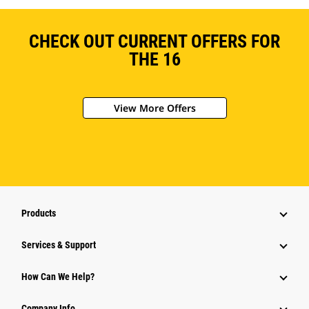
CHECK OUT CURRENT OFFERS FOR
THE 16
View More Offers
Products
Services & Support
How Can We Help?
Company Info