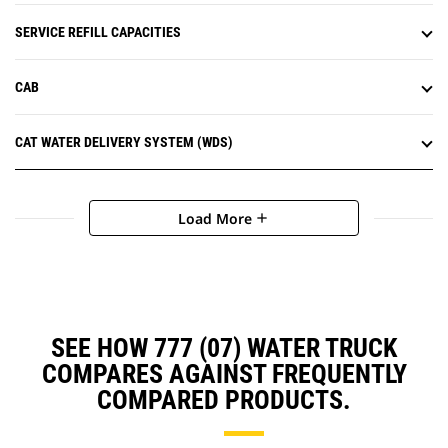
SERVICE REFILL CAPACITIES
CAB
CAT WATER DELIVERY SYSTEM (WDS)
Load More
add
SEE HOW 777 (07) WATER TRUCK
COMPARES AGAINST FREQUENTLY
COMPARED PRODUCTS.