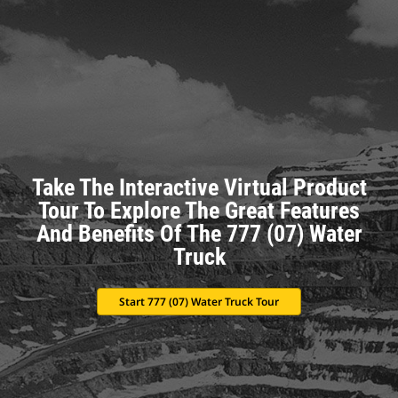
Take The Interactive Virtual Product
Tour To Explore The Great Features
And Benefits Of The 777 (07) Water
Truck
Start 777 (07) Water Truck Tour