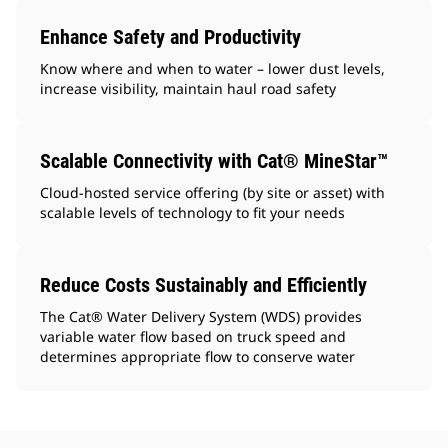
Enhance Safety and Productivity
Know where and when to water – lower dust levels,
increase visibility, maintain haul road safety
Scalable Connectivity with Cat® MineStar™
Cloud-hosted service offering (by site or asset) with
scalable levels of technology to fit your needs
Reduce Costs Sustainably and Efficiently
The Cat® Water Delivery System (WDS) provides
variable water flow based on truck speed and
determines appropriate flow to conserve water