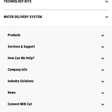
TECHNOLOGY KITS
WATER DELIVERY SYSTEM
Products
Services & Support
How Can We Help?
Company Info
Industry Solutions
News
Connect With Cat