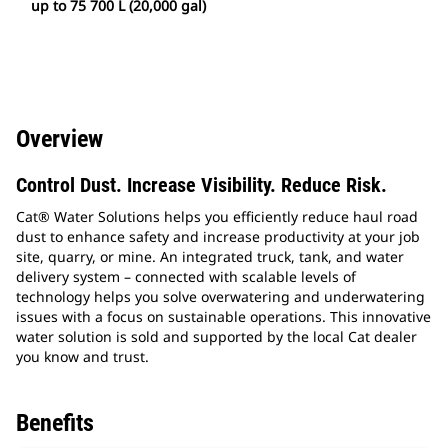
up to 75 700 L (20,000 gal)
Overview
Control Dust. Increase Visibility. Reduce Risk.
Cat® Water Solutions helps you efficiently reduce haul road
dust to enhance safety and increase productivity at your job
site, quarry, or mine. An integrated truck, tank, and water
delivery system – connected with scalable levels of
technology helps you solve overwatering and underwatering
issues with a focus on sustainable operations. This innovative
water solution is sold and supported by the local Cat dealer
you know and trust.
Benefits