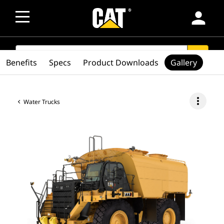
person
SEARCH
search
Benefits
Specs
Product Downloads
Gallery
more_vert
Water Trucks