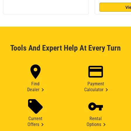
Vi
Tools And Expert Help At Every Turn
Find
Payment
Dealer
Calculator
Current
Rental
Offers
Options