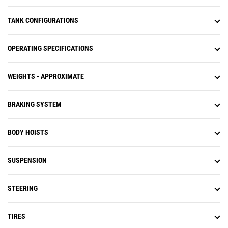
TANK CONFIGURATIONS
OPERATING SPECIFICATIONS
WEIGHTS - APPROXIMATE
BRAKING SYSTEM
BODY HOISTS
SUSPENSION
STEERING
TIRES