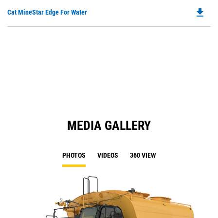
O
N
file_download
Do
Cat MineStar Edge For Water
in
Ta
P
a
O
N
in
Ta
a
N
Ta
MEDIA GALLERY
PHOTOS
VIDEOS
360 VIEW