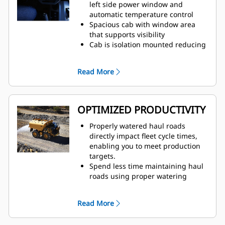
truck speed, which eliminates
left side power window and
overwatering at road intersections
automatic temperature control
to improve safety for all vehicles
Spacious cab with window area
on site
that supports visibility
Traction Control System (TCS) and
Cab is isolation mounted reducing
Wet Disc Braking is standard on all
noise and vibration — sound
four corners of the truck
suppression has decreased noise
Read More
Automatic Retarding Control (ARC)
by 50%
for downhill grades
Lighting packages illuminate both
side and front of vehicle
Factory-installed, integrated and
OPTIMIZED PRODUCTIVITY
durable ergonomic cab water
controls are user-friendly and easy
Properly watered haul roads
to learn
directly impact fleet cycle times,
enabling you to meet production
targets.
Spend less time maintaining haul
roads using proper watering
techniques to solve overwatering
and underwatering
Read More
Prevent damage to trucks and
reduce unplanned downtime with