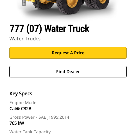
777 (07) Water Truck
Water Trucks
Request A Price
Find Dealer
Key Specs
Engine Model
Cat® C32B
Gross Power - SAE J1995:2014
765 kW
Water Tank Capacity