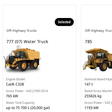
Selected
Off-Highway Trucks
Off-Highway Truc
777 (07) Water Truck
785
Engine Model
Nominal Rated Payl
Cat® C32B
147 t
Gross Power - SAE J1995:2014
Rated Gross Machin
765 kW
255826 kg
Water Tank Capacity
Gross Power - SAE 
up to 75 700 L (20,000 gal)
1193 kW