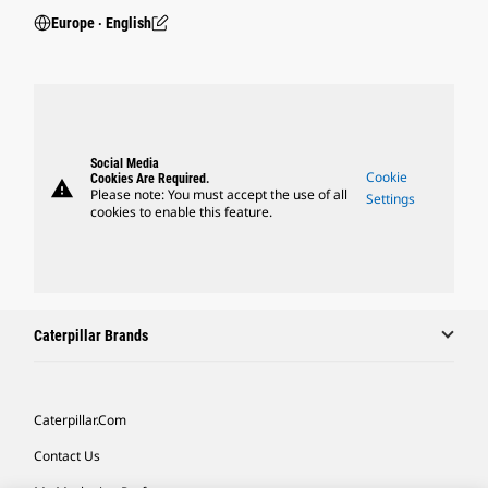
Europe ‧ English
Social Media
Cookie
Cookies Are Required.
warning
Please note: You must accept the use of all
Settings
cookies to enable this feature.
Caterpillar Brands
Caterpillar.com
Contact Us