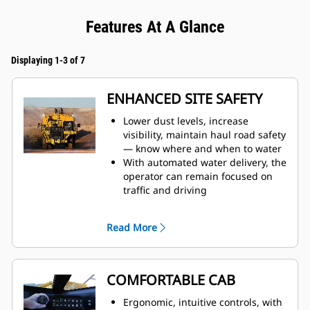
Features At A Glance
Displaying 1-3 of 7
ENHANCED SITE SAFETY
Lower dust levels, increase
visibility, maintain haul road safety
— know where and when to water
With automated water delivery, the
operator can remain focused on
traffic and driving
When water tank is full, the auto
shutoff feature prevents overfilling
Read More
and results in increased
component life
Monitor tank fill from inside the
cab
COMFORTABLE CAB
The water delivery system features
automatic start and stop, based on
Ergonomic, intuitive controls, with