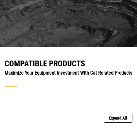
COMPATIBLE PRODUCTS
Maximize Your Equipment Investment With Cat Related Products
Expand All