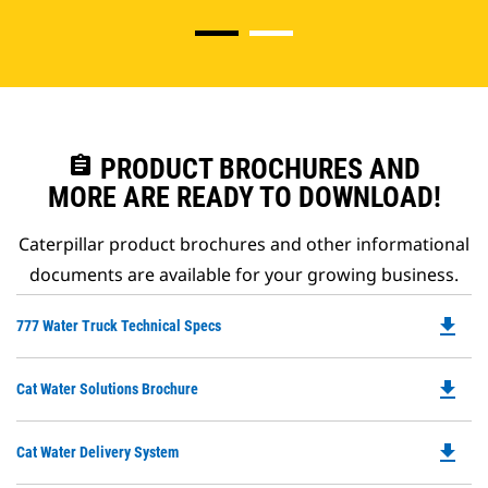
assignment
PRODUCT BROCHURES AND
MORE ARE READY TO DOWNLOAD!
Caterpillar product brochures and other informational
documents are available for your growing business.
file_download
Do
777 Water Truck Technical Specs
P
O
file_download
Do
Cat Water Solutions Brochure
in
P
a
O
N
file_download
Do
Cat Water Delivery System
in
Ta
P
a