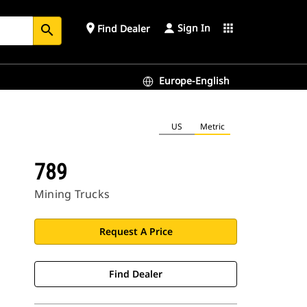
Sign In
place
apps
Find Dealer
search
Europe-English
US
Metric
789
Mining Trucks
Request A Price
Find Dealer