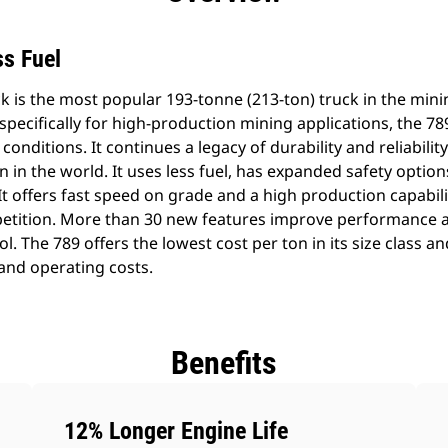
s Fuel
 is the most popular 193-tonne (213-ton) truck in the mini
ecifically for high-production mining applications, the 789
conditions. It continues a legacy of durability and reliabili
n in the world. It uses less fuel, has expanded safety optio
 offers fast speed on grade and a high production capabili
etition. More than 30 new features improve performance a
. The 789 offers the lowest cost per ton in its size class an
and operating costs.
Benefits
12% Longer Engine Life