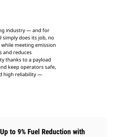
ng industry — and for
 simply does its job, no
ty while meeting emission
ns and reduces
ty thanks to a payload
nd keep operators safe,
d high reliability —
Up to 9% Fuel Reduction with