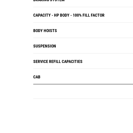
CAPACITY - HP BODY - 100% FILL FACTOR
BODY HOISTS
SUSPENSION
SERVICE REFILL CAPACITIES
CAB