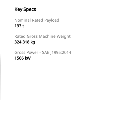
Key Specs
Nominal Rated Payload
193 t
Rated Gross Machine Weight
324 318 kg
Gross Power - SAE J1995:2014
1566 kW
Gallery
Find Dealer
Request A Price