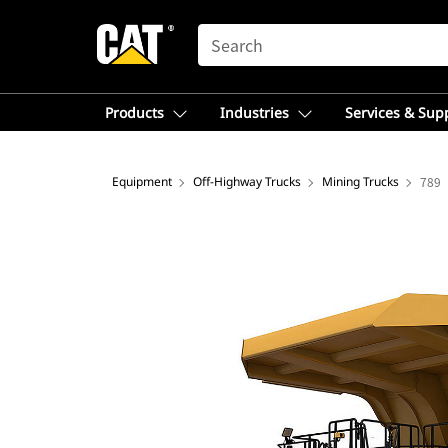
SEARCH
Products
Industries
Services & Sup
Equipment
Off-Highway Trucks
Mining Trucks
789