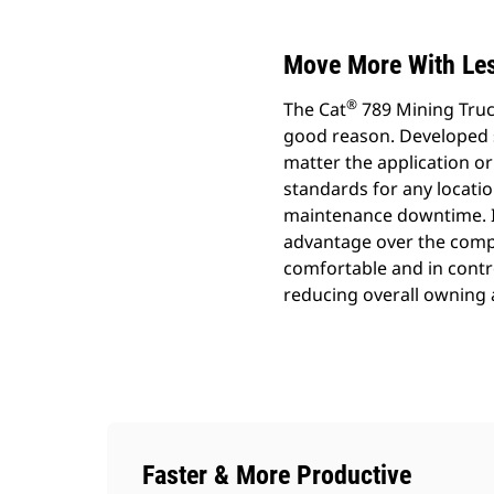
Move More With Les
®
The Cat
789 Mining Truck
good reason. Developed sp
matter the application or 
standards for any locatio
maintenance downtime. It
advantage over the comp
comfortable and in control
reducing overall owning 
Faster & More Productive