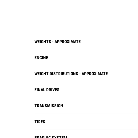
WEIGHTS - APPROXIMATE
ENGINE
WEIGHT DISTRIBUTIONS - APPROXIMATE
FINAL DRIVES
TRANSMISSION
TIRES
BRAKING SYSTEM