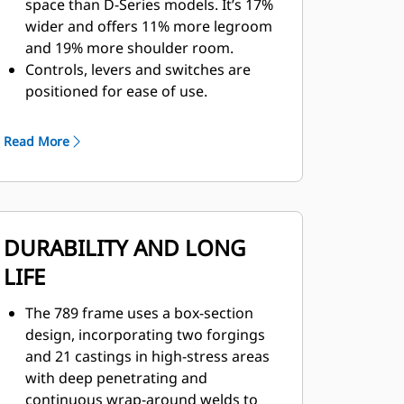
space than D-Series models. It’s 17%
wider and offers 11% more legroom
and 19% more shoulder room.
Controls, levers and switches are
positioned for ease of use.
With 40% less Sound Pressure Level
(SPL), automated temperature
Read More
control and cab filtration, operators
enjoy a safer and more comfortable
environment.
A walkthrough cab with fully
DURABILITY AND LONG
adjustable center console, easy-to-
adjust seat and increased leg room
LIFE
make the cab ideal for operators of
all sizes.
The 789 frame uses a box-section
The next generation seat is four-
design, incorporating two forgings
point-restraint ready and
and 21 castings in high-stress areas
incorporates features like thigh tilt
with deep penetrating and
and extensions, air adjustable side
continuous wrap-around welds to