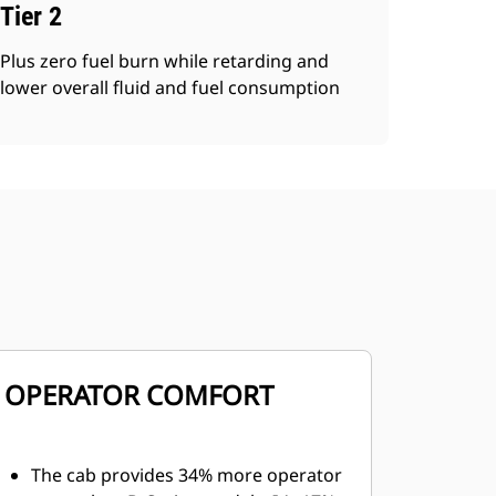
Tier 2
Plus zero fuel burn while retarding and
lower overall fluid and fuel consumption
OPERATOR COMFORT
The cab provides 34% more operator