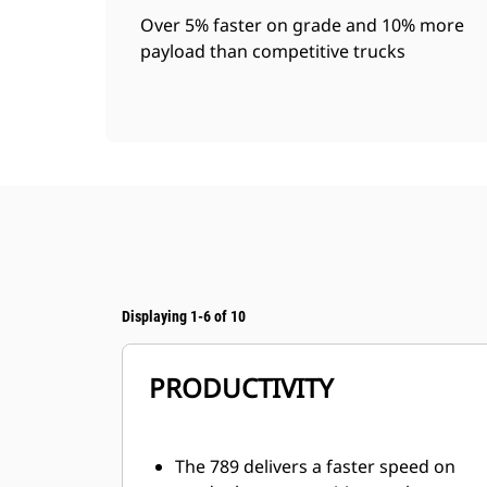
Over 5% faster on grade and 10% more
payload than competitive trucks
Displaying 1-6 of 10
PRODUCTIVITY
The 789 delivers a faster speed on