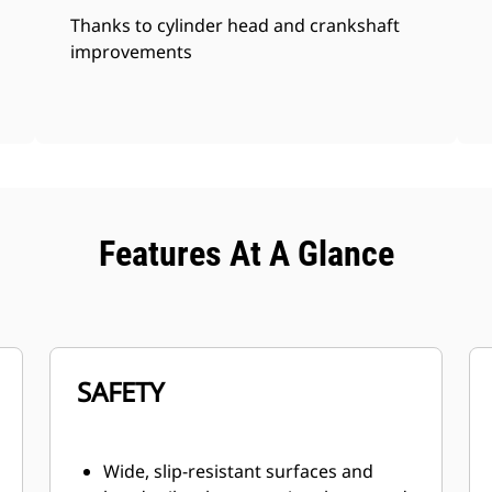
Thanks to cylinder head and crankshaft
improvements
Features At A Glance
SAFETY
Wide, slip-resistant surfaces and