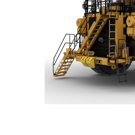
789
Spe
Change model