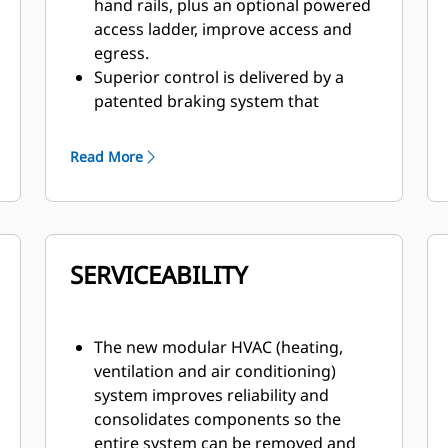
hand rails, plus an optional powered
access ladder, improve access and
egress.
Superior control is delivered by a
patented braking system that
provides immediate, fade-resistant
braking and retarding.
Read More
Visibility is enhanced by wide-angle
mirrors plus an optional 360-degree
Surround View camera, which offers
a bird’s-eye view.
SERVICEABILITY
The Cat MineStar™ Object Detection
system combines radar and camera
systems to warn operators about
light vehicles or stationary hazards
The new modular HVAC (heating,
within the immediate vicinity of their
ventilation and air conditioning)
machines.
system improves reliability and
The optional Driver Safety System
consolidates components so the
alerts the operator if fatigue or
entire system can be removed and