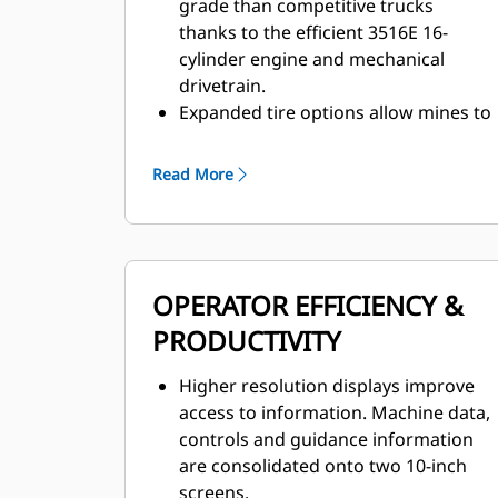
grade than competitive trucks
thanks to the efficient 3516E 16-
cylinder engine and mechanical
drivetrain.
Expanded tire options allow mines to
take advantage of higher speeds,
particularly in flat, long-haul, high-
Read More
speed applications.
The Advanced Power Electronic
Control Strategy (APECS) enables
faster cycle times and faster
OPERATOR EFFICIENCY &
acceleration thanks to more
continuous torque and rimpull.
PRODUCTIVITY
The 789 has an empty machine
weight advantage, allowing it to haul
Higher resolution displays improve
more with every load, delivering a
access to information. Machine data,
cost per ton advantage over
controls and guidance information
competitive trucks.
are consolidated onto two 10-inch
Productivity-enhancing features
screens.