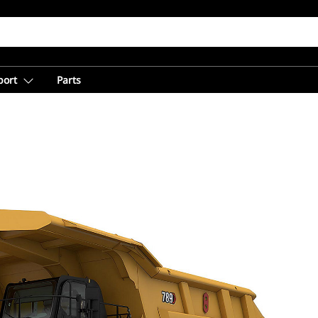
port
Parts