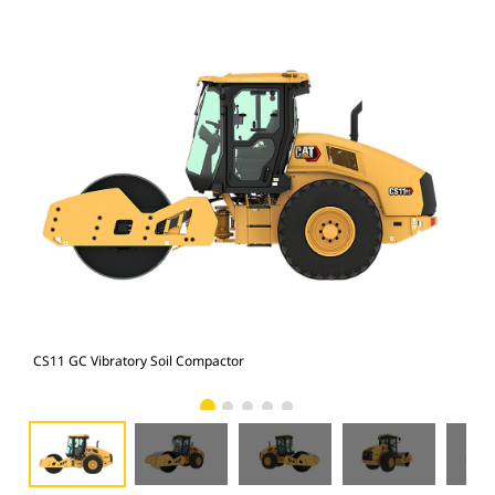
CS11 GC Vibratory Soil Compactor
CS1