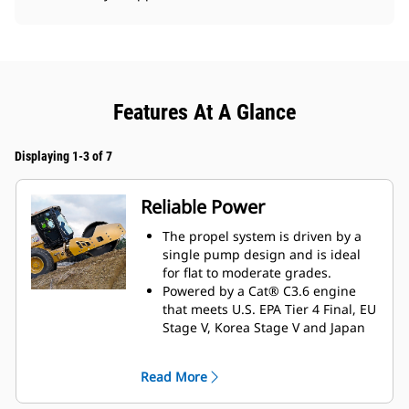
Features At A Glance
Displaying 1-3 of 7
Reliable Power
The propel system is driven by a
single pump design and is ideal
for flat to moderate grades.
Powered by a Cat® C3.6 engine
that meets U.S. EPA Tier 4 Final, EU
Stage V, Korea Stage V and Japan
2014 emission standards.
Eco-mode limits engine RPM
Read More
helping to reduce fuel
consumption.