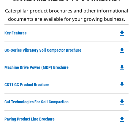
Caterpillar product brochures and other informational
documents are available for your growing business.
file_download
Do
Key Features
P
O
file_download
Do
GC-Series Vibratory Soil Compactor Brochure
in
P
a
O
N
file_download
Do
Machine Drive Power (MDP) Brochure
in
Ta
P
a
O
N
file_download
Do
CS11 GC Product Brochure
in
Ta
P
a
O
N
file_download
Do
Cat Technologies For Soil Compaction
in
Ta
P
a
O
N
file_download
Do
Paving Product Line Brochure
in
Ta
P
a
O
N