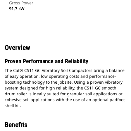
Gross Power
91.7 kW
Overview
Proven Performance and Reliability
The Cat® CS11 GC Vibratory Soil Compactors bring a balance
of easy operation, low operating costs and performance-
boosting technology to the jobsite. Using a proven vibratory
system designed for high reliability, the CS11 GC smooth
drum roller is ideally suited for granular soil applications or
cohesive soil applications with the use of an optional padfoot
shell kit.
Benefits