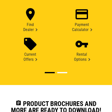
Find
Payment
Dealer
Calculator
Current
Rental
Offers
Options
assignment
PRODUCT BROCHURES AND
MORE ARE READY TO DOWNLOAD!