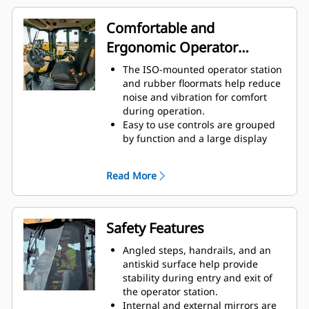
Engine Idle Shutdown Timer
reduces fuel burn and
Comfortable and
unnecessary idle time by shutting
Ergonomic Operator
down the machine after a pre-set
idling period.
Station
The ISO-mounted operator station
and rubber floormats help reduce
noise and vibration for comfort
during operation.
Easy to use controls are grouped
by function and a large display
informs operators of machine
performance.
Read More
The seat, armrest and steering
column are adjustable for all-day
comfort.
Operators are protected from the
Safety Features
elements by a standard equipped
ROPS/FOPS canopy or an optional
Angled steps, handrails, and an
climate-controlled ROPS/FOPS cab
antiskid surface help provide
with hinged glass windows.
stability during entry and exit of
Cab configurations can be
the operator station.
upgraded to a deluxe high back
Internal and external mirrors are