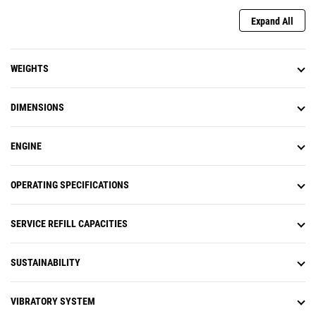
Expand All
WEIGHTS
DIMENSIONS
ENGINE
OPERATING SPECIFICATIONS
SERVICE REFILL CAPACITIES
SUSTAINABILITY
VIBRATORY SYSTEM