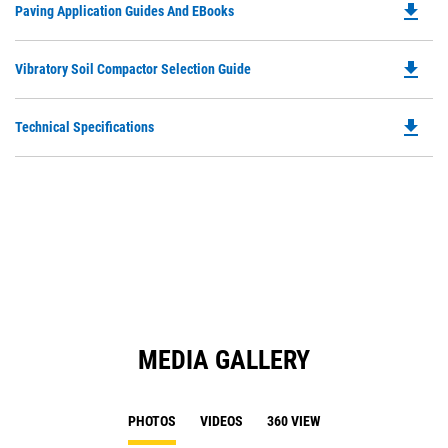
file_download
Do
Paving Application Guides And EBooks
in
Ta
P
a
O
N
file_download
Do
Vibratory Soil Compactor Selection Guide
in
Ta
P
a
O
N
file_download
Do
Technical Specifications
in
Ta
P
a
O
N
in
Ta
a
N
Ta
MEDIA GALLERY
PHOTOS
VIDEOS
360 VIEW