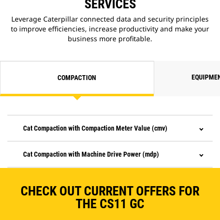
SERVICES
Leverage Caterpillar connected data and security principles
to improve efficiencies, increase productivity and make your
business more profitable.
EQUIPME
COMPACTION
Cat Compaction with Compaction Meter Value (cmv)
Cat Compaction with Machine Drive Power (mdp)
CHECK OUT CURRENT OFFERS FOR
THE CS11 GC