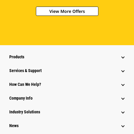
View More Offers
Products
Services & Support
How Can We Help?
Company Info
Industry Solutions
News