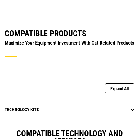
COMPATIBLE PRODUCTS
Maximize Your Equipment Investment With Cat Related Products
Expand All
TECHNOLOGY KITS
COMPATIBLE TECHNOLOGY AND