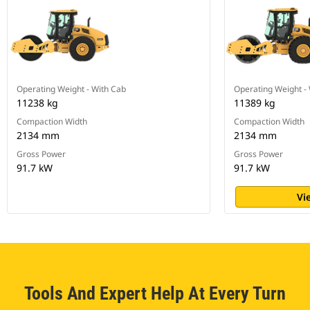
Operating Weight - With Cab
Operating Weight -
11238 kg
11389 kg
Compaction Width
Compaction Width
2134 mm
2134 mm
Gross Power
Gross Power
91.7 kW
91.7 kW
Vi
Tools And Expert Help At Every Turn