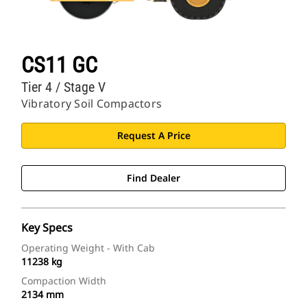
CS11 GC
Tier 4 / Stage V
Vibratory Soil Compactors
Request A Price
Find Dealer
Key Specs
Operating Weight - With Cab
11238 kg
Compaction Width
2134 mm