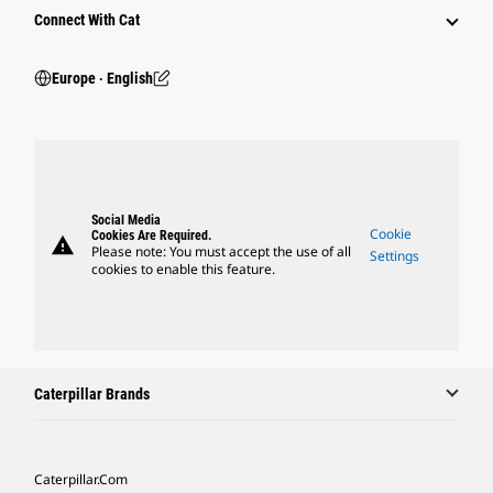
Connect With Cat
Europe ‧ English
Social Media
Cookie
Cookies Are Required.
warning
Please note: You must accept the use of all
Settings
cookies to enable this feature.
Caterpillar Brands
Caterpillar.com