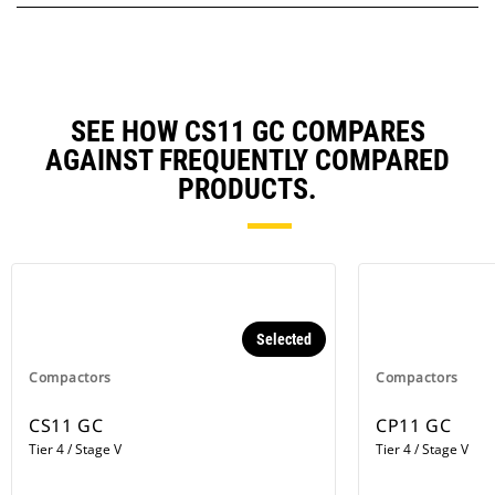
SEE HOW CS11 GC COMPARES
AGAINST FREQUENTLY COMPARED
PRODUCTS.
Selected
Compactors
Compactors
CS11 GC
CP11 GC
Tier 4 / Stage V
Tier 4 / Stage V