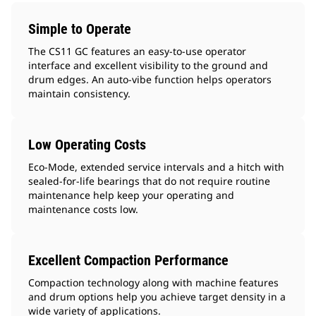
Simple to Operate
The CS11 GC features an easy-to-use operator
interface and excellent visibility to the ground and
drum edges. An auto-vibe function helps operators
maintain consistency.
Low Operating Costs
Eco-Mode, extended service intervals and a hitch with
sealed-for-life bearings that do not require routine
maintenance help keep your operating and
maintenance costs low.
Excellent Compaction Performance
Compaction technology along with machine features
and drum options help you achieve target density in a
wide variety of applications.