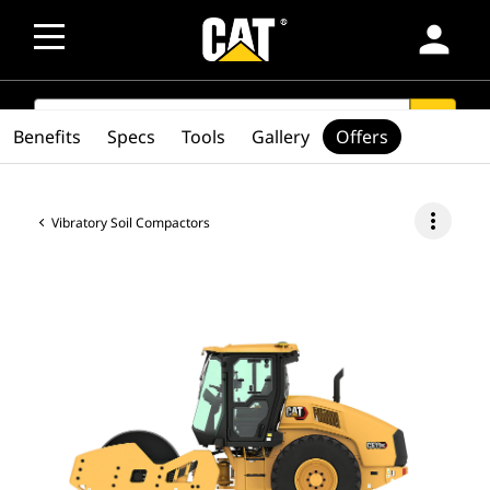
person
SEARCH
search
Benefits
Specs
Tools
Gallery
Offers
more_vert
Vibratory Soil Compactors