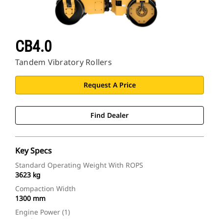
CB4.0
Tandem Vibratory Rollers
Request A Price
Find Dealer
Key Specs
Standard Operating Weight With ROPS
3623 kg
Compaction Width
1300 mm
Engine Power (1)