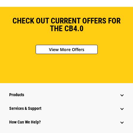
CHECK OUT CURRENT OFFERS FOR
THE CB4.0
View More Offers
Products
Services & Support
How Can We Help?