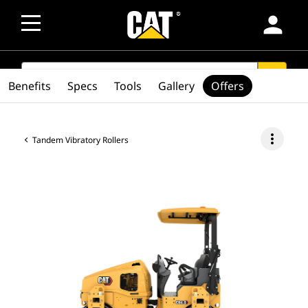
person
SEARCH
search
Benefits
Specs
Tools
Gallery
Offers
more_vert
Tandem Vibratory Rollers