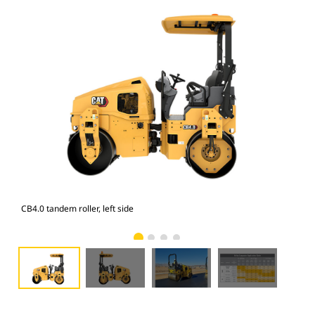
CB4.0 tandem roller, left side
CB4.