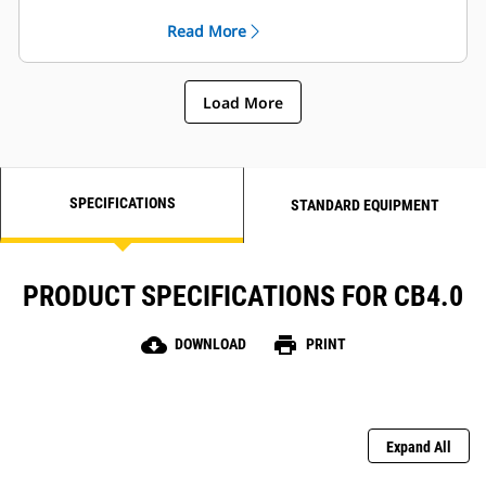
performance and consistency
Read More
Load More
SPECIFICATIONS
STANDARD EQUIPMENT
PRODUCT SPECIFICATIONS FOR CB4.0
cloud_download
print
DOWNLOAD
PRINT
Expand All