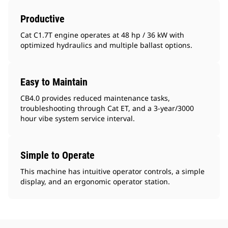
Productive
Cat C1.7T engine operates at 48 hp / 36 kW with
optimized hydraulics and multiple ballast options.
Easy to Maintain
CB4.0 provides reduced maintenance tasks,
troubleshooting through Cat ET, and a 3-year/3000
hour vibe system service interval.
Simple to Operate
This machine has intuitive operator controls, a simple
display, and an ergonomic operator station.