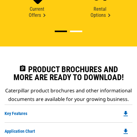
Current
Rental
Offers
Options
assignment
PRODUCT BROCHURES AND
MORE ARE READY TO DOWNLOAD!
Caterpillar product brochures and other informational
documents are available for your growing business.
file_download
Do
Key Features
P
O
file_download
Do
Application Chart
in