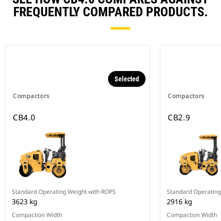
FREQUENTLY COMPARED PRODUCTS.
Selected
Compactors
Compactors
CB4.0
CB2.9
Standard Operating Weight with ROPS
Standard Operating
3623 kg
2916 kg
Compaction Width
Compaction Width