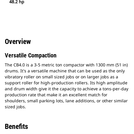
48.2 hp
Overview
Versatile Compaction
The CB4.0 is a 3-5 metric ton compactor with 1300 mm (51 in)
drums. It's a versatile machine that can be used as the only
vibratory roller on small sized jobs or on larger jobs as a
support roller for high-production rollers. Its high amplitude
and drum width give it the capacity to achieve a tons-per-day
production rate that make it an excellent match for
shoulders, small parking lots, lane additions, or other similar
sized jobs.
Benefits