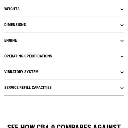
WEIGHTS
DIMENSIONS
ENGINE
OPERATING SPECIFICATIONS
VIBRATORY SYSTEM
SERVICE REFILL CAPACITIES
SEE HOW CB4.0 COMPARES AGAINST