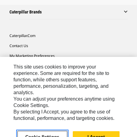
Caterpillar Brands
Caterpillar.com
Contact Us
My Marketing Preferences
Site Map
This site uses cookies to improve your
experience. Some are required for the site to
Cookie Settings
function, while others support features,
performance, personalization, targeting, and
Legal
analytics.
Privacy
You can adjust your preferences anytime using
Cookie Settings.
Do Not Sell Or Share My Personal Information
By selecting I Accept, you agree to the use of
functional, performance, and targeting cookies.
Europe-English
© 2026 Caterpillar. All Rights Reserved.
Cookie Settings
I Accept