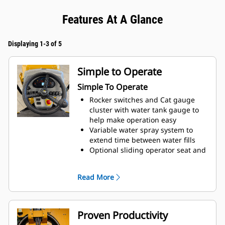
Features At A Glance
Displaying 1-3 of 5
Simple to Operate
Simple To Operate
Rocker switches and Cat gauge
cluster with water tank gauge to
help make operation easy
Variable water spray system to
extend time between water fills
Optional sliding operator seat and
dual propel levers for reducing
operator fatigue and better job
Read More
surface visibility
Proven Productivity