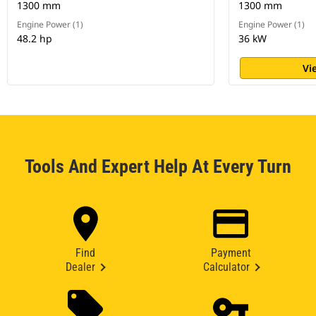
1300 mm
1300 mm
Engine Power (1)
Engine Power (1)
48.2 hp
36 kW
Vi
Tools And Expert Help At Every Turn
Find
Payment
Dealer
Calculator