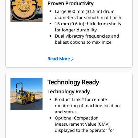
Proven Productivity
Large 800 mm (31.5 in) drum
diameters for smooth mat finish
16 mm (0.6 in) thick drum shells
for longer durability
Dual vibratory frequencies and
ballast options to maximize
compactive effort
C1.7T engine with 36 kW (48.2 hp)
Read More
(gross)
Technology Ready
Technology Ready
Product Link™ for remote
monitoring of machine location
and status
Optional Compaction
Measurement Value (CMV)
displayed to the operator for
improved compaction