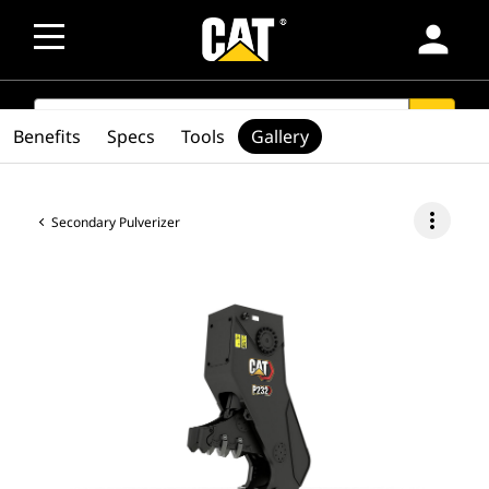
person
SEARCH
search
Benefits
Specs
Tools
Gallery
more_vert
Secondary Pulverizer