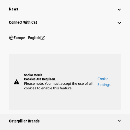
News
Connect With Cat
Europe ‧ English
Social Media
Cookie
Cookies Are Required.
warning
Please note: You must accept the use of all
Settings
cookies to enable this feature.
Caterpillar Brands