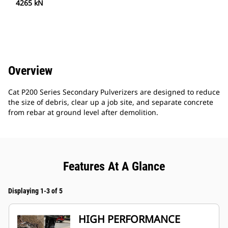
4265 kN
Overview
Cat P200 Series Secondary Pulverizers are designed to reduce
the size of debris, clear up a job site, and separate concrete
from rebar at ground level after demolition.
Features At A Glance
Displaying 1-3 of 5
HIGH PERFORMANCE