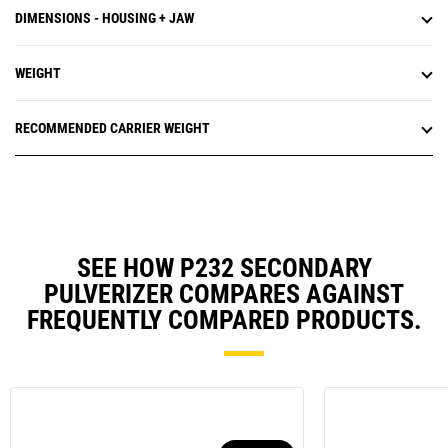
DIMENSIONS - HOUSING + JAW
WEIGHT
RECOMMENDED CARRIER WEIGHT
SEE HOW P232 SECONDARY
PULVERIZER COMPARES AGAINST
FREQUENTLY COMPARED PRODUCTS.