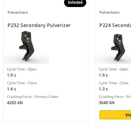
Selected
Pulverizers
Pulverizers
P232 Secondary Pulverizer
P224 Seconda
Cycle Time - Open
Cycle Time - Open
1.9 s
1.9 s
Cycle Time - Close
Cycle Time - Close
1.4 s
1.3 s
Crushing Force - Primary Cutter
Crushing Force - Pr
4265 kN
3640 kN
Vi