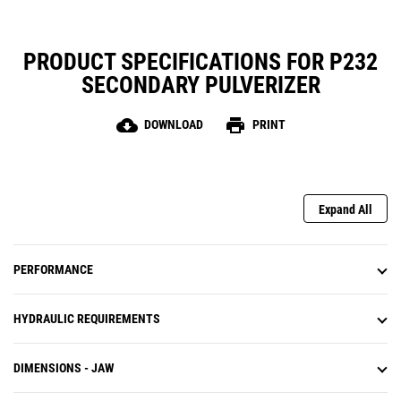
PRODUCT SPECIFICATIONS FOR P232
SECONDARY PULVERIZER
cloud_download
print
DOWNLOAD
PRINT
Expand All
PERFORMANCE
HYDRAULIC REQUIREMENTS
DIMENSIONS - JAW