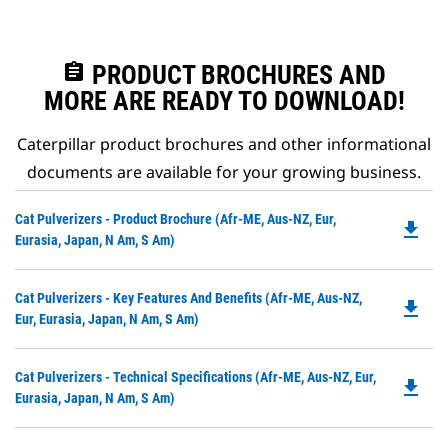
assignment
PRODUCT BROCHURES AND
MORE ARE READY TO DOWNLOAD!
Caterpillar product brochures and other informational
documents are available for your growing business.
Do
Cat Pulverizers - Product Brochure (Afr-ME, Aus-NZ, Eur,
file_download
P
Eurasia, Japan, N Am, S Am)
O
in
Do
Cat Pulverizers - Key Features And Benefits (Afr-ME, Aus-NZ,
a
file_download
P
Eur, Eurasia, Japan, N Am, S Am)
N
O
Ta
in
Do
Cat Pulverizers - Technical Specifications (Afr-ME, Aus-NZ, Eur,
a
file_download
P
Eurasia, Japan, N Am, S Am)
N
O
Ta
in