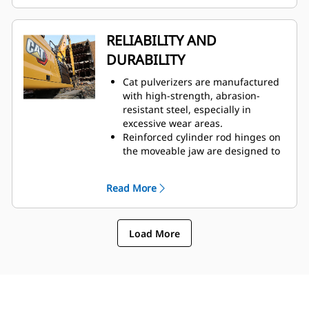
easy access through one
inspection panel.
Hydraulic components are
RELIABILITY AND
shielded from damage inside the
DURABILITY
housing, helping decrease
downtime on the job site.
Cat pulverizers are manufactured
with high-strength, abrasion-
resistant steel, especially in
excessive wear areas.
Reinforced cylinder rod hinges on
the moveable jaw are designed to
help boost durability and life of
the pulverizer.
Read More
The C-shaped cylinder guard
provides extra protection against
concrete demolition.
Load More
Cat pulverizers have a versatile
use across demolition
applications, making them your
choice for a wide variety of job
sites.