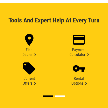
Tools And Expert Help At Every Turn
Find
Payment
Dealer
Calculator
Current
Rental
Offers
Options