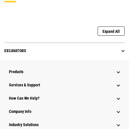
Expand All
EXCAVATORS
Products
Services & Support
How Can We Help?
Company Info
Industry Solutions