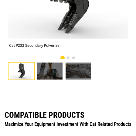
Cat P232 Secondary Pulverizer
Cat
COMPATIBLE PRODUCTS
Maximize Your Equipment Investment With Cat Related Products