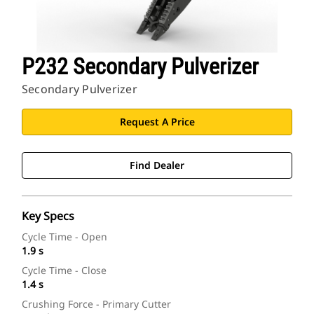
P232 Secondary Pulverizer
Secondary Pulverizer
Request A Price
Find Dealer
Key Specs
Cycle Time - Open
1.9 s
Cycle Time - Close
1.4 s
Crushing Force - Primary Cutter