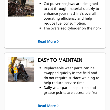
Cat pulverizer jaws are designed
to cut through material quickly to
enhance your machine’s overall
operating efficiency and help
reduce fuel consumption.
The oversized cylinder on the non-
rotating secondary pulverizer
delivers a strong crushing force to
Read More
reduce concrete and separate
rebar.
The Speed Booster valve actively
balances speed and power,
EASY TO MAINTAIN
delivering fast cycle times and
strong closing force to help
Replaceable wear parts can be
increase productivity.
swapped quickly in the field and
do not require surface welding to
help reduce service time.
Daily wear parts inspection and
grease points are accessible from
the ground with the pulverizer still
mounted on the machine.
Read More
Safely perform maintenance with