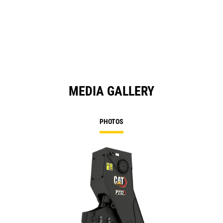
a
N
Ta
MEDIA GALLERY
PHOTOS