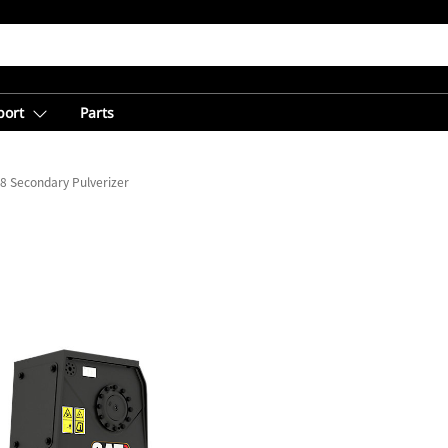
port
Parts
8 Secondary Pulverizer