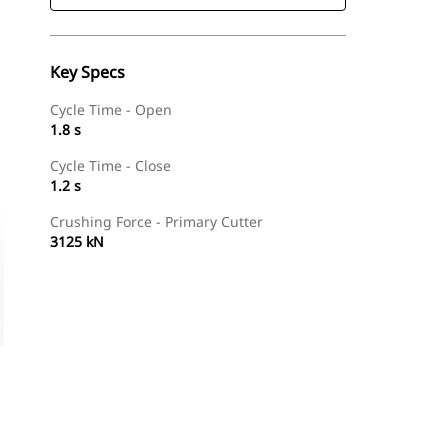
Key Specs
Cycle Time - Open
1.8 s
Cycle Time - Close
1.2 s
Crushing Force - Primary Cutter
3125 kN
Find Dealer
Request A Price