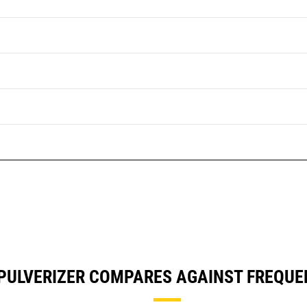
PULVERIZER COMPARES AGAINST FREQU