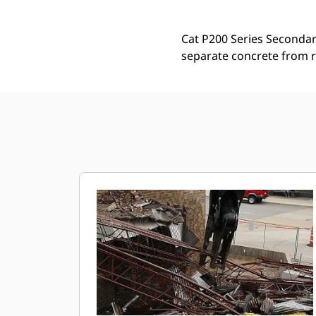
Cat P200 Series Secondary
separate concrete from r