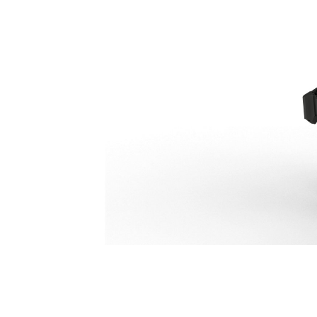
P218 Secondary Pulverizer
Ben
Change model