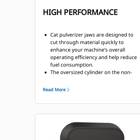
HIGH PERFORMANCE
Cat pulverizer jaws are designed to
cut through material quickly to
enhance your machine’s overall
operating efficiency and help reduce
fuel consumption.
The oversized cylinder on the non-
rotating secondary pulverizer
delivers a strong crushing force to
Read More
reduce concrete and separate rebar.
The Speed Booster valve actively
balances speed and power, delivering
fast cycle times and strong closing
force to help increase productivity.