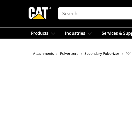
SEARCH
Products
Industries
Services & Sup
Attachments
Pulverizers
Secondary Pulverizer
P21