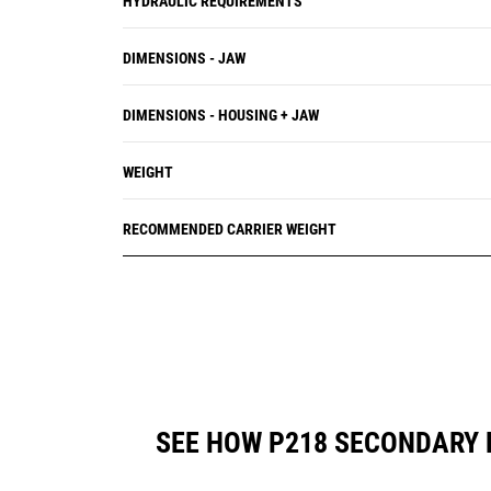
HYDRAULIC REQUIREMENTS
DIMENSIONS - JAW
DIMENSIONS - HOUSING + JAW
WEIGHT
RECOMMENDED CARRIER WEIGHT
SEE HOW P218 SECONDARY 