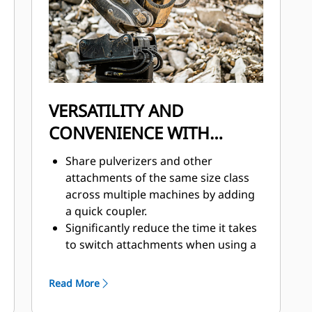
VERSATILITY AND
CONVENIENCE WITH
COUPLERS
Share pulverizers and other
attachments of the same size class
across multiple machines by adding
a quick coupler.
Significantly reduce the time it takes
to switch attachments when using a
quick coupler.
Quick couplers add a new level of
Read More
safety to your job site with the ability
to switch attachments while the