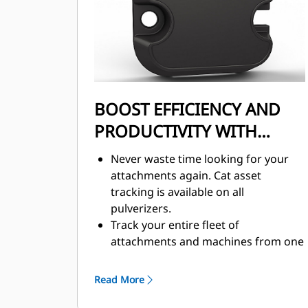
BOOST EFFICIENCY AND
PRODUCTIVITY WITH
INTEGRATED
Never waste time looking for your
TECHNOLOGIES
attachments again. Cat asset
tracking is available on all
pulverizers.
Track your entire fleet of
attachments and machines from one
source. Pulverizers with asset
tracking can be viewed within
Read More
VisionLink®.
Keep your assets secure. Pulverizers