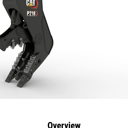
efits
Specs
Tools
Gallery
Overview