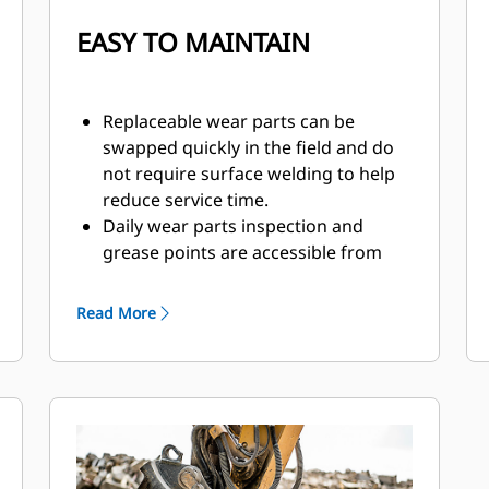
EASY TO MAINTAIN
Replaceable wear parts can be
swapped quickly in the field and do
not require surface welding to help
reduce service time.
Daily wear parts inspection and
grease points are accessible from
the ground with the pulverizer still
mounted on the machine.
Read More
Safely perform maintenance with
easy access through one inspection
panel.
Hydraulic components are shielded
from damage inside the housing,
helping decrease downtime on the
job site.