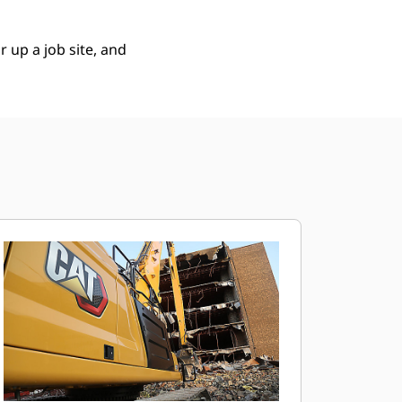
 up a job site, and