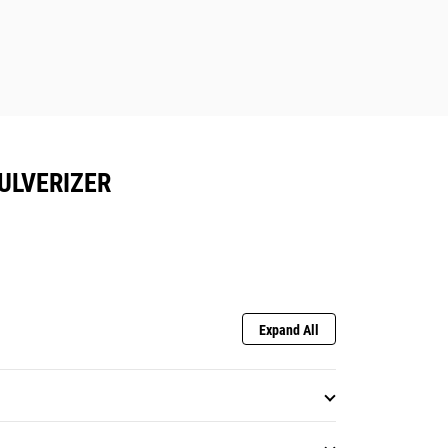
ULVERIZER
Expand All