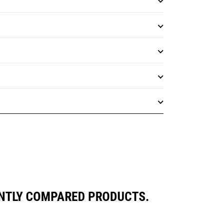
ENTLY COMPARED PRODUCTS.