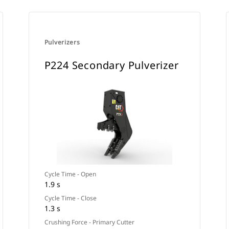
Pulverizers
P224 Secondary Pulverizer
Cycle Time - Open
1.9 s
Cycle Time - Close
1.3 s
Crushing Force - Primary Cutter