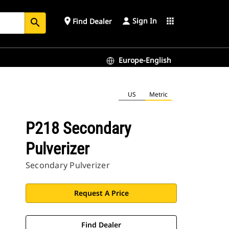
Sign In
place
apps
Find Dealer
search
Europe-English
US
Metric
P218 Secondary
Pulverizer
Secondary Pulverizer
Request A Price
Find Dealer