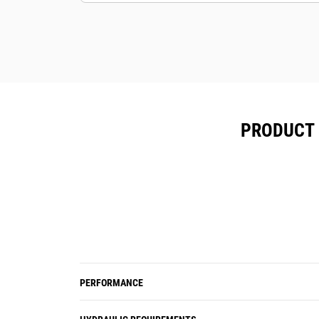
with an asset tracker send an alert if
they leave an easy-to-set-up site
boundary.
PRODUCT 
PERFORMANCE