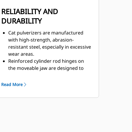
RELIABILITY AND
DURABILITY
Cat pulverizers are manufactured
with high-strength, abrasion-
resistant steel, especially in excessive
wear areas.
Reinforced cylinder rod hinges on
the moveable jaw are designed to
help boost durability and life of the
pulverizer.
Read More
The C-shaped cylinder guard
provides extra protection against
concrete demolition.
Cat pulverizers have a versatile use
across demolition applications,
making them your choice for a wide
variety of job sites.