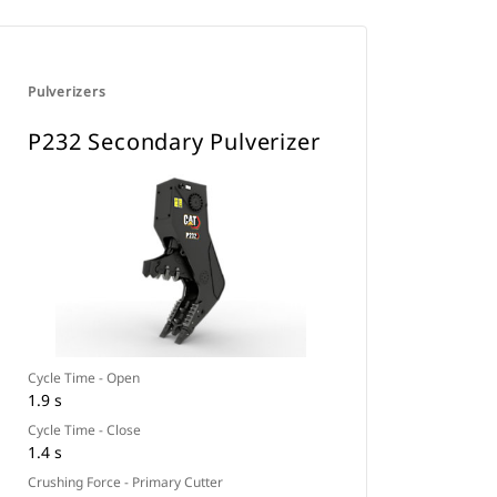
Pulverizers
P232 Secondary Pulverizer
Cycle Time - Open
1.9 s
Cycle Time - Close
1.4 s
Crushing Force - Primary Cutter