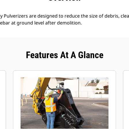
 Pulverizers are designed to reduce the size of debris, clear
ebar at ground level after demolition.
Features At A Glance