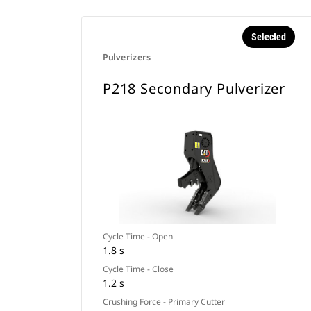
Selected
Pulverizers
P218 Secondary Pulverizer
Cycle Time - Open
1.8 s
Cycle Time - Close
1.2 s
Crushing Force - Primary Cutter