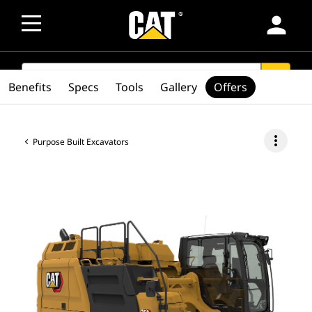
person
SEARCH
search
Benefits
Specs
Tools
Gallery
Offers
more_vert
Purpose Built Excavators