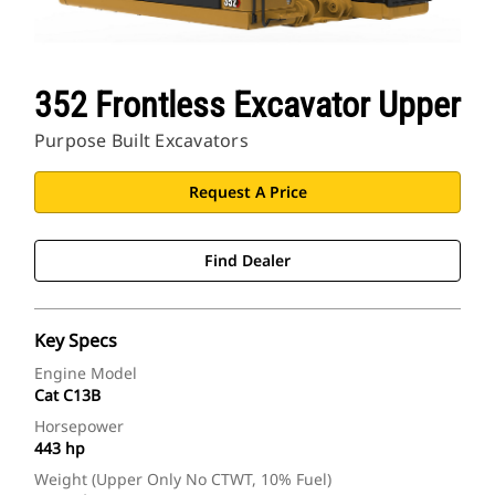
352 Frontless Excavator Upper
Purpose Built Excavators
Request A Price
Find Dealer
Key Specs
Engine Model
Cat C13B
Horsepower
443 hp
Weight (Upper Only No CTWT, 10% Fuel)