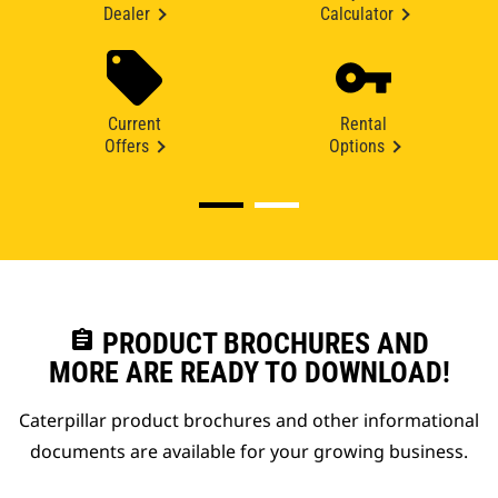
Dealer
Calculator
Current
Rental
Offers
Options
assignment
PRODUCT BROCHURES AND
MORE ARE READY TO DOWNLOAD!
Caterpillar product brochures and other informational
documents are available for your growing business.