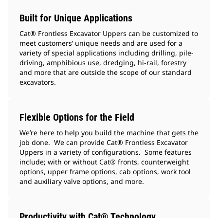
Built for Unique Applications
Cat® Frontless Excavator Uppers can be customized to
meet customers’ unique needs and are used for a
variety of special applications including drilling, pile-
driving, amphibious use, dredging, hi-rail, forestry
and more that are outside the scope of our standard
excavators.
Flexible Options for the Field
We’re here to help you build the machine that gets the
job done. We can provide Cat® Frontless Excavator
Uppers in a variety of configurations. Some features
include; with or without Cat® fronts, counterweight
options, upper frame options, cab options, work tool
and auxiliary valve options, and more.
Productivity with Cat® Technology