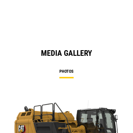
MEDIA GALLERY
PHOTOS