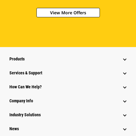
View More Offers
Products
Services & Support
How Can We Help?
Company Info
Industry Solutions
News