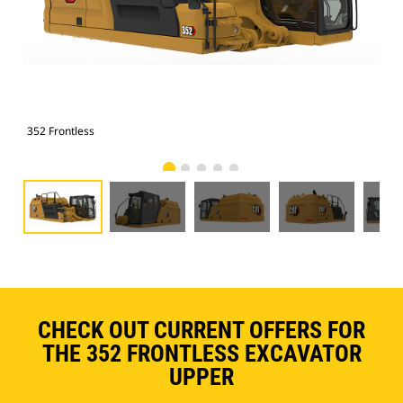
352 Frontless
352
CHECK OUT CURRENT OFFERS FOR
THE 352 FRONTLESS EXCAVATOR
UPPER