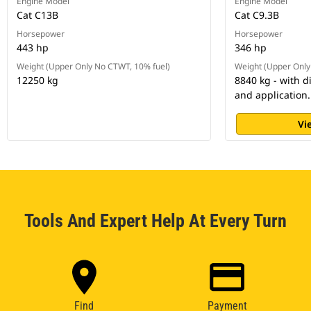
Engine Model
Engine Model
Cat C13B
Cat C9.3B
Horsepower
Horsepower
443 hp
346 hp
Weight (Upper Only No CTWT, 10% fuel)
Weight (Upper Only
12250 kg
8840 kg - with d
and application.
Vi
Tools And Expert Help At Every Turn
Find
Payment