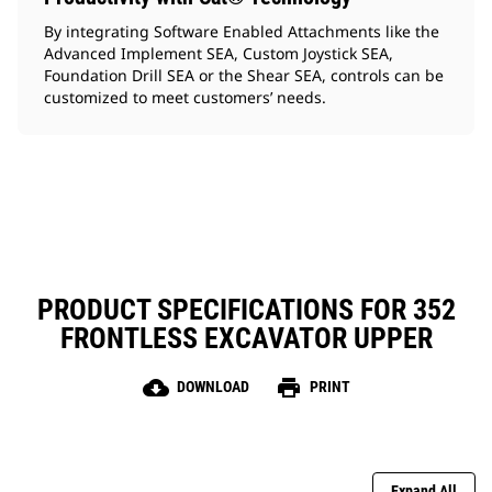
By integrating Software Enabled Attachments like the
Advanced Implement SEA, Custom Joystick SEA,
Foundation Drill SEA or the Shear SEA, controls can be
customized to meet customers’ needs.
PRODUCT SPECIFICATIONS FOR 352
FRONTLESS EXCAVATOR UPPER
cloud_download
print
DOWNLOAD
PRINT
Expand All