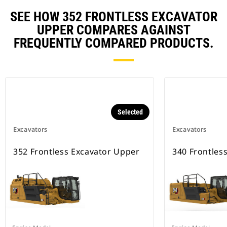
SEE HOW 352 FRONTLESS EXCAVATOR
UPPER COMPARES AGAINST
FREQUENTLY COMPARED PRODUCTS.
Selected
Excavators
Excavators
352 Frontless Excavator Upper
340 Frontles