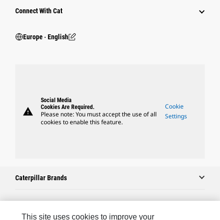
Connect With Cat
Europe ‧ English
Social Media
Cookie
Cookies Are Required.
warning
Please note: You must accept the use of all
Settings
cookies to enable this feature.
Caterpillar Brands
Caterpillar.com
This site uses cookies to improve your