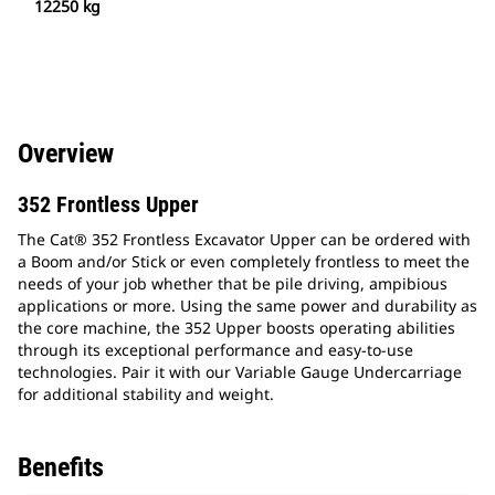
12250 kg
Overview
352 Frontless Upper
The Cat® 352 Frontless Excavator Upper can be ordered with
a Boom and/or Stick or even completely frontless to meet the
needs of your job whether that be pile driving, ampibious
applications or more. Using the same power and durability as
the core machine, the 352 Upper boosts operating abilities
through its exceptional performance and easy-to-use
technologies. Pair it with our Variable Gauge Undercarriage
for additional stability and weight.
Benefits