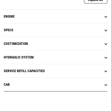
ENGINE
SPECS
CUSTOMIZATION
HYDRAULIC SYSTEM
SERVICE REFILL CAPACITIES
CAB