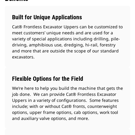
Built for Unique Applications
Cat® Frontless Excavator Uppers can be customized to
meet customers’ unique needs and are used for a
variety of special applications including drilling, pile-
driving, amphibious use, dredging, hi-rail, forestry
and more that are outside the scope of our standard
excavators.
Flexible Options for the Field
We’re here to help you build the machine that gets the
job done. We can provide Cat® Frontless Excavator
Uppers in a variety of configurations. Some features
include; with or without Cat® fronts, counterweight
options, upper frame options, cab options, work tool
and auxiliary valve options, and more.