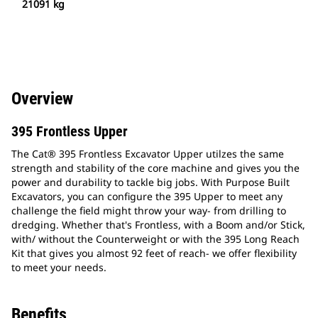
21091 kg
Overview
395 Frontless Upper
The Cat® 395 Frontless Excavator Upper utilzes the same
strength and stability of the core machine and gives you the
power and durability to tackle big jobs. With Purpose Built
Excavators, you can configure the 395 Upper to meet any
challenge the field might throw your way- from drilling to
dredging. Whether that's Frontless, with a Boom and/or Stick,
with/ without the Counterweight or with the 395 Long Reach
Kit that gives you almost 92 feet of reach- we offer flexibility
to meet your needs.
Benefits