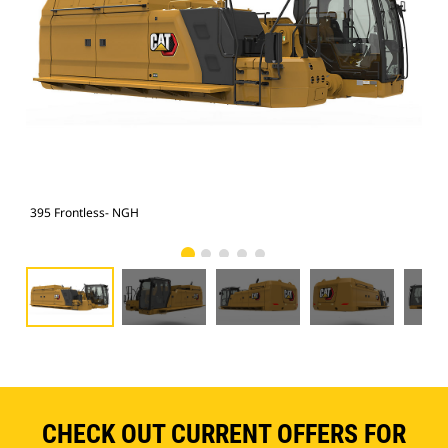
395 Frontless- NGH
395
CHECK OUT CURRENT OFFERS FOR