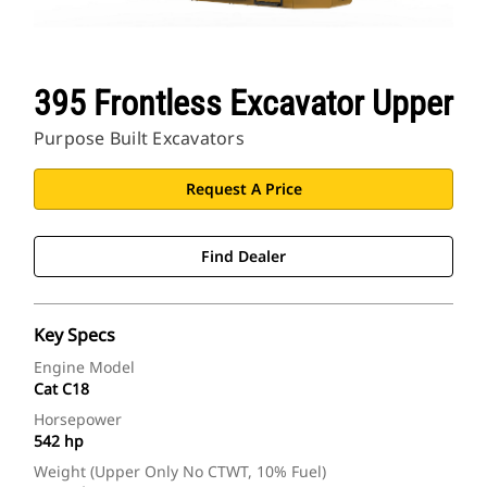
395 Frontless Excavator Upper
Purpose Built Excavators
Request A Price
Find Dealer
Key Specs
Engine Model
Cat C18
Horsepower
542 hp
Weight (Upper Only No CTWT, 10% Fuel)