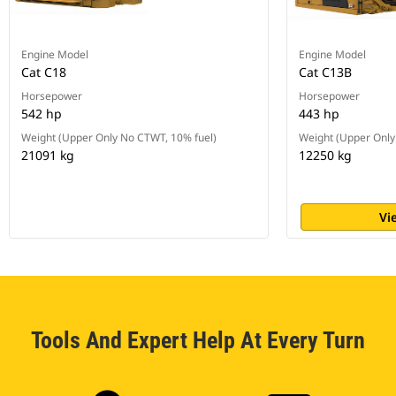
Engine Model
Engine Model
Cat C18
Cat C13B
Horsepower
Horsepower
542 hp
443 hp
Weight (Upper Only No CTWT, 10% fuel)
Weight (Upper Only
21091 kg
12250 kg
Vi
Tools And Expert Help At Every Turn