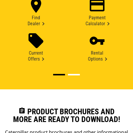
Find
Payment
Dealer
Calculator
Current
Rental
Offers
Options
assignment
PRODUCT BROCHURES AND
MORE ARE READY TO DOWNLOAD!
Caterpillar product brochures and other informational