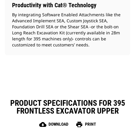
Productivity with Cat® Technology
By integrating Software Enabled Attachments like the
Advanced Implement SEA, Custom Joystick SEA,
Foundation Drill SEA or the Shear SEA -or the bolt-on
Long Reach Excavation Kit (currently available in 28m
length for 395 machines only)- controls can be
customized to meet customers’ needs.
PRODUCT SPECIFICATIONS FOR 395
FRONTLESS EXCAVATOR UPPER
cloud_download
print
DOWNLOAD
PRINT