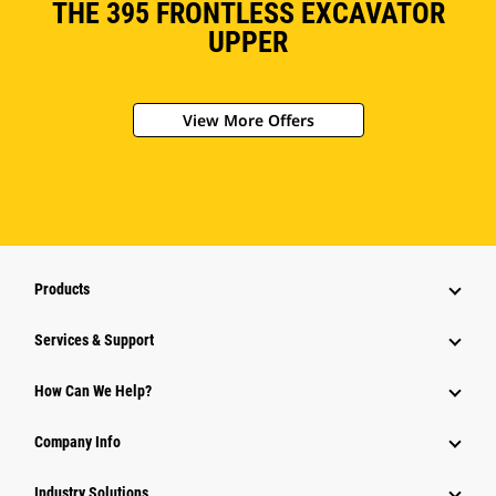
THE 395 FRONTLESS EXCAVATOR
UPPER
View More Offers
Products
Services & Support
How Can We Help?
Company Info
Industry Solutions