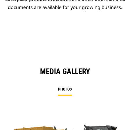
documents are available for your growing business.
MEDIA GALLERY
PHOTOS