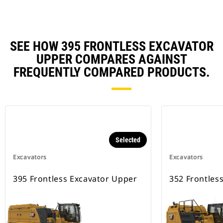
SEE HOW 395 FRONTLESS EXCAVATOR
UPPER COMPARES AGAINST
FREQUENTLY COMPARED PRODUCTS.
Selected
Excavators
Excavators
395 Frontless Excavator Upper
352 Frontles