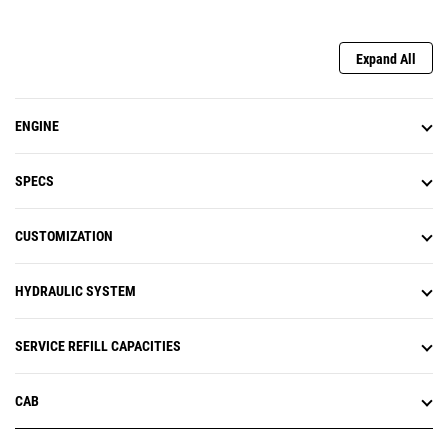
Expand All
ENGINE
SPECS
CUSTOMIZATION
HYDRAULIC SYSTEM
SERVICE REFILL CAPACITIES
CAB