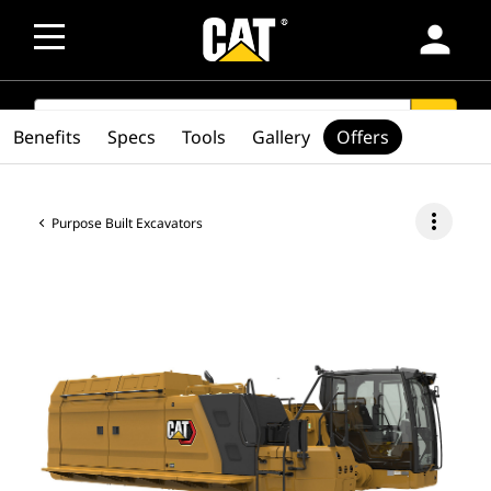
person
SEARCH
search
Benefits
Specs
Tools
Gallery
Offers
more_vert
Purpose Built Excavators