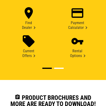
Find
Payment
Dealer
Calculator
Current
Rental
Offers
Options
assignment
PRODUCT BROCHURES AND
MORE ARE READY TO DOWNLOAD!