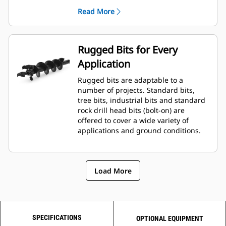
planetary drive gerotor style
Read More
hydraulic motor mounted to a
planetary gear box for optimal bit
speed and output torque for
moderate to heavy-duty
Rugged Bits for Every
applications.
Application
A68 features variable speed, bi-
directional, double reduction
Rugged bits are adaptable to a
planetary drive hydraulic gear
number of projects. Standard bits,
motor mounted to a planetary
tree bits, industrial bits and standard
gear box for optimal bit speed and
rock drill head bits (bolt-on) are
output torque for moderate to
offered to cover a wide variety of
heavy-duty, high performance
applications and ground conditions.
drilling requirements.
Load More
SPECIFICATIONS
OPTIONAL EQUIPMENT