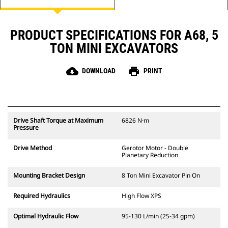
PRODUCT SPECIFICATIONS FOR A68, 5
TON MINI EXCAVATORS
cloud_download
print
DOWNLOAD
PRINT
Drive Shaft Torque at Maximum
6826 N·m
Pressure
Drive Method
Gerotor Motor - Double
Planetary Reduction
Mounting Bracket Design
8 Ton Mini Excavator Pin On
Required Hydraulics
High Flow XPS
Optimal Hydraulic Flow
95-130 L/min (25-34 gpm)