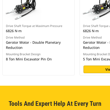
Drive Shaft Torque at Maximum Pressure
Drive Shaft Torque
6826 N·m
6826 N·m
Drive Method
Drive Method
Gerotor Motor - Double Planetary
Gerotor Motor -
Reduction
Reduction
Mounting Bracket Design
Mounting Bracket 
8 Ton Mini Excavator Pin On
5 Ton Mini Exca
Vi
Tools And Expert Help At Every Turn