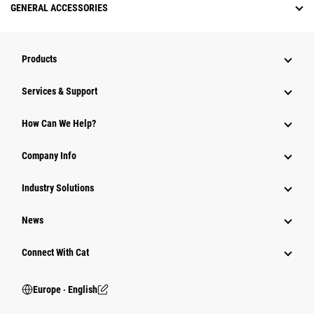
GENERAL ACCESSORIES
Products
Services & Support
How Can We Help?
Company Info
Industry Solutions
News
Connect With Cat
Europe ‧ English