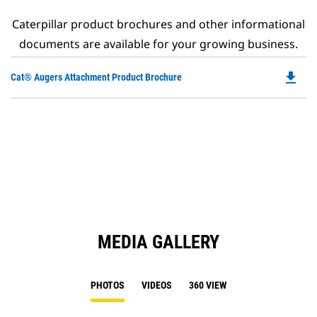
Caterpillar product brochures and other informational
documents are available for your growing business.
file_download
Do
Cat® Augers Attachment Product Brochure
P
O
in
a
N
Ta
MEDIA GALLERY
PHOTOS
VIDEOS
360 VIEW