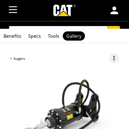
person
SEARCH
search
Benefits
Specs
Tools
Gallery
more_vert
Augers