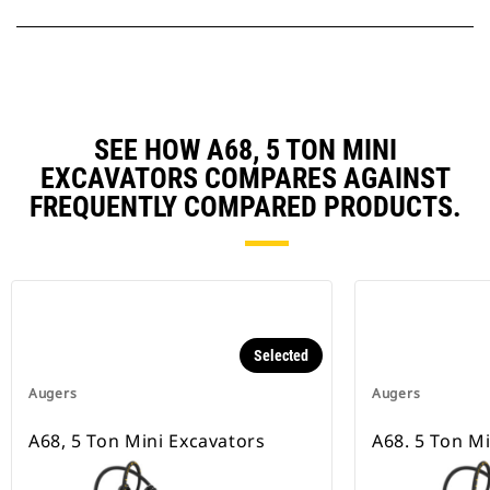
SEE HOW A68, 5 TON MINI
EXCAVATORS COMPARES AGAINST
FREQUENTLY COMPARED PRODUCTS.
Selected
Augers
Augers
A68, 5 Ton Mini Excavators
A68. 5 Ton M