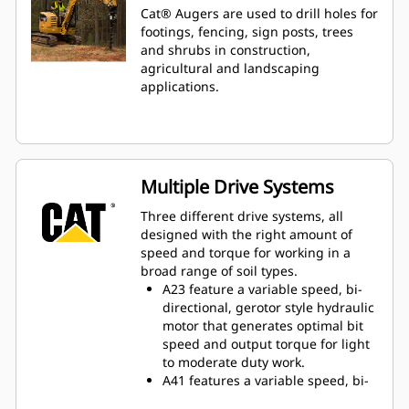
Cat® Augers are used to drill holes for
footings, fencing, sign posts, trees
and shrubs in construction,
agricultural and landscaping
applications.
Multiple Drive Systems
Three different drive systems, all
designed with the right amount of
speed and torque for working in a
broad range of soil types.
A23 feature a variable speed, bi-
directional, gerotor style hydraulic
motor that generates optimal bit
speed and output torque for light
to moderate duty work.
A41 features a variable speed, bi-
directional, single reduction