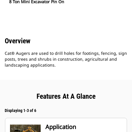
8 Ton Mini Excavator Pin On
Overview
Cat® Augers are used to drill holes for footings, fencing, sign
posts, trees and shrubs in construction, agricultural and
landscaping applications.
Features At A Glance
Displaying 1-3 of 6
Application