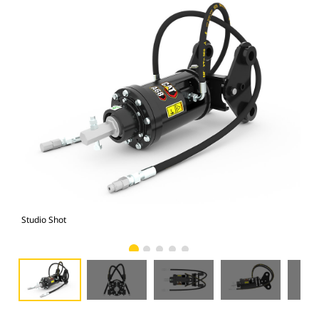
Studio Shot
Fro