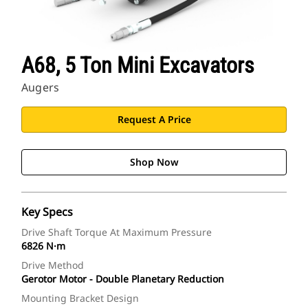
A68, 5 Ton Mini Excavators
Augers
Request A Price
Shop Now
Key Specs
Drive Shaft Torque At Maximum Pressure
6826 N·m
Drive Method
Gerotor Motor - Double Planetary Reduction
Mounting Bracket Design