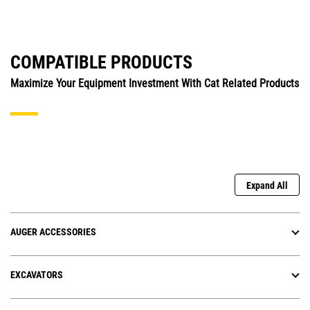
COMPATIBLE PRODUCTS
Maximize Your Equipment Investment With Cat Related Products
Expand All
AUGER ACCESSORIES
EXCAVATORS