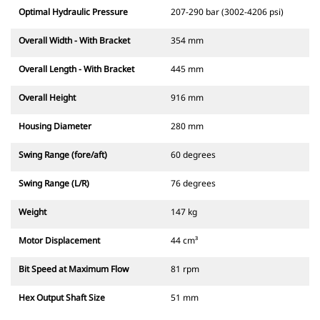
Optimal Hydraulic Pressure
207-290 bar (3002-4206 psi)
Overall Width - With Bracket
354 mm
Overall Length - With Bracket
445 mm
Overall Height
916 mm
Housing Diameter
280 mm
Swing Range (fore/aft)
60 degrees
Swing Range (L/R)
76 degrees
Weight
147 kg
Motor Displacement
44 cm³
Bit Speed at Maximum Flow
81 rpm
Hex Output Shaft Size
51 mm