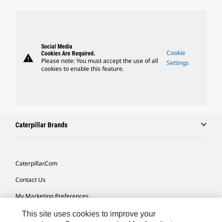
Social Media
Cookie
Cookies Are Required.
warning
Please note: You must accept the use of all
Settings
cookies to enable this feature.
Caterpillar Brands
Caterpillar.com
Contact Us
My Marketing Preferences
Site Map
This site uses cookies to improve your