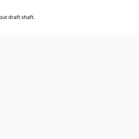
ut draft shaft.