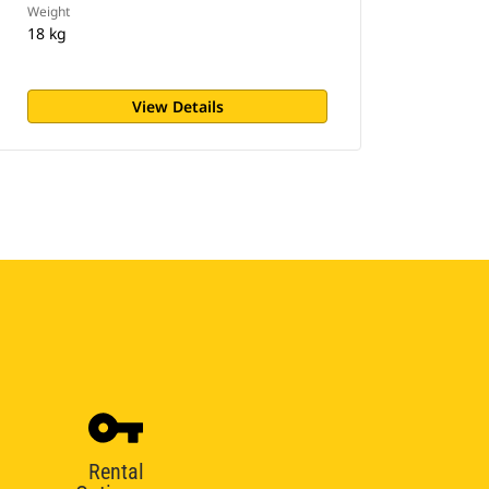
Weight
18 kg
View Details
Rental