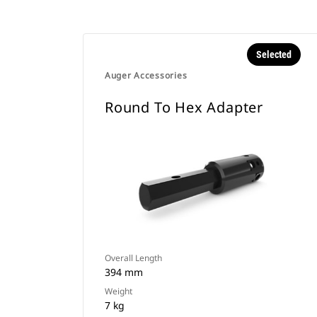
Selected
Auger Accessories
Round To Hex Adapter
Overall Length
394 mm
Weight
7 kg