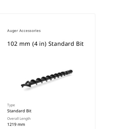
Auger Accessories
102 mm (4 in) Standard Bit
Type
Standard Bit
Overall Length
1219 mm