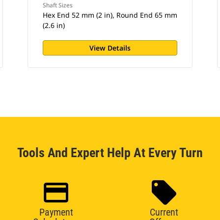
Shaft Sizes
Hex End 52 mm (2 in), Round End 65 mm
(2.6 in)
View Details
Tools And Expert Help At Every Turn
Payment
Current