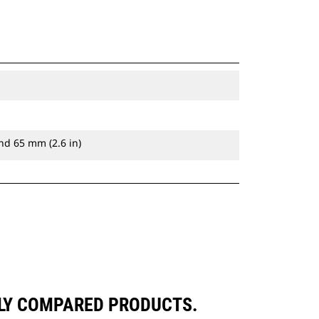
nd 65 mm (2.6 in)
LY COMPARED PRODUCTS.