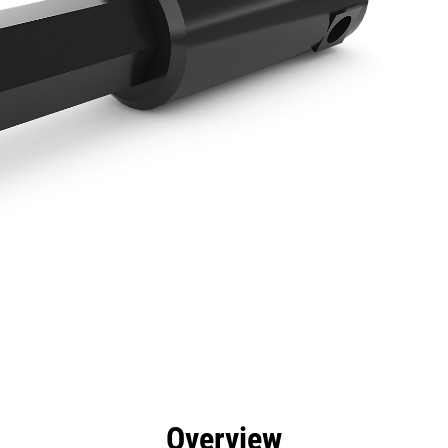
efits
Specs
Tools
Gallery
Overview