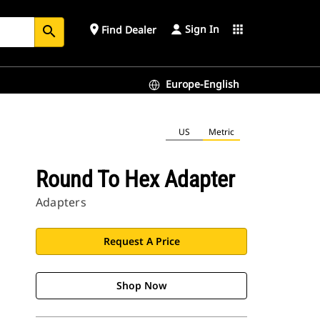
Sign In
place
apps
Find Dealer
search
Europe-English
US
Metric
Round To Hex Adapter
Adapters
Request A Price
Shop Now