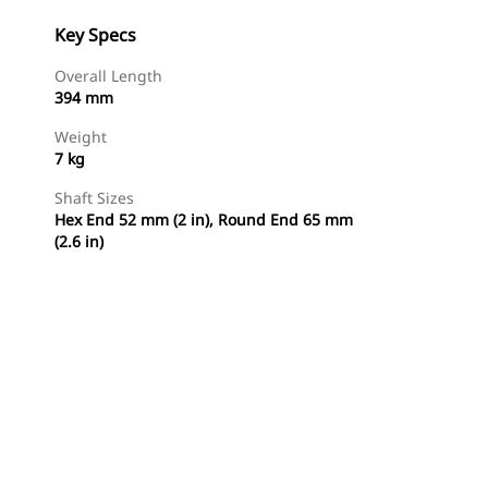
Key Specs
Overall Length
394 mm
Weight
7 kg
Shaft Sizes
Hex End 52 mm (2 in), Round End 65 mm
(2.6 in)
Shop Now
Request A Price