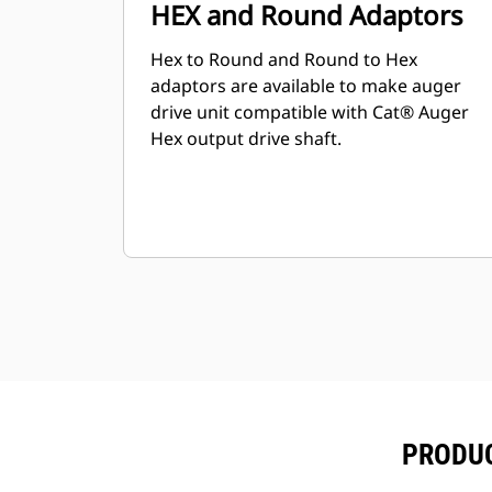
HEX and Round Adaptors
Hex to Round and Round to Hex
adaptors are available to make auger
drive unit compatible with Cat® Auger
Hex output drive shaft.
PRODUC