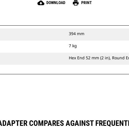
cloud_download
print
DOWNLOAD
PRINT
394 mm
7 kg
Hex End 52 mm (2 in), Round E
 ADAPTER COMPARES AGAINST FREQUENT