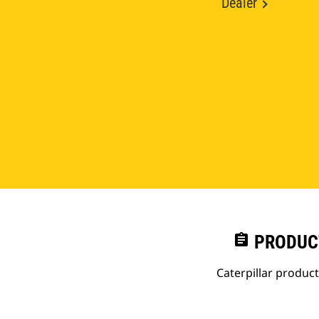
Dealer
assignment
PRODUC
Caterpillar produc