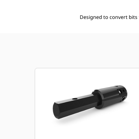
Designed to convert bits