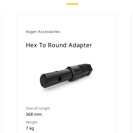
Auger Accessories
Hex To Round Adapter
Overall Length
368 mm
Weight
7 kg