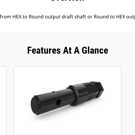
 from HEX to Round output draft shaft or Round to HEX outp
Features At A Glance