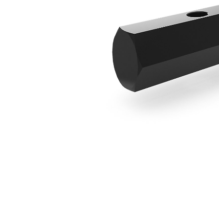
Round To Hex Adapter
Ben
Change model