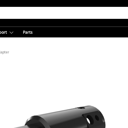
port
Parts
dapter