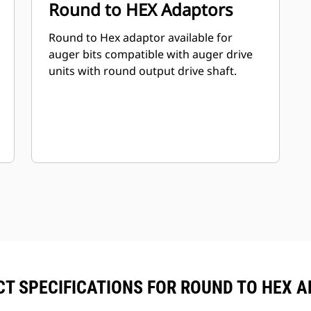
Round to HEX Adaptors
Round to Hex adaptor available for
auger bits compatible with auger drive
units with round output drive shaft.
T SPECIFICATIONS FOR ROUND TO HEX 