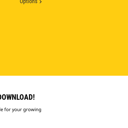
Options
 DOWNLOAD!
le for your growing