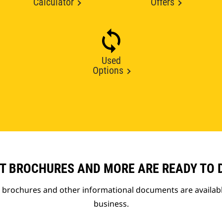
Calculator
Offers
Used
Options
T BROCHURES AND MORE ARE READY TO
t brochures and other informational documents are availab
business.