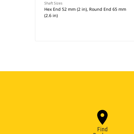
Shaft Sizes
Hex End 52 mm (2 in), Round End 65 mm
(2.6 in)
Find