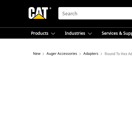
SEARCH
Products
Industries
Services & Sup
New
Auger Accessories
Adapters
Round To Hex A