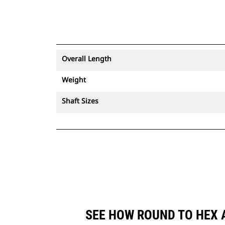
Overall Length
Weight
Shaft Sizes
SEE HOW ROUND TO HEX