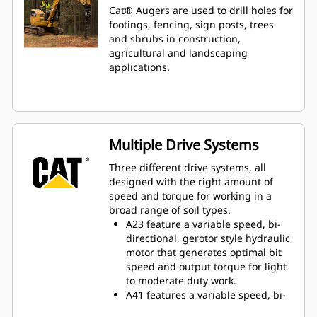
Cat® Augers are used to drill holes for
footings, fencing, sign posts, trees
and shrubs in construction,
agricultural and landscaping
applications.
Multiple Drive Systems
Three different drive systems, all
designed with the right amount of
speed and torque for working in a
broad range of soil types.
A23 feature a variable speed, bi-
directional, gerotor style hydraulic
motor that generates optimal bit
speed and output torque for light
to moderate duty work.
A41 features a variable speed, bi-
directional, single reduction