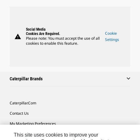
Social Media
Cookie
Cookies Are Required.
warning
Please note: You must accept the use of all
Settings
cookies to enable this feature.
Caterpillar Brands
Caterpillar.com
Contact Us
My Marketing Preferences
Site Map
This site uses cookies to improve your