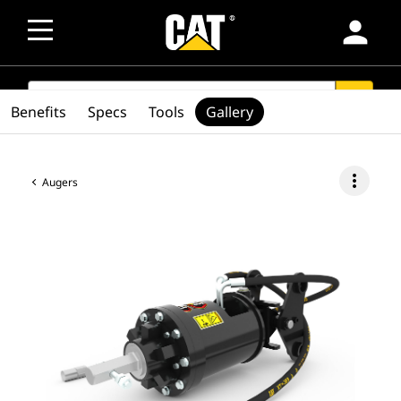
person
SEARCH
search
Benefits
Specs
Tools
Gallery
more_vert
Augers