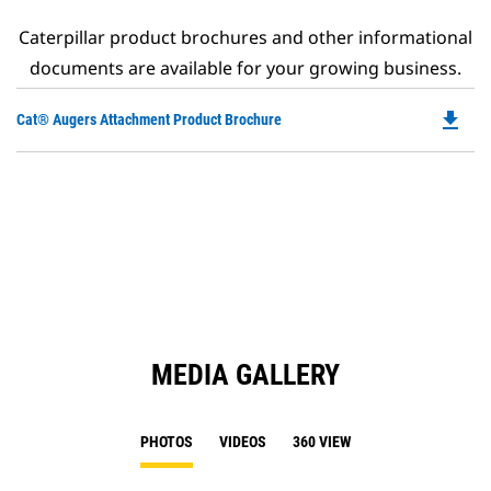
Caterpillar product brochures and other informational
documents are available for your growing business.
file_download
Do
Cat® Augers Attachment Product Brochure
P
O
in
a
N
Ta
MEDIA GALLERY
PHOTOS
VIDEOS
360 VIEW