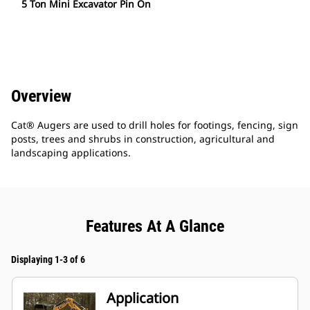
5 Ton Mini Excavator Pin On
Overview
Cat® Augers are used to drill holes for footings, fencing, sign
posts, trees and shrubs in construction, agricultural and
landscaping applications.
Features At A Glance
Displaying 1-3 of 6
Application