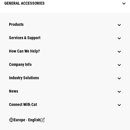
GENERAL ACCESSORIES
Products
Services & Support
How Can We Help?
Company Info
Industry Solutions
News
Connect With Cat
Europe ‧ English