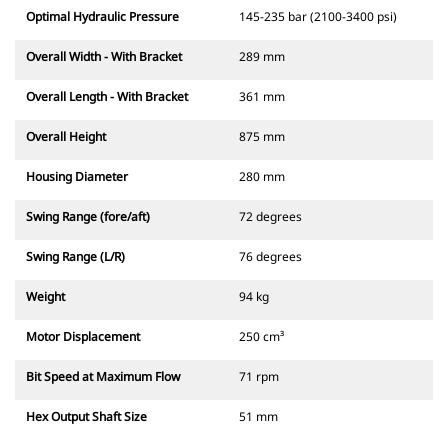
Optimal Hydraulic Pressure
145-235 bar (2100-3400 psi)
Overall Width - With Bracket
289 mm
Overall Length - With Bracket
361 mm
Overall Height
875 mm
Housing Diameter
280 mm
Swing Range (fore/aft)
72 degrees
Swing Range (L/R)
76 degrees
Weight
94 kg
Motor Displacement
250 cm³
Bit Speed at Maximum Flow
71 rpm
Hex Output Shaft Size
51 mm