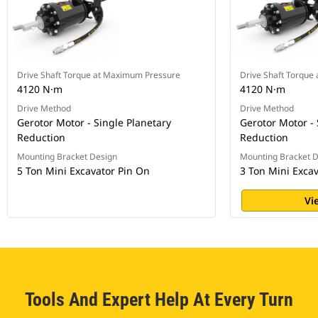
Drive Shaft Torque at Maximum Pressure
Drive Shaft Torque
4120 N·m
4120 N·m
Drive Method
Drive Method
Gerotor Motor - Single Planetary
Gerotor Motor - 
Reduction
Reduction
Mounting Bracket Design
Mounting Bracket 
5 Ton Mini Excavator Pin On
3 Ton Mini Exca
Vi
Tools And Expert Help At Every Turn