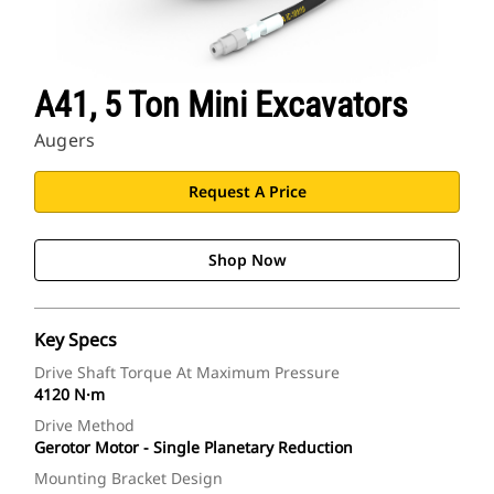
A41, 5 Ton Mini Excavators
Augers
Request A Price
Shop Now
Key Specs
Drive Shaft Torque At Maximum Pressure
4120 N·m
Drive Method
Gerotor Motor - Single Planetary Reduction
Mounting Bracket Design