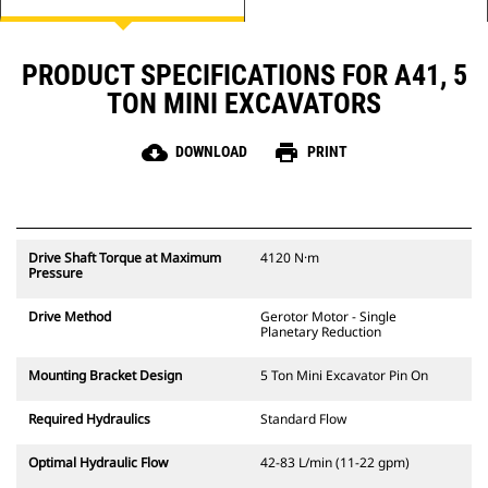
PRODUCT SPECIFICATIONS FOR A41, 5
TON MINI EXCAVATORS
cloud_download
print
DOWNLOAD
PRINT
Drive Shaft Torque at Maximum
4120 N·m
Pressure
Drive Method
Gerotor Motor - Single
Planetary Reduction
Mounting Bracket Design
5 Ton Mini Excavator Pin On
Required Hydraulics
Standard Flow
Optimal Hydraulic Flow
42-83 L/min (11-22 gpm)