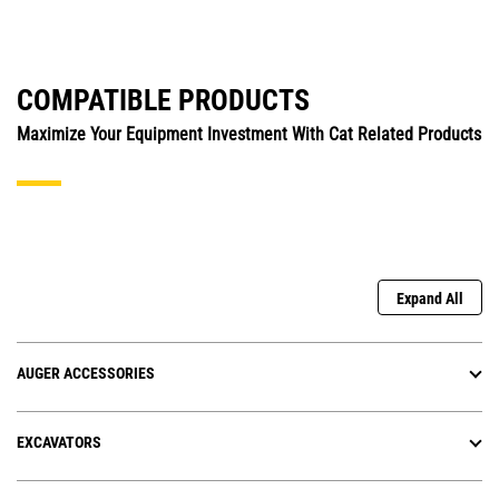
COMPATIBLE PRODUCTS
Maximize Your Equipment Investment With Cat Related Products
Expand All
AUGER ACCESSORIES
EXCAVATORS