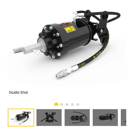
Studio Shot
Fro