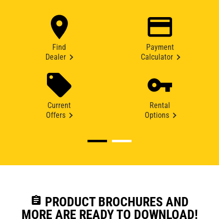
Find
Payment
Dealer
Calculator
Current
Rental
Offers
Options
assignment
PRODUCT BROCHURES AND
MORE ARE READY TO DOWNLOAD!