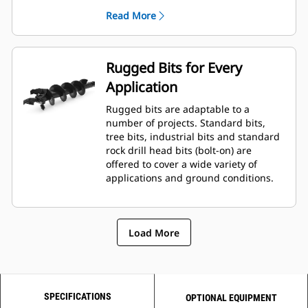
planetary drive gerotor style
Read More
hydraulic motor mounted to a
planetary gear box for optimal bit
speed and output torque for
moderate to heavy-duty
Rugged Bits for Every
applications.
Application
A68 features variable speed, bi-
directional, double reduction
Rugged bits are adaptable to a
planetary drive hydraulic gear
number of projects. Standard bits,
motor mounted to a planetary
tree bits, industrial bits and standard
gear box for optimal bit speed and
rock drill head bits (bolt-on) are
output torque for moderate to
offered to cover a wide variety of
heavy-duty, high performance
applications and ground conditions.
drilling requirements.
Load More
SPECIFICATIONS
OPTIONAL EQUIPMENT