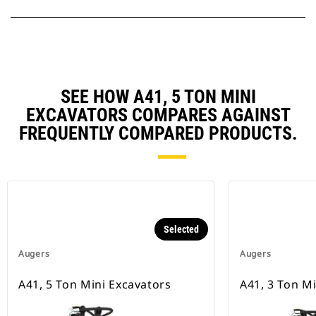
SEE HOW A41, 5 TON MINI
EXCAVATORS COMPARES AGAINST
FREQUENTLY COMPARED PRODUCTS.
Selected
Augers
Augers
A41, 5 Ton Mini Excavators
A41, 3 Ton M