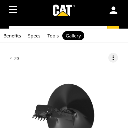
person
SEARCH
search
Benefits
Specs
Tools
Gallery
more_vert
Bits