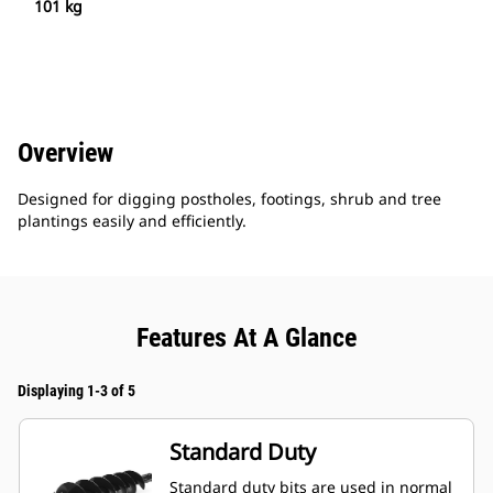
101 kg
Overview
Designed for digging postholes, footings, shrub and tree
plantings easily and efficiently.
Features At A Glance
Displaying 1-3 of 5
Standard Duty
Standard duty bits are used in normal