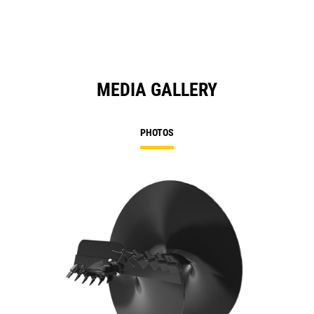
MEDIA GALLERY
PHOTOS