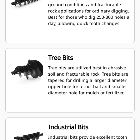
ground conditions and fracturable
rock applications for ordinary digging.
Best for those who dig 250-300 holes a
day, allowing quick tooth changes.
Tree Bits
Tree bits are utilized best in abrasive
soil and fracturable rock. Tree bits are
tapered for drilling a larger diameter
upper hole for a root ball and smaller
diameter hole for mulch or fertilizer.
Industrial Bits
Industrial bits provide excellent tooth