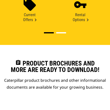
Current
Rental
Offers
Options
assignment
PRODUCT BROCHURES AND
MORE ARE READY TO DOWNLOAD!
Caterpillar product brochures and other informational
documents are available for your growing business.