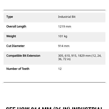
Type
Industrial Bit
Overall Length
1219 mm
Weight
101 kg
Cut Diameter
914 mm
Compatible Bit Extension
305, 610, 915, 1829 mm (12, 24,
36, 72 in)
Number of Teeth
12