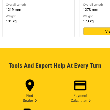
Overall Length
Overall Length
1219 mm
1278 mm
Weight
Weight
101 kg
173 kg
Vi
Tools And Expert Help At Every Turn
Find
Payment
Dealer
Calculator