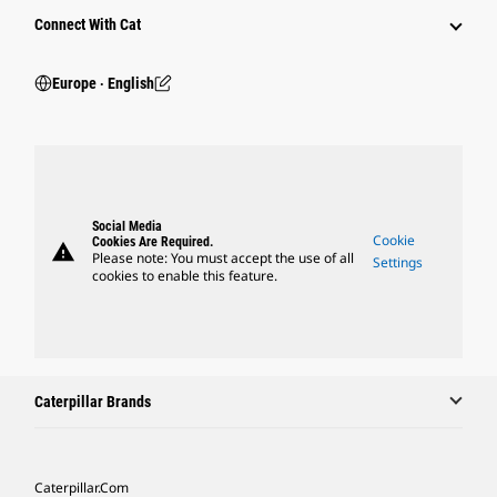
Connect With Cat
Europe ‧ English
Social Media
Cookie
Cookies Are Required.
warning
Please note: You must accept the use of all
Settings
cookies to enable this feature.
Caterpillar Brands
Caterpillar.com