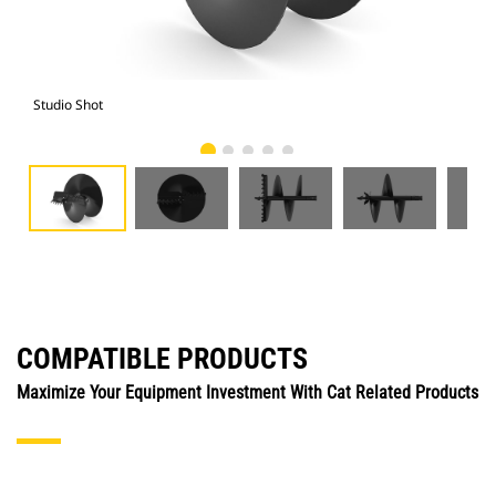
Studio Shot
Fro
COMPATIBLE PRODUCTS
Maximize Your Equipment Investment With Cat Related Products