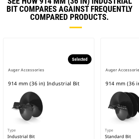
SEE HOW 914 MM (36 IN) INDUSTRIAL
BIT COMPARES AGAINST FREQUENTLY
COMPARED PRODUCTS.
Selected
Auger Accessories
Auger Accessori
914 mm (36 in) Industrial Bit
914 mm (36 i
Type
Type
Industrial Bit
Standard Bit