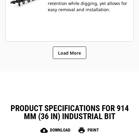
retention while digging, yet allows for
easy removal and installation.
Load More
PRODUCT SPECIFICATIONS FOR 914
MM (36 IN) INDUSTRIAL BIT
cloud_download
print
DOWNLOAD
PRINT