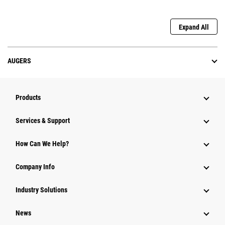
Expand All
AUGERS
Products
Services & Support
How Can We Help?
Company Info
Industry Solutions
News