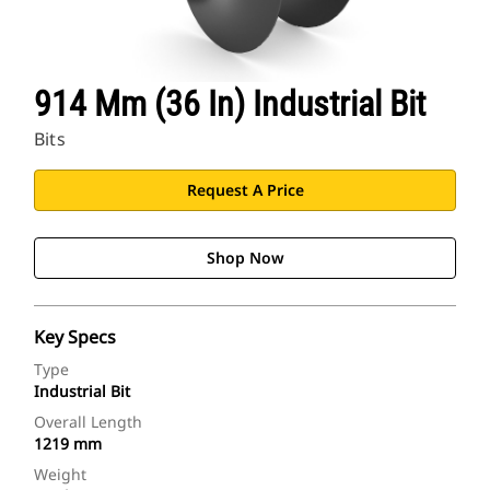
914 Mm (36 In) Industrial Bit
Bits
Request A Price
Shop Now
Key Specs
Type
Industrial Bit
Overall Length
1219 mm
Weight