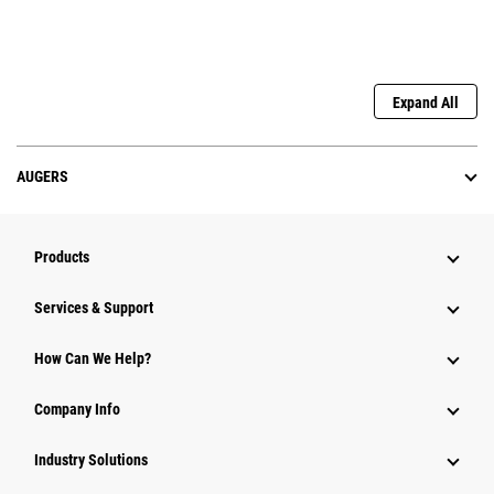
Expand All
AUGERS
Products
Services & Support
How Can We Help?
Company Info
Industry Solutions