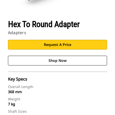
Hex To Round Adapter
Adapters
Request A Price
Shop Now
Key Specs
Overall Length
368 mm
Weight
7 kg
Shaft Sizes