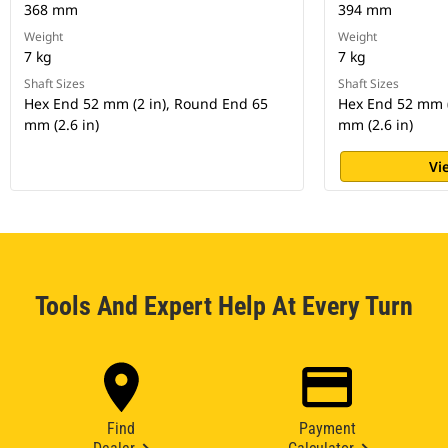
368 mm
394 mm
Weight
Weight
7 kg
7 kg
Shaft Sizes
Shaft Sizes
Hex End 52 mm (2 in), Round End 65
Hex End 52 mm (
mm (2.6 in)
mm (2.6 in)
Vi
Tools And Expert Help At Every Turn
Find
Payment