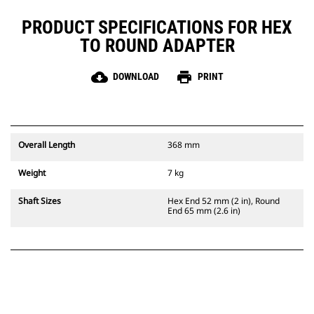
PRODUCT SPECIFICATIONS FOR HEX
TO ROUND ADAPTER
cloud_download
print
DOWNLOAD
PRINT
Overall Length
368 mm
Weight
7 kg
Shaft Sizes
Hex End 52 mm (2 in), Round
End 65 mm (2.6 in)