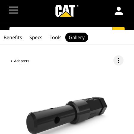
person
SEARCH
search
Benefits
Specs
Tools
Gallery
more_vert
Adapters