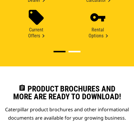
Dealer
Calculator
Current
Rental
Offers
Options
assignment
PRODUCT BROCHURES AND
MORE ARE READY TO DOWNLOAD!
Caterpillar product brochures and other informational
documents are available for your growing business.