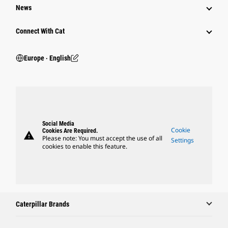
News
Connect With Cat
Europe ‧ English
Social Media
Cookie
Cookies Are Required.
warning
Please note: You must accept the use of all
Settings
cookies to enable this feature.
Caterpillar Brands