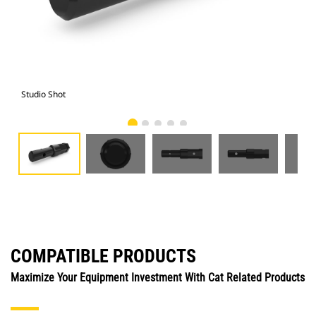
Studio Shot
Fro
COMPATIBLE PRODUCTS
Maximize Your Equipment Investment With Cat Related Products