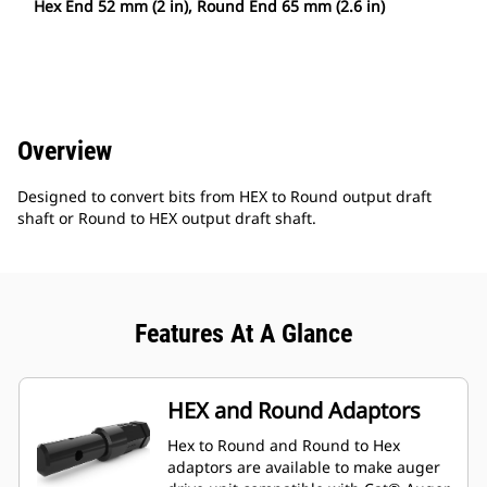
Hex End 52 mm (2 in), Round End 65 mm (2.6 in)
Overview
Designed to convert bits from HEX to Round output draft
shaft or Round to HEX output draft shaft.
Features At A Glance
HEX and Round Adaptors
Hex to Round and Round to Hex
adaptors are available to make auger