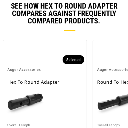
SEE HOW HEX TO ROUND ADAPTER
COMPARES AGAINST FREQUENTLY
COMPARED PRODUCTS.
Selected
Auger Accessories
Auger Accessori
Hex To Round Adapter
Round To He
Overall Length
Overall Length