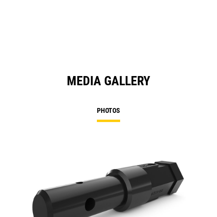
MEDIA GALLERY
PHOTOS