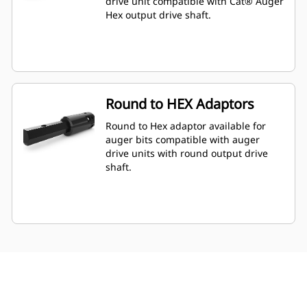
drive unit compatible with Cat® Auger
Hex output drive shaft.
Round to HEX Adaptors
Round to Hex adaptor available for
auger bits compatible with auger
drive units with round output drive
shaft.