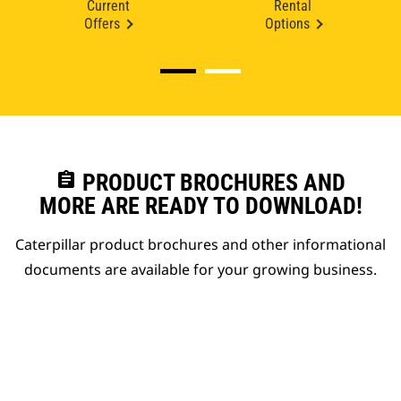
Current
Rental
Offers
Options
assignment
PRODUCT BROCHURES AND
MORE ARE READY TO DOWNLOAD!
Caterpillar product brochures and other informational
documents are available for your growing business.