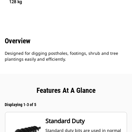
128 kg
Overview
Designed for digging postholes, footings, shrub and tree
plantings easily and efficiently.
Features At A Glance
Displaying 1-3 of 5
Standard Duty
Standard duty bits are used in normal