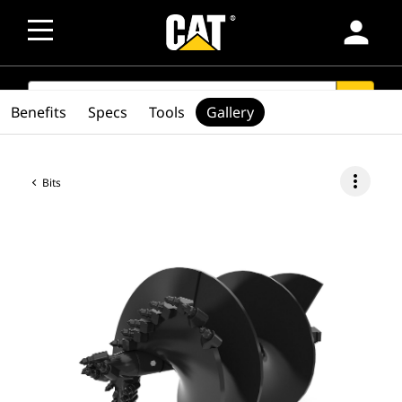
person
SEARCH
search
Benefits
Specs
Tools
Gallery
more_vert
Bits