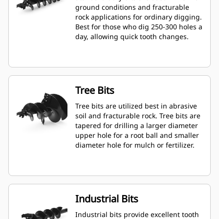
ground conditions and fracturable
rock applications for ordinary digging.
Best for those who dig 250-300 holes a
day, allowing quick tooth changes.
Tree Bits
Tree bits are utilized best in abrasive
soil and fracturable rock. Tree bits are
tapered for drilling a larger diameter
upper hole for a root ball and smaller
diameter hole for mulch or fertilizer.
Industrial Bits
Industrial bits provide excellent tooth