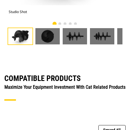
Studio Shot
Fro
COMPATIBLE PRODUCTS
Maximize Your Equipment Investment With Cat Related Products