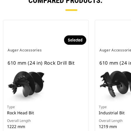
COMPARED PRODUCTS.
Selected
Auger Accessories
Auger Accessori
610 mm (24 in) Rock Drill Bit
610 mm (24 in
Type
Type
Rock Head Bit
Industrial Bit
Overall Length
Overall Length
1222 mm
1219 mm