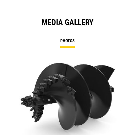
MEDIA GALLERY
PHOTOS