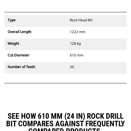
Type
Rock Head Bit
Overall Length
1222 mm
Weight
128 kg
Cut Diameter
610 mm
Number of Teeth
20
SEE HOW 610 MM (24 IN) ROCK DRILL
BIT COMPARES AGAINST FREQUENTLY