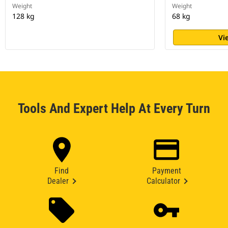
Weight
Weight
128 kg
68 kg
Vi
Tools And Expert Help At Every Turn
Find
Payment
Dealer
Calculator