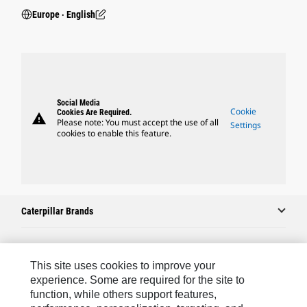
Europe ‧ English
Social Media
Cookie
Cookies Are Required.
warning
Please note: You must accept the use of all
Settings
cookies to enable this feature.
Caterpillar Brands
Caterpillar.com
This site uses cookies to improve your
experience. Some are required for the site to
Contact Us
function, while others support features,