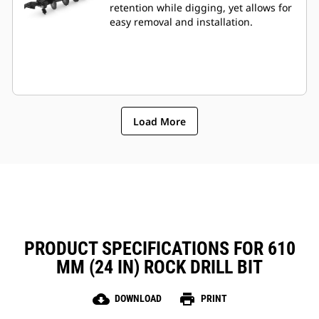
retention while digging, yet allows for
easy removal and installation.
Load More
PRODUCT SPECIFICATIONS FOR 610
MM (24 IN) ROCK DRILL BIT
cloud_download
print
DOWNLOAD
PRINT