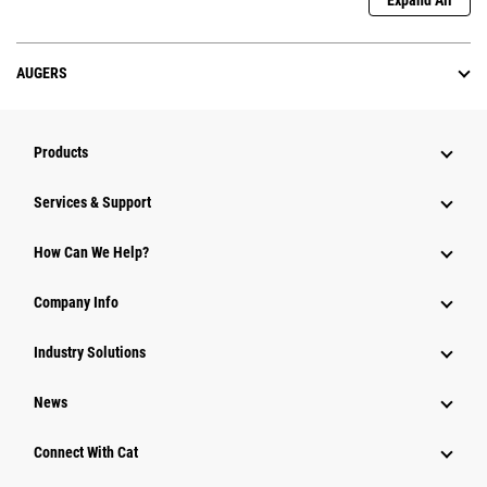
Expand All
AUGERS
Products
Services & Support
How Can We Help?
Company Info
Industry Solutions
News
Connect With Cat