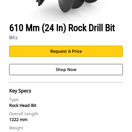
610 Mm (24 In) Rock Drill Bit
Bits
Request A Price
Shop Now
Key Specs
Type
Rock Head Bit
Overall Length
1222 mm
Weight