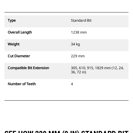
Type
Standard Bit
Overall Length
1238 mm
Weight
34 kg
Cut Diameter
229 mm
Compatible Bit Extension
305, 610, 915, 1829 mm (12, 24,
36, 72 in)
Number of Teeth
4