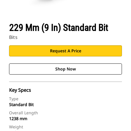
229 Mm (9 In) Standard Bit
Bits
Request A Price
Shop Now
Key Specs
Type
Standard Bit
Overall Length
1238 mm
Weight