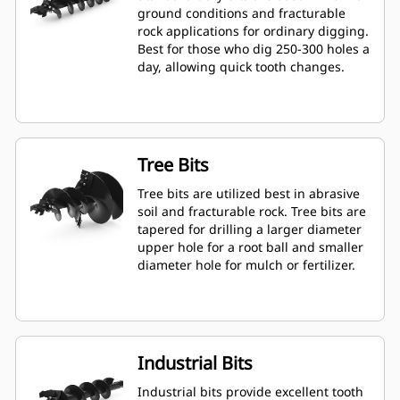
ground conditions and fracturable
rock applications for ordinary digging.
Best for those who dig 250-300 holes a
day, allowing quick tooth changes.
Tree Bits
Tree bits are utilized best in abrasive
soil and fracturable rock. Tree bits are
tapered for drilling a larger diameter
upper hole for a root ball and smaller
diameter hole for mulch or fertilizer.
Industrial Bits
Industrial bits provide excellent tooth