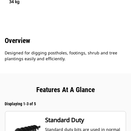
34 kg
Overview
Designed for digging postholes, footings, shrub and tree
plantings easily and efficiently.
Features At A Glance
Displaying 1-3 of 5
Standard Duty
Standard duty bits are used in normal