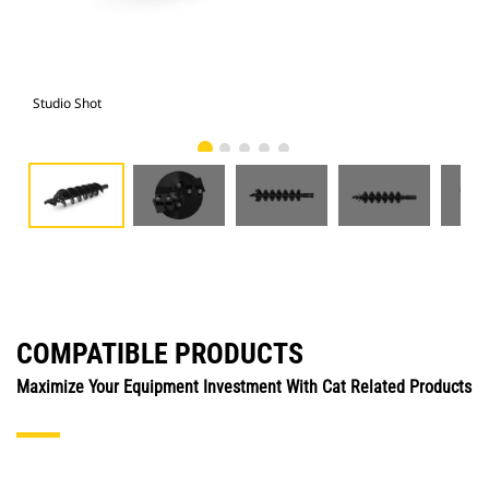
Studio Shot
Fro
COMPATIBLE PRODUCTS
Maximize Your Equipment Investment With Cat Related Products