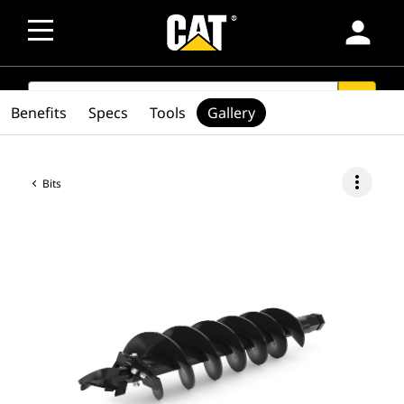
person
SEARCH
search
Benefits
Specs
Tools
Gallery
more_vert
Bits