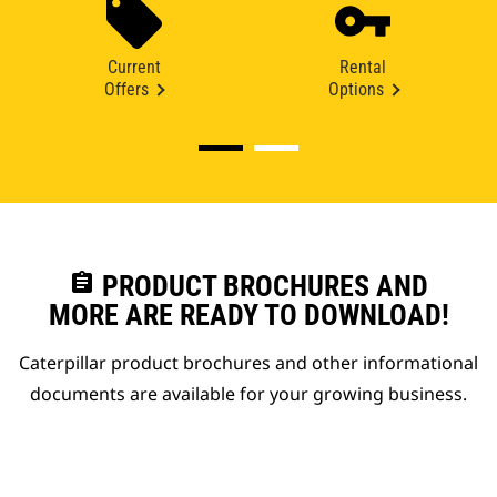
Current
Rental
Offers
Options
assignment
PRODUCT BROCHURES AND
MORE ARE READY TO DOWNLOAD!
Caterpillar product brochures and other informational
documents are available for your growing business.