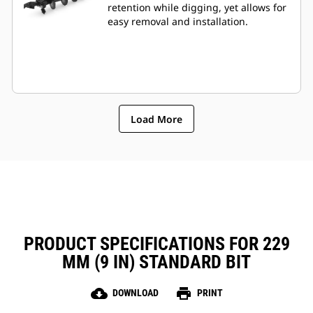
retention while digging, yet allows for
easy removal and installation.
Load More
PRODUCT SPECIFICATIONS FOR 229
MM (9 IN) STANDARD BIT
cloud_download
print
DOWNLOAD
PRINT