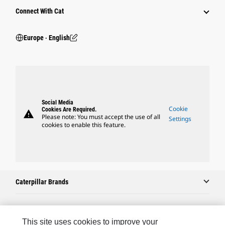
Connect With Cat
Europe ‧ English
Social Media
Cookie
Cookies Are Required.
warning
Please note: You must accept the use of all
Settings
cookies to enable this feature.
Caterpillar Brands
Caterpillar.com
This site uses cookies to improve your