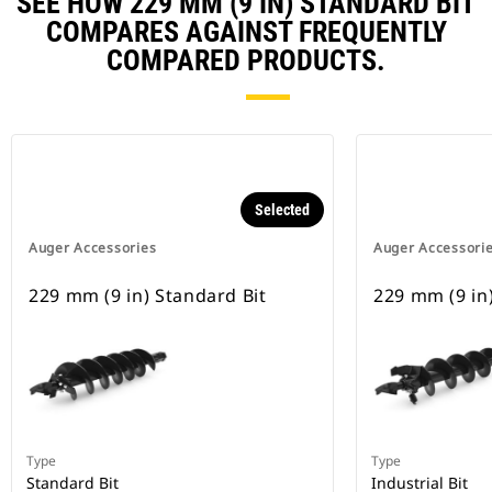
SEE HOW 229 MM (9 IN) STANDARD BIT
COMPARES AGAINST FREQUENTLY
COMPARED PRODUCTS.
Selected
Auger Accessories
Auger Accessori
229 mm (9 in) Standard Bit
229 mm (9 in)
Type
Type
Standard Bit
Industrial Bit