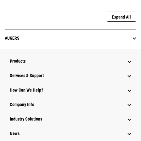
Expand All
AUGERS
Products
Services & Support
How Can We Help?
Company Info
Industry Solutions
News