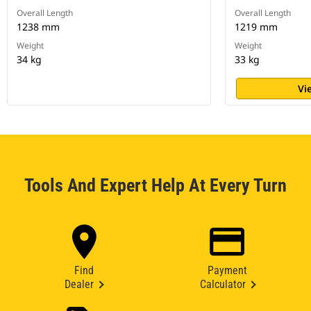
Overall Length
Overall Length
1238 mm
1219 mm
Weight
Weight
34 kg
33 kg
Vi
Tools And Expert Help At Every Turn
Find
Payment
Dealer
Calculator