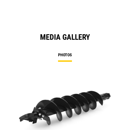
MEDIA GALLERY
PHOTOS