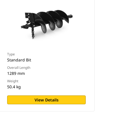
Type
Standard Bit
Overall Length
1289 mm
Weight
50.4 kg
View Details