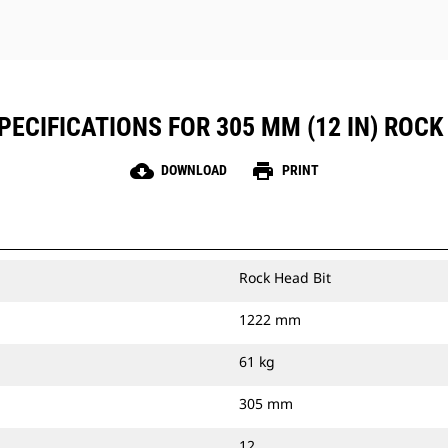
ECIFICATIONS FOR 305 MM (12 IN) ROCK
cloud_download
print
DOWNLOAD
PRINT
Rock Head Bit
1222 mm
61 kg
305 mm
12