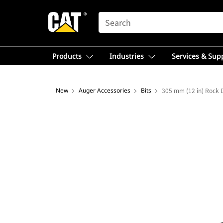
SEARCH
Products
Industries
Services & Sup
New
Auger Accessories
Bits
305 mm (12 in) Rock D