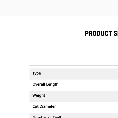
PRODUCT SP
Type
Overall Length
Weight
Cut Diameter
Number of Teeth