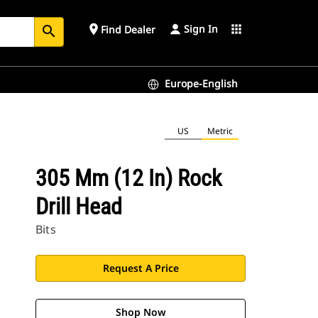
Sign In
place
apps
Find Dealer
search
Europe-English
US
Metric
305 Mm (12 In) Rock
Drill Head
Bits
Request A Price
Shop Now