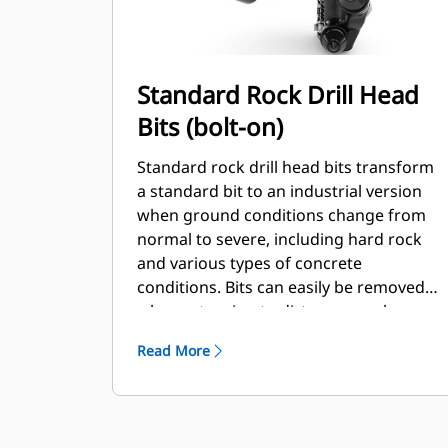
Standard Rock Drill Head
Bits (bolt-on)
Standard rock drill head bits transform
a standard bit to an industrial version
when ground conditions change from
normal to severe, including hard rock
and various types of concrete
conditions. Bits can easily be removed
when returning to dirt or normal
conditions.
Read More