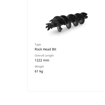
Type
Rock Head Bit
Overall Length
1222 mm
Weight
61 kg