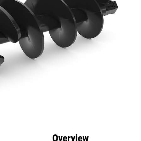
efits
Specs
Tools
Gallery
Overview