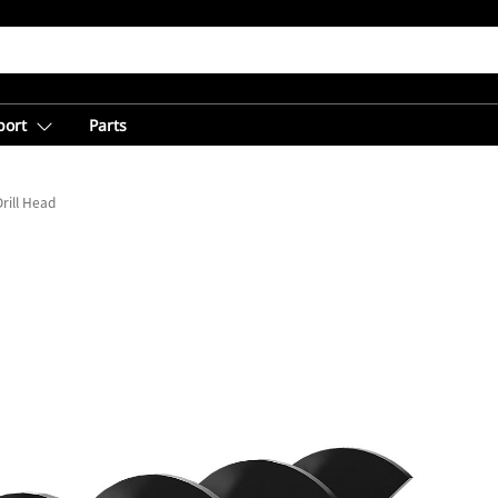
port
Parts
rill Head