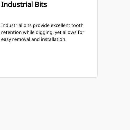
Industrial Bits
Industrial bits provide excellent tooth
retention while digging, yet allows for
easy removal and installation.