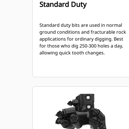
Standard Duty
Standard duty bits are used in normal
ground conditions and fracturable rock
applications for ordinary digging. Best
for those who dig 250-300 holes a day,
allowing quick tooth changes.