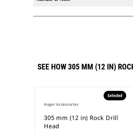
SEE HOW 305 MM (12 IN) RO
Selected
Auger Accessories
305 mm (12 in) Rock Drill
Head