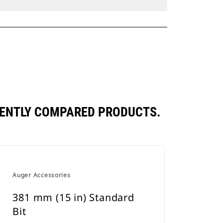
QUENTLY COMPARED PRODUCTS.
Auger Accessories
381 mm (15 in) Standard
Bit