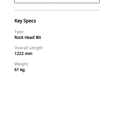
Key Specs
Type
Rock Head Bit
Overall Length
1222 mm
Weight
61 kg
Shop Now
Request A Price