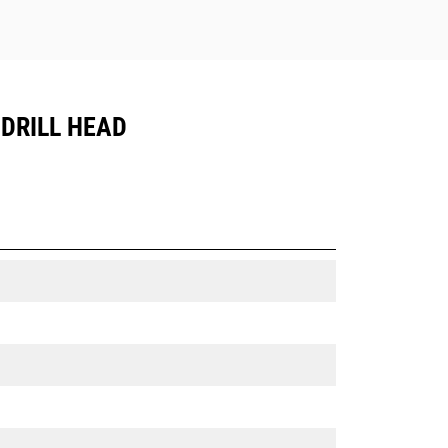
 DRILL HEAD