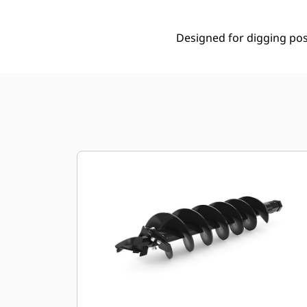
Designed for digging post