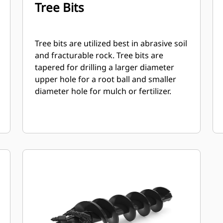
Tree Bits
Tree bits are utilized best in abrasive soil
and fracturable rock. Tree bits are
tapered for drilling a larger diameter
upper hole for a root ball and smaller
diameter hole for mulch or fertilizer.