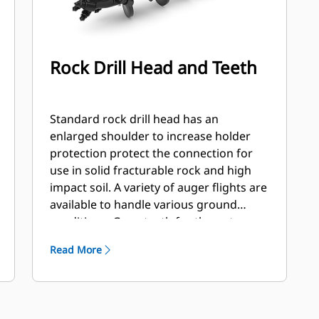
Rock Drill Head and Teeth
Standard rock drill head has an
enlarged shoulder to increase holder
protection protect the connection for
use in solid fracturable rock and high
impact soil. A variety of auger flights are
available to handle various ground
conditions. Gage teeth for the outer
station and flat and/or chisel teeth for
Read More
the inner stations. Flights are available
hard faced or carbide to handle
abrasive soil and compacted rock.