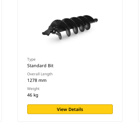
Type
Standard Bit
Overall Length
1278 mm
Weight
46 kg
View Details