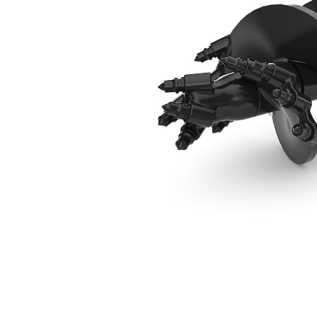
305 Mm (12 In) Rock Drill Head
Ben
Change model