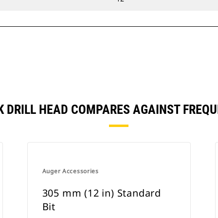
CK DRILL HEAD COMPARES AGAINST FRE
Auger Accessories
305 mm (12 in) Standard
Bit