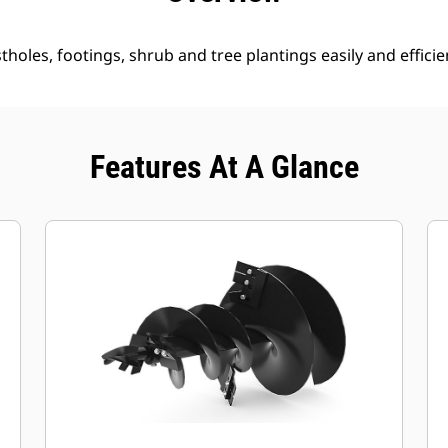
holes, footings, shrub and tree plantings easily and efficien
Features At A Glance