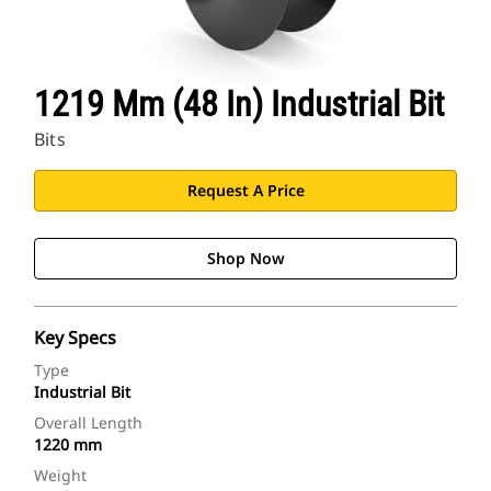
1219 Mm (48 In) Industrial Bit
Bits
Request A Price
Shop Now
Key Specs
Type
Industrial Bit
Overall Length
1220 mm
Weight