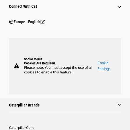
Connect With Cat
Europe ‧ English
Social Media
Cookie
Cookies Are Required.
warning
Please note: You must accept the use of all
Settings
cookies to enable this feature.
Caterpillar Brands
Caterpillar.com