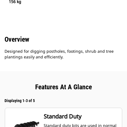
156 kg
Overview
Designed for digging postholes, footings, shrub and tree
plantings easily and efficiently.
Features At A Glance
Displaying 1-3 of 5
Standard Duty
Standard duty bits are used in normal