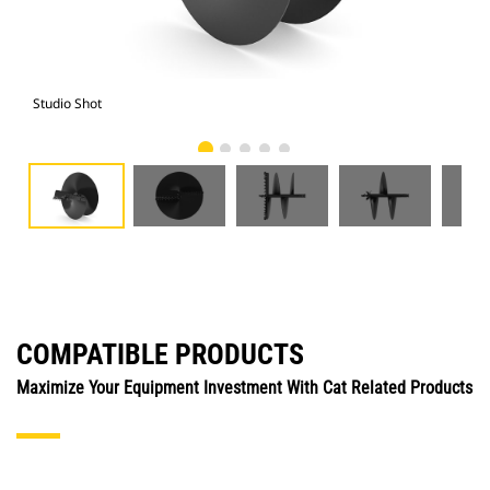
Studio Shot
Fro
COMPATIBLE PRODUCTS
Maximize Your Equipment Investment With Cat Related Products