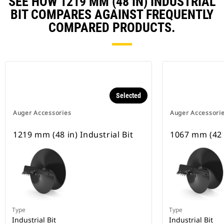
SEE HOW 1219 MM (48 IN) INDUSTRIAL
BIT COMPARES AGAINST FREQUENTLY
COMPARED PRODUCTS.
Selected
Auger Accessories
Auger Accessori
1219 mm (48 in) Industrial Bit
1067 mm (42 i
Type
Type
Industrial Bit
Industrial Bit