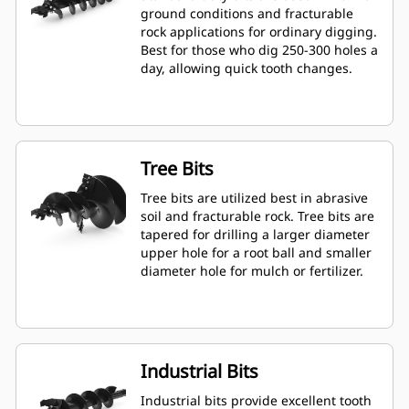
ground conditions and fracturable
rock applications for ordinary digging.
Best for those who dig 250-300 holes a
day, allowing quick tooth changes.
Tree Bits
Tree bits are utilized best in abrasive
soil and fracturable rock. Tree bits are
tapered for drilling a larger diameter
upper hole for a root ball and smaller
diameter hole for mulch or fertilizer.
Industrial Bits
Industrial bits provide excellent tooth