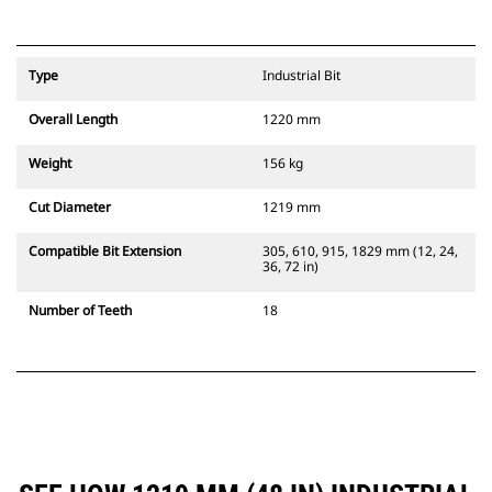
Type
Industrial Bit
Overall Length
1220 mm
Weight
156 kg
Cut Diameter
1219 mm
Compatible Bit Extension
305, 610, 915, 1829 mm (12, 24,
36, 72 in)
Number of Teeth
18