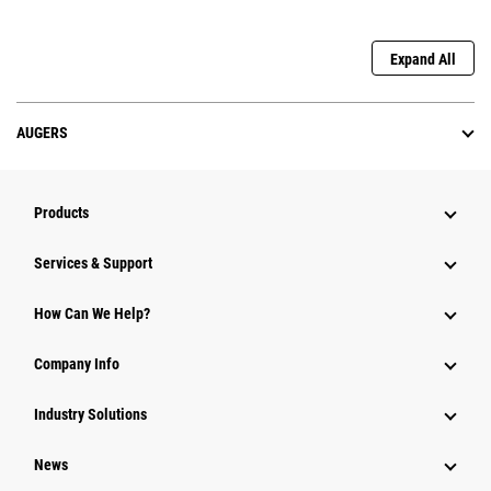
Expand All
AUGERS
Products
Services & Support
How Can We Help?
Company Info
Industry Solutions
News