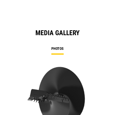
MEDIA GALLERY
PHOTOS