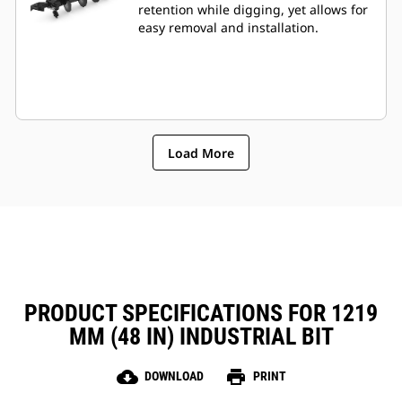
retention while digging, yet allows for
easy removal and installation.
Load More
PRODUCT SPECIFICATIONS FOR 1219
MM (48 IN) INDUSTRIAL BIT
cloud_download
print
DOWNLOAD
PRINT