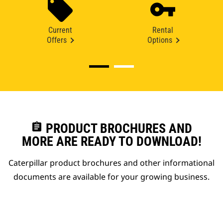
Current
Rental
Offers
Options
assignment
PRODUCT BROCHURES AND
MORE ARE READY TO DOWNLOAD!
Caterpillar product brochures and other informational
documents are available for your growing business.