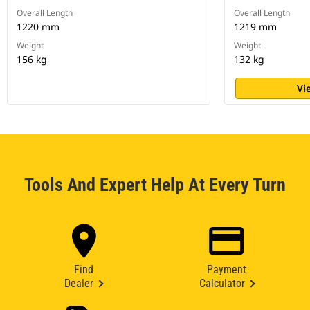
Overall Length
Overall Length
1220 mm
1219 mm
Weight
Weight
156 kg
132 kg
Vi
Tools And Expert Help At Every Turn
Find
Payment
Dealer
Calculator