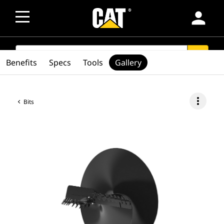
person
SEARCH
search
Benefits
Specs
Tools
Gallery
more_vert
Bits