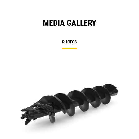
MEDIA GALLERY
PHOTOS