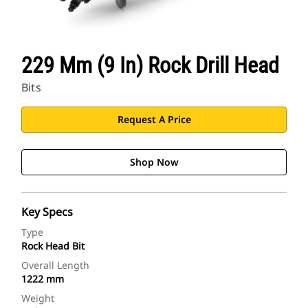
229 Mm (9 In) Rock Drill Head
Bits
Request A Price
Shop Now
Key Specs
Type
Rock Head Bit
Overall Length
1222 mm
Weight