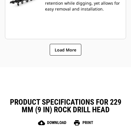
retention while digging, yet allows for
easy removal and installation.
Load More
PRODUCT SPECIFICATIONS FOR 229
MM (9 IN) ROCK DRILL HEAD
cloud_download
print
DOWNLOAD
PRINT