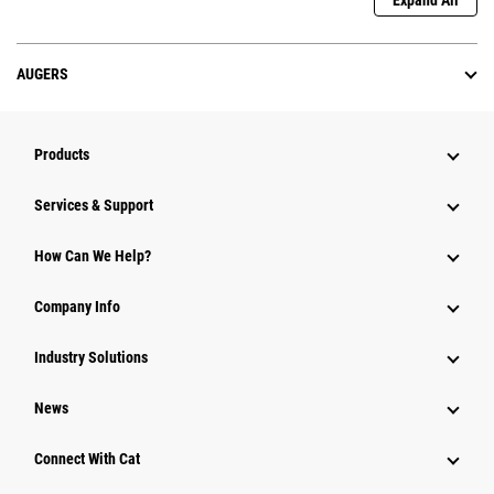
Expand All
AUGERS
Products
Services & Support
How Can We Help?
Company Info
Industry Solutions
News
Connect With Cat