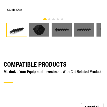
Studio Shot
Fro
COMPATIBLE PRODUCTS
Maximize Your Equipment Investment With Cat Related Products