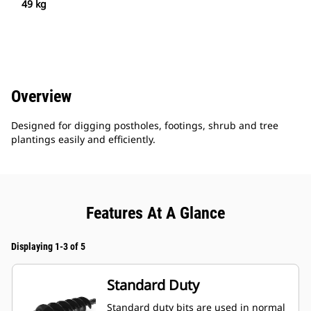
49 kg
Overview
Designed for digging postholes, footings, shrub and tree
plantings easily and efficiently.
Features At A Glance
Displaying 1-3 of 5
Standard Duty
Standard duty bits are used in normal