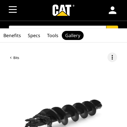
person
SEARCH
search
Benefits
Specs
Tools
Gallery
more_vert
Bits