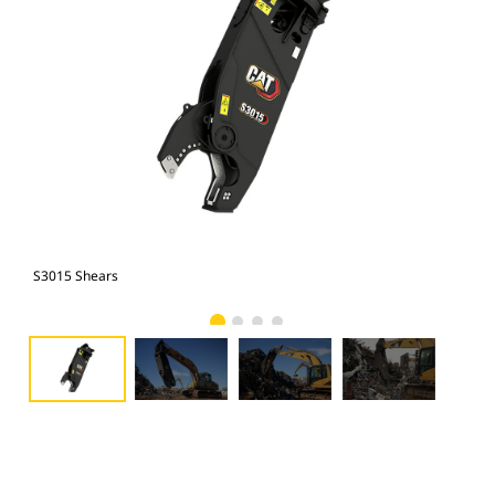
S3015 Shears
S30