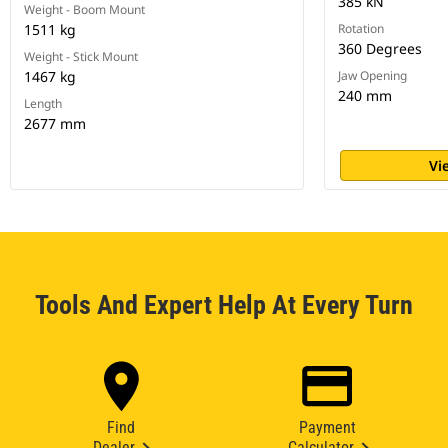
385 kN
Weight - Boom Mount
1511 kg
Rotation
360 Degrees
Weight - Stick Mount
1467 kg
Jaw Opening
240 mm
Length
2677 mm
Vi
Tools And Expert Help At Every Turn
Find
Payment
Dealer
Calculator