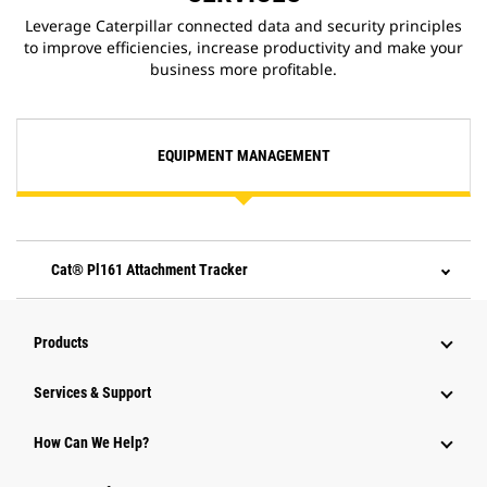
Leverage Caterpillar connected data and security principles
to improve efficiencies, increase productivity and make your
business more profitable.
EQUIPMENT MANAGEMENT
Cat® Pl161 Attachment Tracker
Products
Services & Support
How Can We Help?