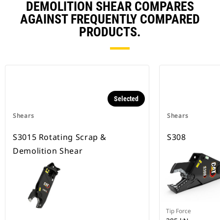
DEMOLITION SHEAR COMPARES
AGAINST FREQUENTLY COMPARED
PRODUCTS.
Selected
Shears
Shears
S3015 Rotating Scrap &
S308
Demolition Shear
Tip Force