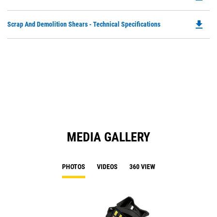
P
O
file_download
Do
Scrap And Demolition Shears - Technical Specifications
in
P
a
O
N
in
Ta
a
N
Ta
MEDIA GALLERY
PHOTOS
VIDEOS
360 VIEW