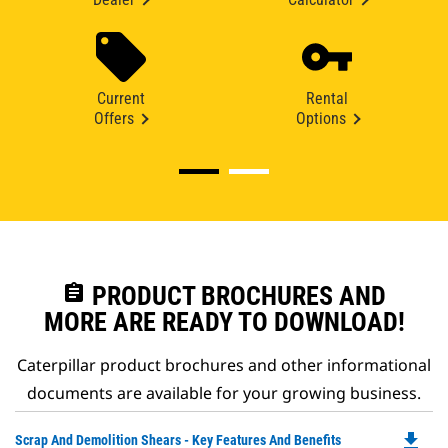
Current
Rental
Offers
Options
assignment
PRODUCT BROCHURES AND
MORE ARE READY TO DOWNLOAD!
Caterpillar product brochures and other informational
documents are available for your growing business.
file_download
Do
Scrap And Demolition Shears - Key Features And Benefits