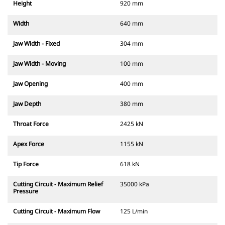
Height
920 mm
Width
640 mm
Jaw Width - Fixed
304 mm
Jaw Width - Moving
100 mm
Jaw Opening
400 mm
Jaw Depth
380 mm
Throat Force
2425 kN
Apex Force
1155 kN
Tip Force
618 kN
Cutting Circuit - Maximum Relief
35000 kPa
Pressure
Cutting Circuit - Maximum Flow
125 L/min