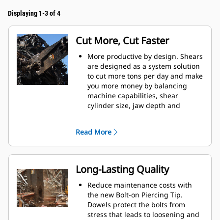
Displaying 1-3 of 4
Cut More, Cut Faster
More productive by design. Shears
are designed as a system solution
to cut more tons per day and make
you more money by balancing
machine capabilities, shear
cylinder size, jaw depth and
opening, and leveler arm length.
Increase cut efficiency by up to 15
Read More
percent and reduce blade wear
with the dual offset apex jaw
design.
Accurately place the jaws in
Long-Lasting Quality
optimum cutting position without
moving the machine with the
Reduce maintenance costs with
standard 360° rotator on the S3000
the new Bolt-on Piercing Tip.
Series.
Dowels protect the bolts from
Power is consistent through the
stress that leads to loosening and