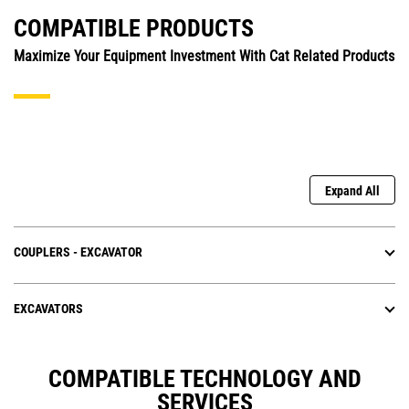
COMPATIBLE PRODUCTS
Maximize Your Equipment Investment With Cat Related Products
Expand All
COUPLERS - EXCAVATOR
EXCAVATORS
COMPATIBLE TECHNOLOGY AND
SERVICES