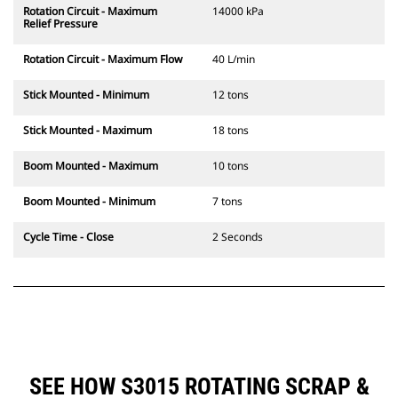
Rotation Circuit - Maximum
14000 kPa
Relief Pressure
Rotation Circuit - Maximum Flow
40 L/min
Stick Mounted - Minimum
12 tons
Stick Mounted - Maximum
18 tons
Boom Mounted - Maximum
10 tons
Boom Mounted - Minimum
7 tons
Cycle Time - Close
2 Seconds
SEE HOW S3015 ROTATING SCRAP &