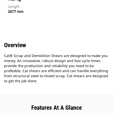
Length
2677 mm
Overview
Cat® Scrap and Demolition Shears are designed to make you
money. An innovative, robust design and fast cycle times
provide the production and reliability you need to be
profitable. Cat shears are efficient and can handle everything
from structural steel to mixed scrap. Cat shears are designed
to get the job done.
Features At A Glance