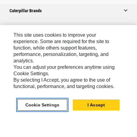
Caterpillar Brands
Caterpillar.com
This site uses cookies to improve your
experience. Some are required for the site to
Contact Us
function, while others support features,
performance, personalization, targeting, and
My Marketing Preferences
analytics.
Site Map
You can adjust your preferences anytime using
Cookie Settings.
Cookie Settings
By selecting I Accept, you agree to the use of
Legal
functional, performance, and targeting cookies.
Privacy
Cookie Settings
I Accept
Do Not Sell Or Share My Personal Information
Europe-English
© 2026 Caterpillar. All Rights Reserved.