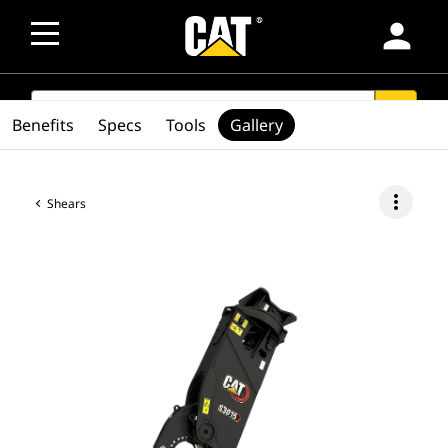
person
SEARCH
search
Benefits
Specs
Tools
Gallery
more_vert
Shears