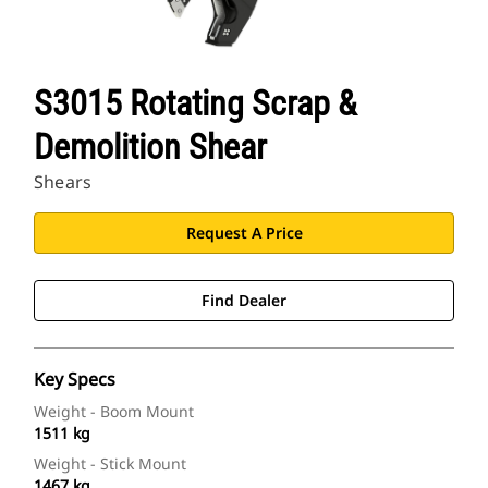
S3015 Rotating Scrap &
Demolition Shear
Shears
Request A Price
Find Dealer
Key Specs
Weight - Boom Mount
1511 kg
Weight - Stick Mount
1467 kg